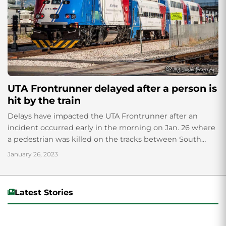
UTA Frontrunner delayed after a person is
hit by the train
Delays have impacted the UTA Frontrunner after an
incident occurred early in the morning on Jan. 26 where
a pedestrian was killed on the tracks between South
Jordan and Draper; the incident has caused several
January 26, 2023
delays going north and south.
Latest Stories