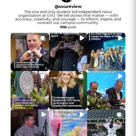
@
uvureview
The one and only student led independent news
organization at UVU. We tell stories that matter — with
accuracy, creativity, and courage — to inform, inspire, and
connect our campus community.
1016
posts