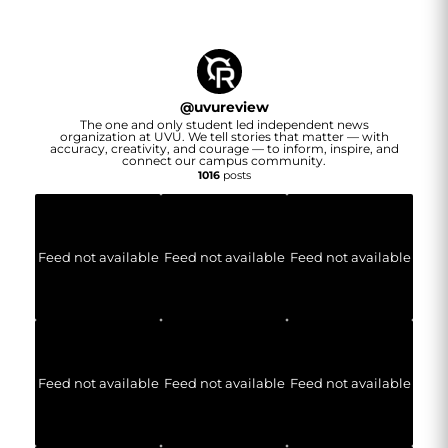
@
uvureview
The one and only student led independent news
organization at UVU. We tell stories that matter — with
accuracy, creativity, and courage — to inform, inspire, and
connect our campus community.
1016
posts
Feed not available
Feed not available
Feed not available
Feed not available
Feed not available
Feed not available