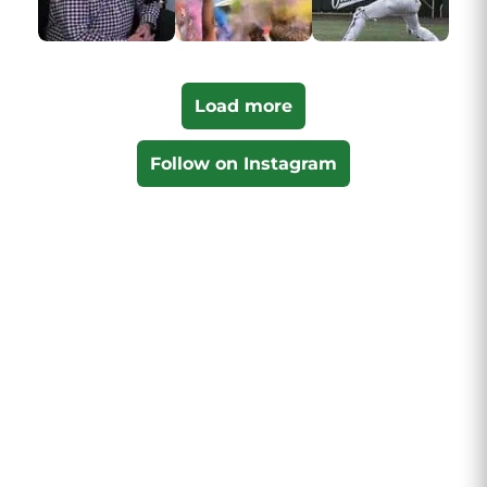
Load more
Follow on Instagram