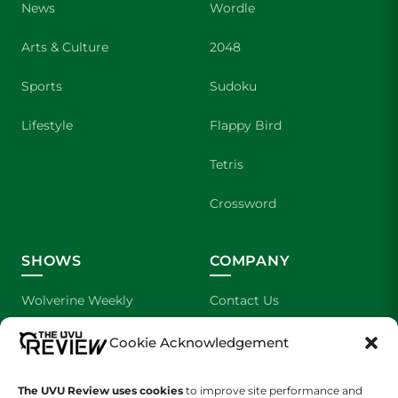
News
Wordle
Arts & Culture
2048
Sports
Sudoku
Lifestyle
Flappy Bird
Tetris
Crossword
SHOWS
COMPANY
Wolverine Weekly
Contact Us
We are Wolverines
Advertising
Cookie Acknowledgement
UVU Sports
About Us
The UVU Review uses cookies
to improve site performance and