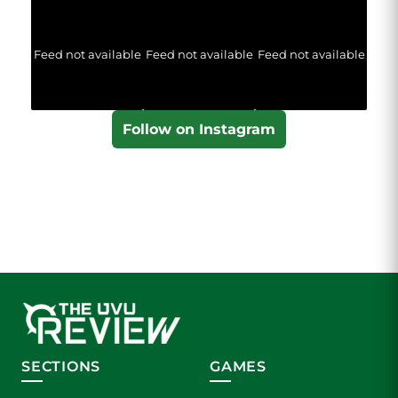
Feed not available
Feed not available
Feed not available
Follow on Instagram
SECTIONS
GAMES