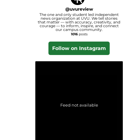
@
uvureview
The one and only student led independent
news organization at UVU. We tell stories
that matter — with accuracy, creativity, and
courage — to inform, inspire, and connect
our campus community.
1016
posts
Follow on Instagram
Feed not available