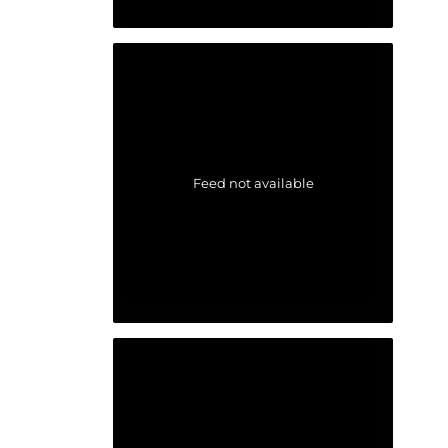
Feed not available