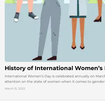
History of International Women’s
International Women’s Day is celebrated annually on March
attention on the state of women when it comes to gender eq
March 15, 2022