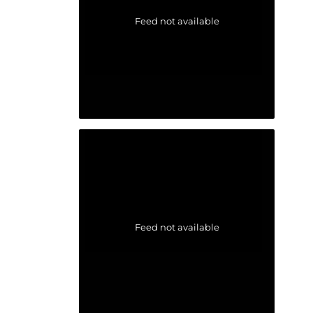
Feed not available
Feed not available