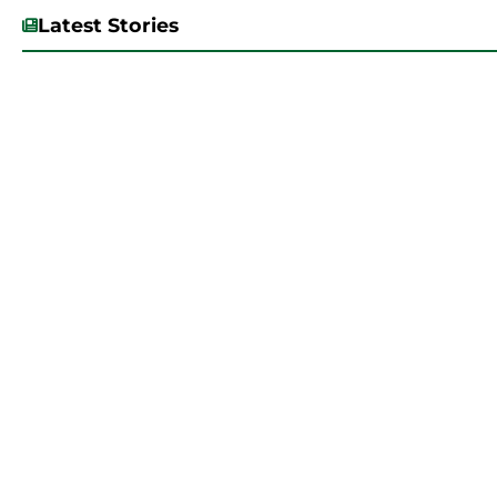
Latest Stories