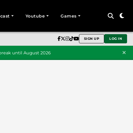
cast
Youtube
Games
SIGN UP
LOG IN
reak until August 2026