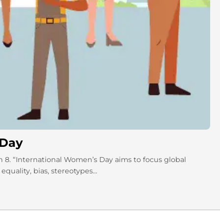
 Day
 8. “International Women’s Day aims to focus global
uality, bias, stereotypes...