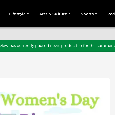
Lifestyle
Arts & Culture
Sports
Pod
SEARCH
iew has currently paused news production for the summer b