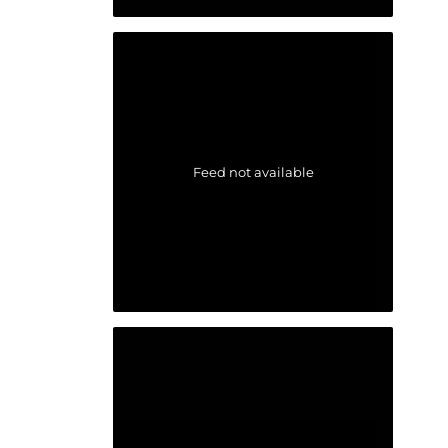
Feed not available