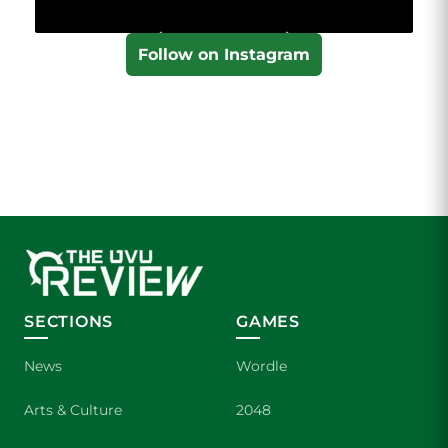
Follow on Instagram
SECTIONS
GAMES
News
Wordle
Arts & Culture
2048