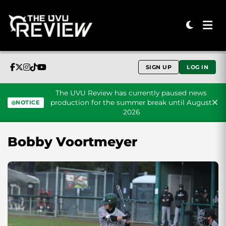
SIGN UP
LOG IN
The UVU Review has currently paused news
production for the summer break until August
NOTICE
2026
Skip to content
Bobby Voortmeyer