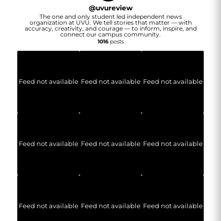
@
uvureview
The one and only student led independent news
organization at UVU. We tell stories that matter — with
accuracy, creativity, and courage — to inform, inspire, and
connect our campus community.
1016
posts
Feed not available
Feed not available
Feed not available
Feed not available
Feed not available
Feed not available
Feed not available
Feed not available
Feed not available