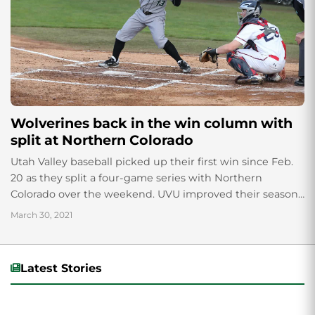
Wolverines back in the win column with
split at Northern Colorado
Utah Valley baseball picked up their first win since Feb.
20 as they split a four-game series with Northern
Colorado over the weekend. UVU improved their season
record to 4-16...
March 30, 2021
Latest Stories