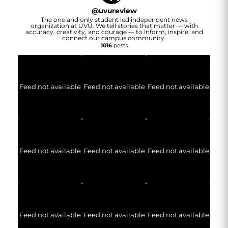
@
uvureview
The one and only student led independent news
organization at UVU. We tell stories that matter — with
accuracy, creativity, and courage — to inform, inspire, and
connect our campus community.
1016
posts
Feed not available
Feed not available
Feed not available
Feed not available
Feed not available
Feed not available
Feed not available
Feed not available
Feed not available