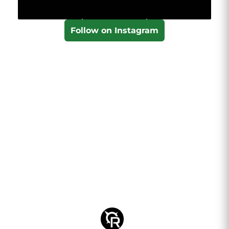
Follow on Instagram