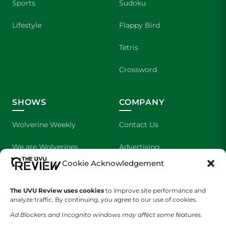
Sports
Sudoku
Lifestyle
Flappy Bird
Tetris
Crossword
SHOWS
COMPANY
Wolverine Weekly
Contact Us
We are Wolverines
Advertising
Cookie Acknowledgement
UVU Sports
About Us
The Cultured Wolverine
Staff Application
The UVU Review uses cookies
to improve site performance and
analyze traffic. By continuing, you agree to our use of cookies.
Ad Blockers and Incognito windows may affect some features.