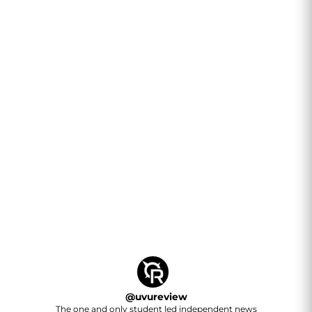
@
uvureview
The one and only student led independent news