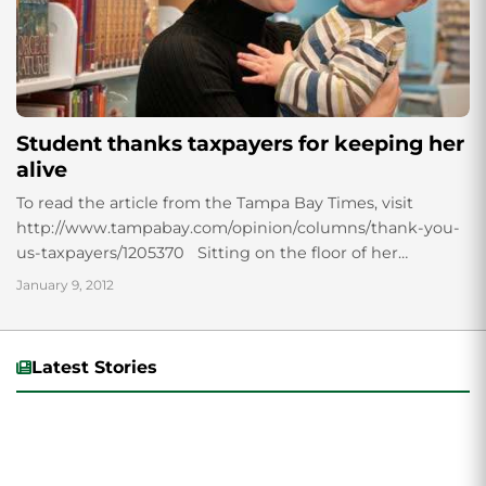
Student thanks taxpayers for keeping her
alive
To read the article from the Tampa Bay Times, visit
http://www.tampabay.com/opinion/columns/thank-you-
us-taxpayers/1205370 Sitting on the floor of her
furnished living room, Keira Sloan Scholz stacks blocks
January 9, 2012
with her son. As...
Latest Stories