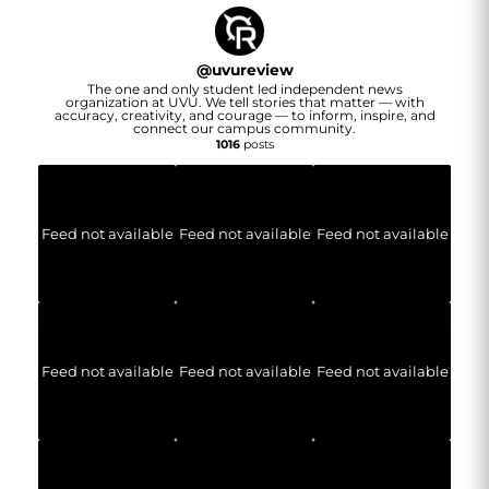
@
uvureview
The one and only student led independent news
organization at UVU. We tell stories that matter — with
accuracy, creativity, and courage — to inform, inspire, and
connect our campus community.
1016
posts
Feed not available
Feed not available
Feed not available
Feed not available
Feed not available
Feed not available