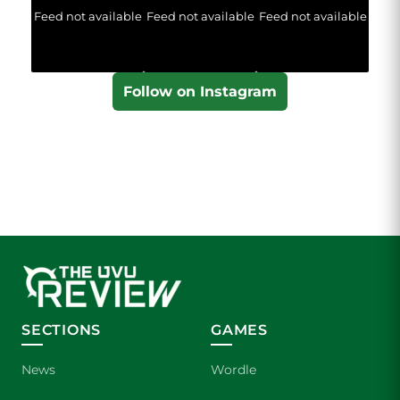
Feed not available
Feed not available
Feed not available
Follow on Instagram
SECTIONS
GAMES
News
Wordle