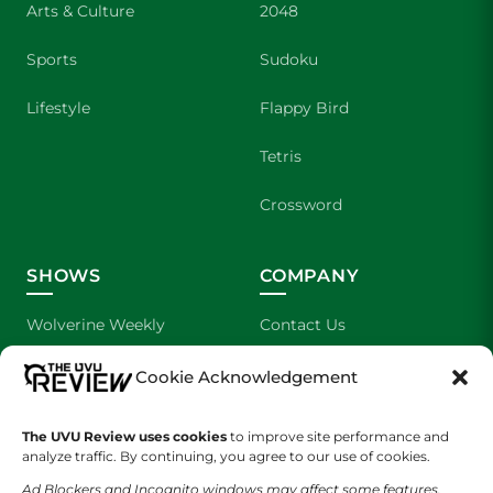
Arts & Culture
2048
Sports
Sudoku
Lifestyle
Flappy Bird
Tetris
Crossword
SHOWS
COMPANY
Wolverine Weekly
Contact Us
We are Wolverines
Advertising
Cookie Acknowledgement
UVU Sports
About Us
The UVU Review uses cookies
to improve site performance and
analyze traffic. By continuing, you agree to our use of cookies.
The Cultured Wolverine
Staff Application
Ad Blockers and Incognito windows may affect some features.