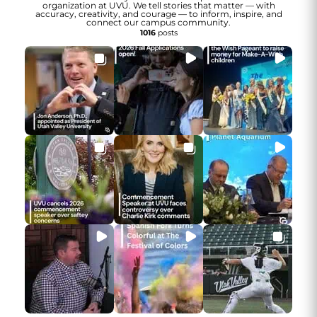
organization at UVU. We tell stories that matter — with
accuracy, creativity, and courage — to inform, inspire, and
connect our campus community.
1016
posts