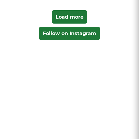
Load more
Follow on Instagram