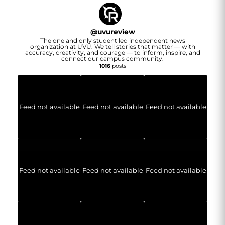
@
uvureview
The one and only student led independent news
organization at UVU. We tell stories that matter — with
accuracy, creativity, and courage — to inform, inspire, and
connect our campus community.
1016
posts
Feed not available
Feed not available
Feed not available
Feed not available
Feed not available
Feed not available