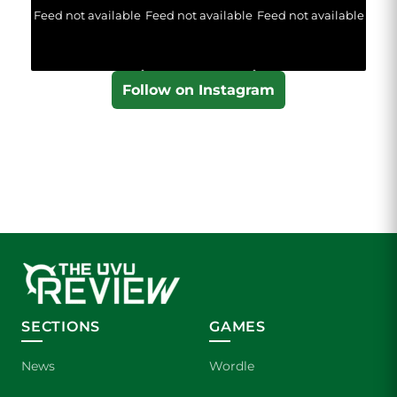
Feed not available
Feed not available
Feed not available
Follow on Instagram
SECTIONS
GAMES
News
Wordle