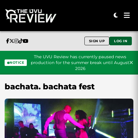
SIGN UP
LOG IN
The UVU Review has currently paused news
production for the summer break until August
NOTICE
2026
Skip to content
bachata. bachata fest