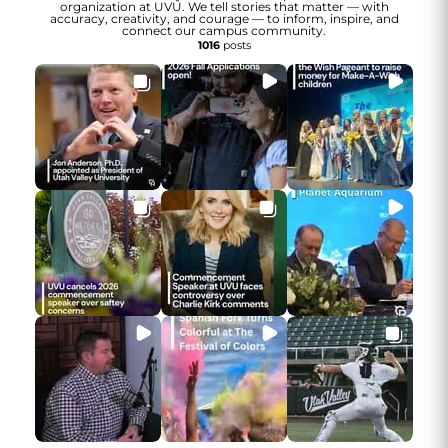
organization at UVU. We tell stories that matter — with
accuracy, creativity, and courage — to inform, inspire, and
connect our campus community.
1016
posts