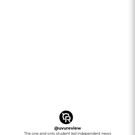
@
uvureview
The one and only student led independent news