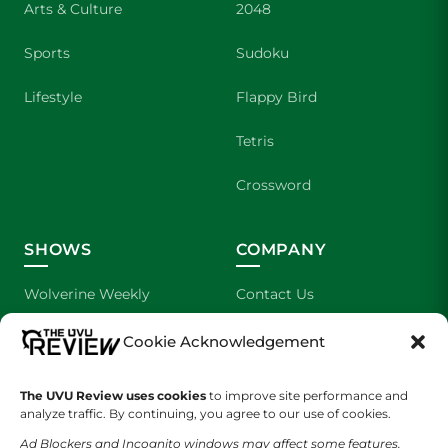
Arts & Culture
2048
Sports
Sudoku
Lifestyle
Flappy Bird
Tetris
Crossword
SHOWS
COMPANY
Wolverine Weekly
Contact Us
We are Wolverines
Advertising
Cookie Acknowledgement
UVU Sports
About Us
The UVU Review uses cookies
to improve site performance and
analyze traffic. By continuing, you agree to our use of cookies.
The Cultured Wolverine
Staff Application
Ad Blockers and Incognito windows may affect some features.