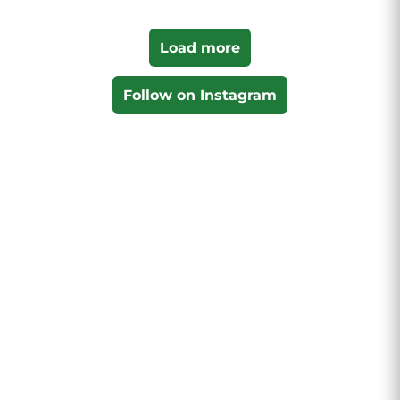
Load more
Follow on Instagram