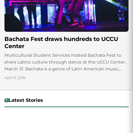
Bachata Fest draws hundreds to UCCU
Center
Multicultural Student Services hosted Bachata Fest to
share Latino culture through dance at the UCCU Center,
March 31. Bachata is a genre of Latin American music,
which originated in the...
April 9, 2018
Latest Stories