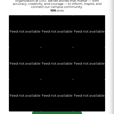
organization at UVU. We tell stories that matter — with
accuracy, creativity, and courage — to inform, inspire, and
connect our campus community.
1016
posts
Feed not available
Feed not available
Feed not available
Feed not available
Feed not available
Feed not available
Feed not available
Feed not available
Feed not available