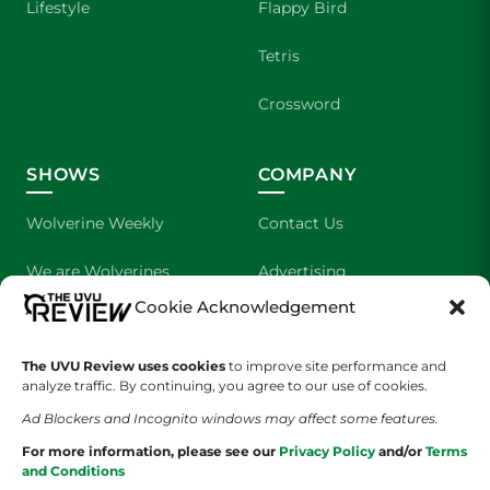
Lifestyle
Flappy Bird
Tetris
Crossword
SHOWS
COMPANY
Wolverine Weekly
Contact Us
We are Wolverines
Advertising
Cookie Acknowledgement
UVU Sports
About Us
The UVU Review uses cookies
to improve site performance and
The Cultured Wolverine
Staff Application
analyze traffic. By continuing, you agree to our use of cookies.
Ad Blockers and Incognito windows may affect some features.
For more information, please see our
Privacy Policy
and/or
Terms
and Conditions