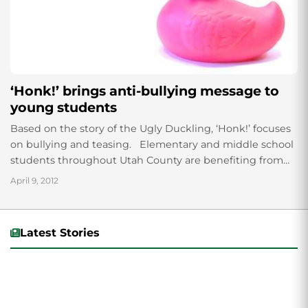
‘Honk!’ brings anti-bullying message to
young students
Based on the story of the Ugly Duckling, ‘Honk!’ focuses
on bullying and teasing. Elementary and middle school
students throughout Utah County are benefiting from
morals taught in UVU’s...
April 9, 2012
Latest Stories