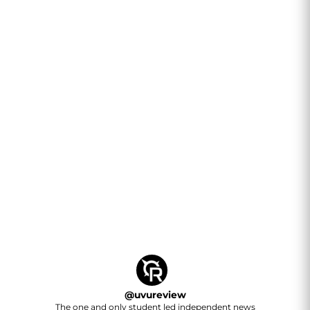
@
uvureview
The one and only student led independent news