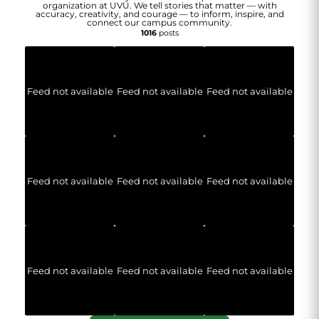
organization at UVU. We tell stories that matter — with
accuracy, creativity, and courage — to inform, inspire, and
connect our campus community.
1016
posts
Feed not available
Feed not available
Feed not available
Feed not available
Feed not available
Feed not available
Feed not available
Feed not available
Feed not available