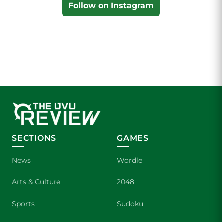
Follow on Instagram
SECTIONS
GAMES
News
Wordle
Arts & Culture
2048
Sports
Sudoku