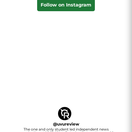
Follow on Instagram
@
uvureview
The one and only student led independent news