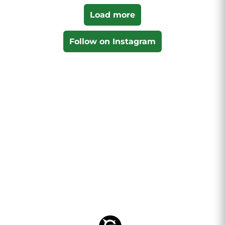
Load more
Follow on Instagram