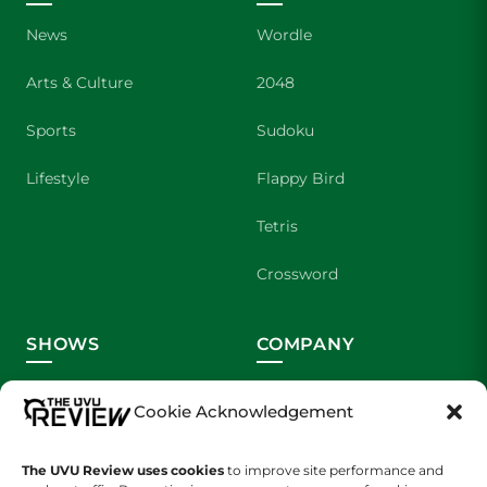
News
Wordle
Arts & Culture
2048
Sports
Sudoku
Lifestyle
Flappy Bird
Tetris
Crossword
SHOWS
COMPANY
Wolverine Weekly
Contact Us
Cookie Acknowledgement
We are Wolverines
Advertising
The UVU Review uses cookies
to improve site performance and