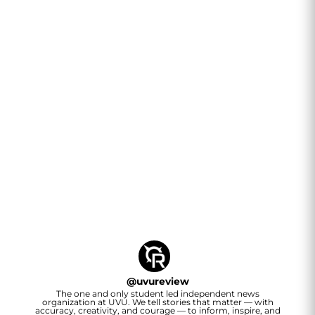
@
uvureview
The one and only student led independent news
organization at UVU. We tell stories that matter — with
accuracy, creativity, and courage — to inform, inspire, and