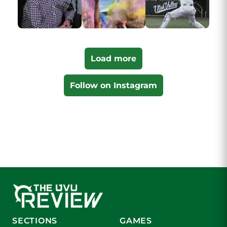
Load more
Follow on Instagram
SECTIONS
GAMES