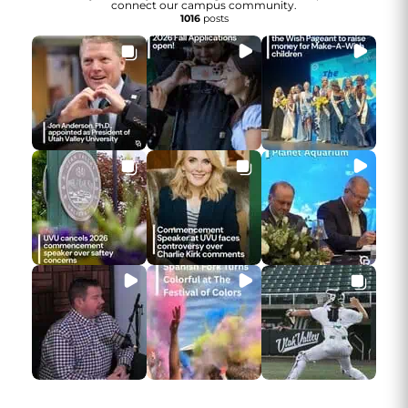
connect our campus community.
1016
posts