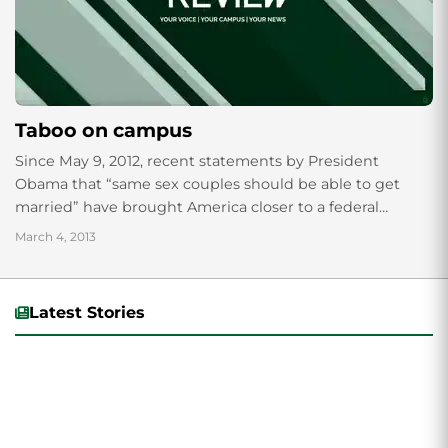
Taboo on campus
Since May 9, 2012, recent statements by President
Obama that “same sex couples should be able to get
married” have brought America closer to a federal
crossroads decision to be...
March 4, 2013
Latest Stories