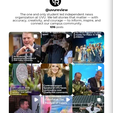
@
uvureview
The one and only student led independent news
organization at UVU. We tell stories that matter — with
accuracy, creativity, and courage — to inform, inspire, and
connect our campus community.
1016
posts