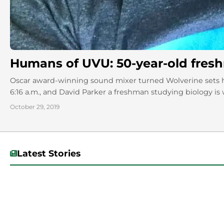
Humans of UVU: 50-year-old fres
Oscar award-winning sound mixer turned Wolverine sets his
6:16 a.m., and David Parker a freshman studying biology is w
October 29, 2019
Latest Stories