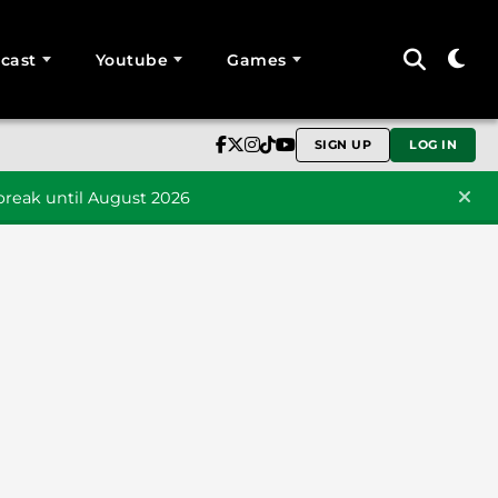
cast
Youtube
Games
SIGN UP
LOG IN
reak until August 2026