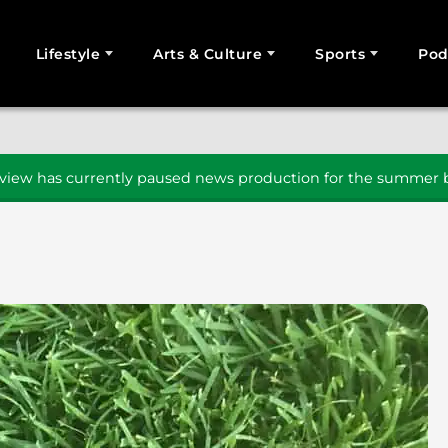
Lifestyle
Arts & Culture
Sports
Pod
SEARCH
iew has currently paused news production for the summer b