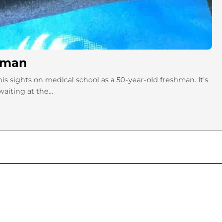
hman
 sights on medical school as a 50-year-old freshman. It’s
aiting at the...