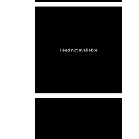
Feed not available