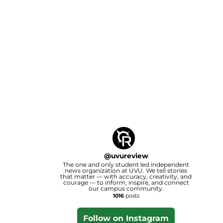
@
uvureview
The one and only student led independent
news organization at UVU. We tell stories
that matter — with accuracy, creativity, and
courage — to inform, inspire, and connect
our campus community.
1016
posts
Follow on Instagram