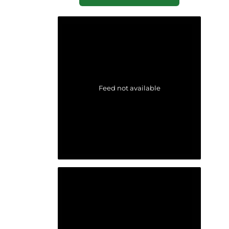
Feed not available