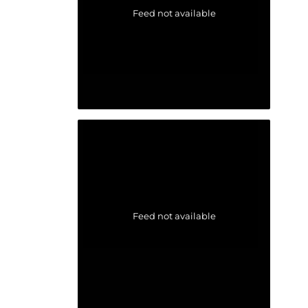
Feed not available
Feed not available