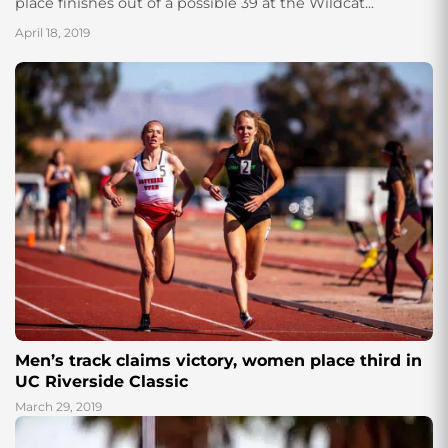
place finishes out of a possible 39 at the Wildcat...
April 18, 2019
Men’s track claims victory, women place third in
UC Riverside Classic
March 29, 2019