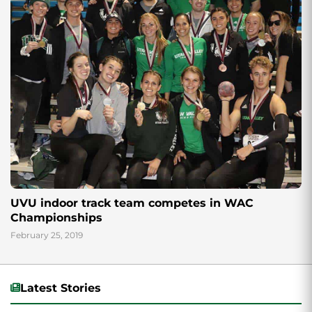
UVU indoor track team competes in WAC
Championships
February 25, 2019
Latest Stories