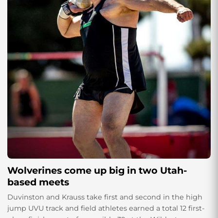
Wolverines come up big in two Utah-
based meets
Duvinston and Krauss take first and second in the high
jump UVU track and field athletes earned a total 12 first-