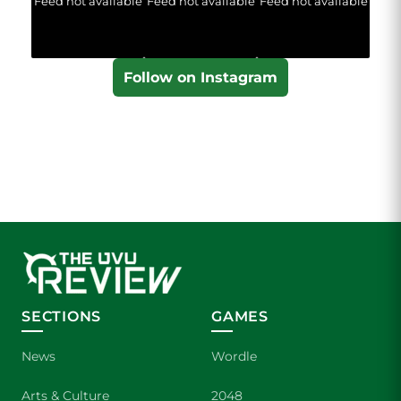
Feed not available
Feed not available
Feed not available
Follow on Instagram
SECTIONS
GAMES
News
Wordle
Arts & Culture
2048