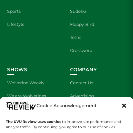
Sports
Sudoku
Lifestyle
Flappy Bird
Tetris
Crossword
SHOWS
COMPANY
Wolverine Weekly
Contact Us
We are Wolverines
Advertising
Cookie Acknowledgement
UVU Sports
About Us
The Cultured Wolverine
Staff Application
The UVU Review uses cookies
to improve site performance and
analyze traffic. By continuing, you agree to our use of cookies.