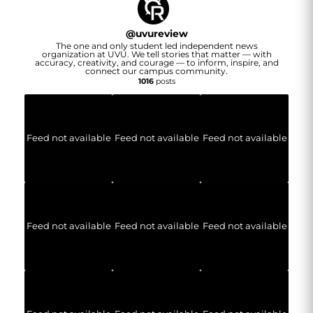
@
uvureview
The one and only student led independent news
organization at UVU. We tell stories that matter — with
accuracy, creativity, and courage — to inform, inspire, and
connect our campus community.
1016
posts
Feed not available
Feed not available
Feed not available
Feed not available
Feed not available
Feed not available