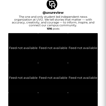
@
uvureview
The one and only student led independent news
organization at UVU. We tell stories that matter — with
accuracy, creativity, and courage — to inform, inspire, and
connect our campus community.
1016
posts
Feed not available
Feed not available
Feed not available
Feed not available
Feed not available
Feed not available