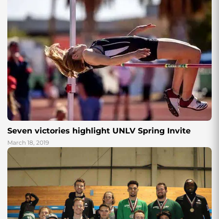
Seven victories highlight UNLV Spring Invite
March 18, 2019