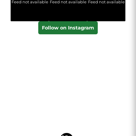
Feed not available
Feed not available
Feed not available
Follow on Instagram