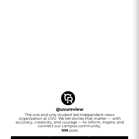
@
uvureview
The one and only student led independent news
organization at UVU. We tell stories that matter — with
accuracy, creativity, and courage — to inform, inspire, and
connect our campus community.
1016
posts