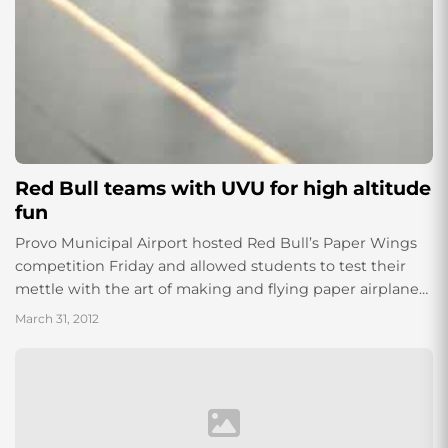
Red Bull teams with UVU for high altitude
fun
Provo Municipal Airport hosted Red Bull’s Paper Wings
competition Friday and allowed students to test their
mettle with the art of making and flying paper airplanes
in UVU’s private hanger....
March 31, 2012