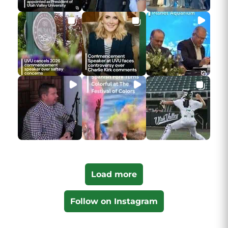
Load more
Follow on Instagram