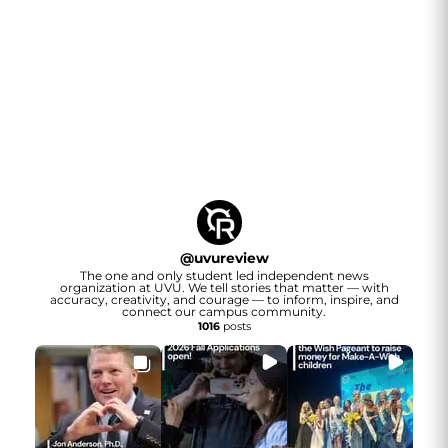
@
uvureview
The one and only student led independent news
organization at UVU. We tell stories that matter — with
accuracy, creativity, and courage — to inform, inspire, and
connect our campus community.
1016
posts