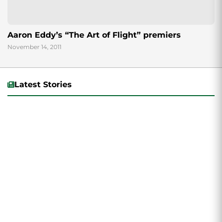
Aaron Eddy’s “The Art of Flight” premiers
November 14, 2011
Latest Stories