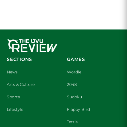
SECTIONS
GAMES
News
Wordle
Arts & Culture
2048
Sports
Sudoku
Lifestyle
Flappy Bird
Tetris