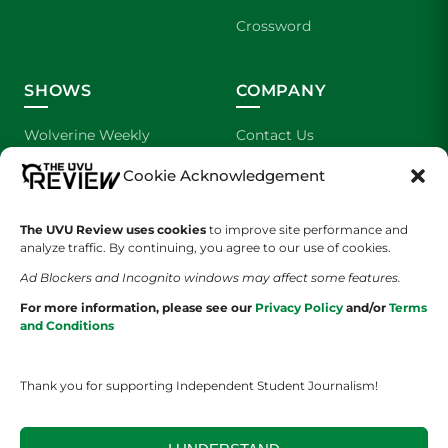
Crossword
SHOWS
COMPANY
Wolverine Weekly
Contact Us
Cookie Acknowledgement
We are Wolverines
Advertising
UVU Sports
About Us
The UVU Review uses cookies
to improve site performance and
analyze traffic. By continuing, you agree to our use of cookies.
The Cultured Wolverine
Staff Application
Ad Blockers and Incognito windows may affect some features.
For more information, please see our
Privacy Policy
and/or
Terms
and Conditions
Thank you for supporting Independent Student Journalism!
YOUR PRIVACY CHOICES
TERMS OF SERVICE
PRIVACY POLICY