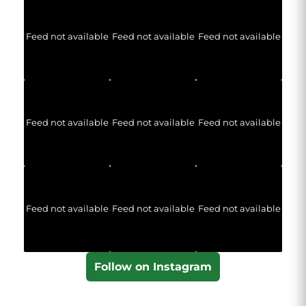
Feed not available
Feed not available
Feed not available
Feed not available
Feed not available
Feed not available
Feed not available
Feed not available
Feed not available
Follow on Instagram