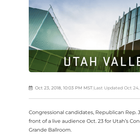
Oct 23, 2018, 10:03 PM MST
|
Last Updated Oct 24,
Congressional candidates, Republican Rep. 
front of a live audience Oct. 23 for Utah’s Co
Grande Ballroom.