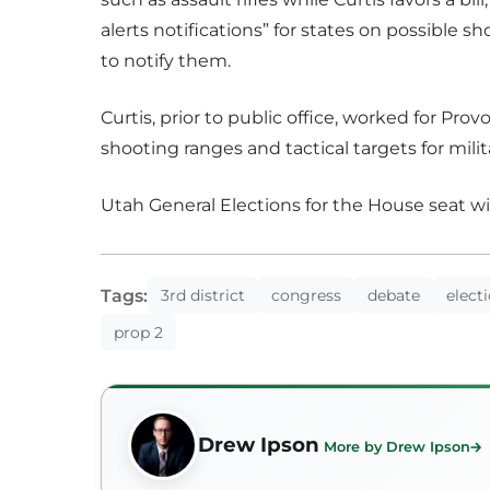
alerts notifications” for states on possible 
to notify them.
Curtis, prior to public office, worked for P
shooting ranges and tactical targets for milit
Utah General Elections for the House seat wil
Tags:
3rd district
congress
debate
elect
prop 2
Drew Ipson
More by Drew Ipson