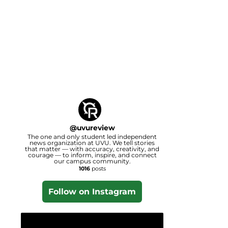
@
uvureview
The one and only student led independent
news organization at UVU. We tell stories
that matter — with accuracy, creativity, and
courage — to inform, inspire, and connect
our campus community.
1016
posts
Follow on Instagram