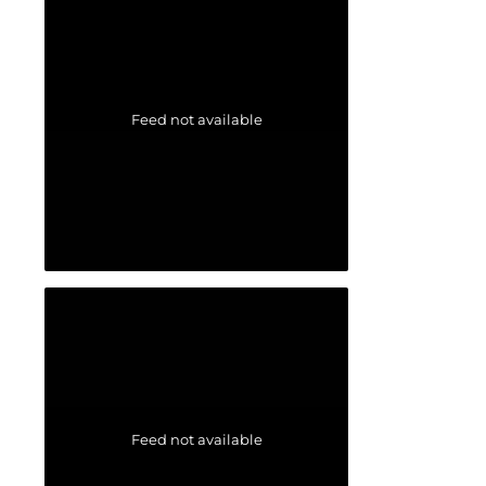
Feed not available
Feed not available