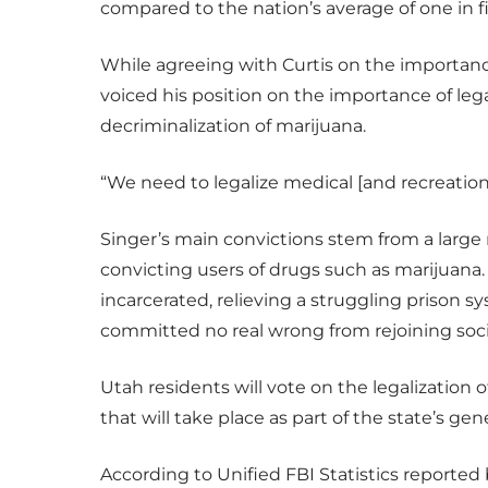
compared to the nation’s average of one in f
While agreeing with Curtis on the importanc
voiced his position on the importance of legal
decriminalization of marijuana.
“We need to legalize medical [and recreational
Singer’s main convictions stem from a large 
convicting users of drugs such as marijuana.
incarcerated, relieving a struggling prison 
committed no real wrong from rejoining soci
Utah residents will vote on the legalization 
that will take place as part of the state’s gene
According to Unified FBI Statistics reporte