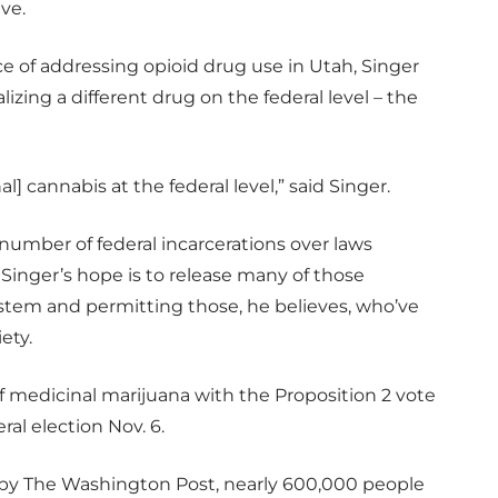
ive.
e of addressing opioid drug use in Utah, Singer
izing a different drug on the federal level – the
] cannabis at the federal level,” said Singer.
number of federal incarcerations over laws
 Singer’s hope is to release many of those
system and permitting those, he believes, who’ve
ety.
of medicinal marijuana with the Proposition 2 vote
ral election Nov. 6.
d by The Washington Post, nearly 600,000 people