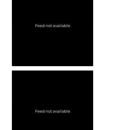
Feed not available
Feed not available