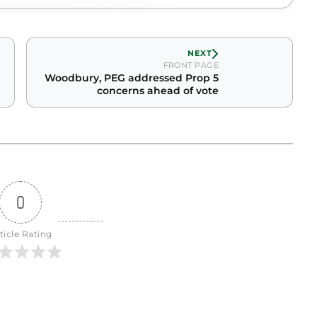
NEXT
FRONT PAGE
Woodbury, PEG addressed Prop 5
concerns ahead of vote
0
ticle Rating