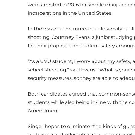
were arrested in 2016 for simple marijuana po
incarcerations in the United States.
In the wake of the murder of University of
shooting, Courtney Evans, a junior studying 
for their proposals on student safety amongs
“As a UVU student, I worry about my safety, a
school shooting,” said Evans. “What is your v
security measures, so they are able to adequ
Both candidates agreed that common-sense 
students while also being in-line with the c
Amendment.
Singer hopes to eliminate “the kinds of guns 
such as assault rifles while Curtis favors a b