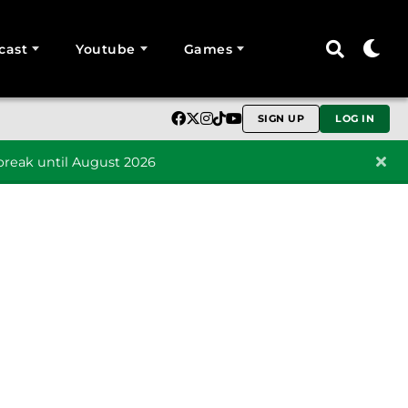
cast
Youtube
Games
SIGN UP
LOG IN
reak until August 2026