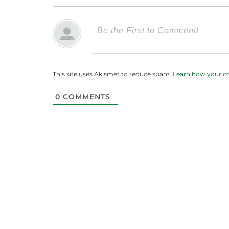
This site uses Akismet to reduce spam.
Learn how your c
0
COMMENTS