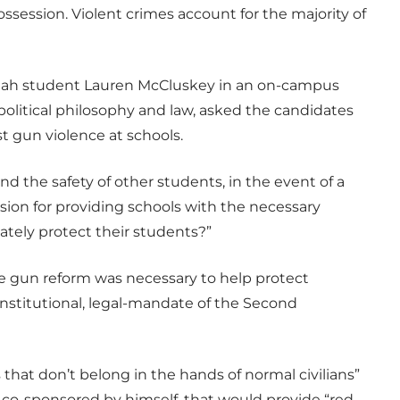
ssession. Violent crimes account for the majority of
 Utah student Lauren McCluskey in an on-campus
political philosophy and law, asked the candidates
t gun violence at schools.
nd the safety of other students, in the event of a
ision for providing schools with the necessary
ately protect their students?”
gun reform was necessary to help protect
onstitutional, legal-mandate of the Second
that don’t belong in the hands of normal civilians”
ill, co-sponsored by himself, that would provide “red-