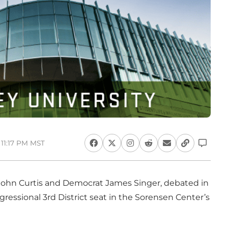
 11:17 PM MST
John Curtis and Democrat James Singer, debated in
ngressional 3rd District seat in the Sorensen Center’s