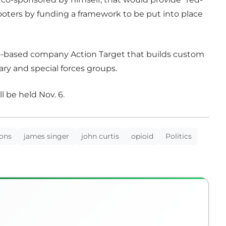
shooters by funding a framework to be put into place
rovo-based company Action Target that builds custom
ary and special forces groups.
l be held Nov. 6.
ions
james singer
john curtis
opioid
Politics