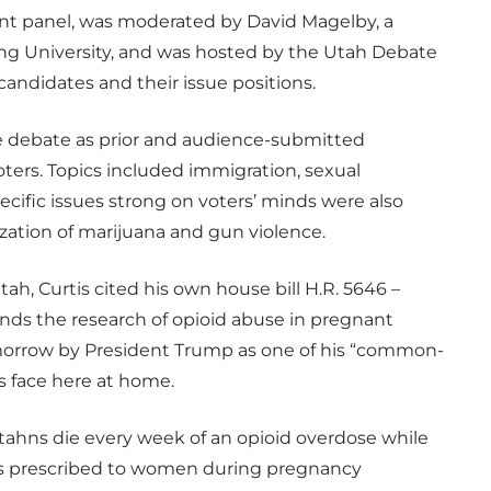
nt panel, was moderated by David Magelby, a
oung University, and was hosted by the Utah Debate
andidates and their issue positions.
he debate as prior and audience-submitted
ters. Topics included immigration, sexual
ecific issues strong on voters’ minds were also
ization of marijuana and gun violence.
ah, Curtis cited his own house bill H.R. 5646 –
ds the research of opioid abuse in pregnant
morrow by President Trump as one of his “common-
 face here at home.
 Utahns die every week of an opioid overdose while
ds prescribed to women during pregnancy