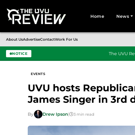
Home
News
Search for:
About Us
Advertise
Contact
Work For Us
The UVU Rev
NOTICE
Skip to content
EVENTS
UVU hosts Republica
James Singer in 3rd d
By
Drew Ipson
|
3 min read