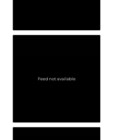
Feed not available