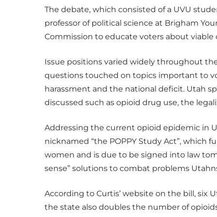
The debate, which consisted of a UVU stude
professor of political science at Brigham Y
Commission to educate voters about viable c
Issue positions varied widely throughout t
questions touched on topics important to vo
harassment and the national deficit. Utah sp
discussed such as opioid drug use, the legal
Addressing the current opioid epidemic in Ut
nicknamed “the POPPY Study Act”, which fun
women and is due to be signed into law to
sense” solutions to combat problems Utahns
According to Curtis’ website on the bill, six
the state also doubles the number of opioi