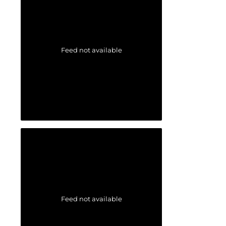
Feed not available
Feed not available