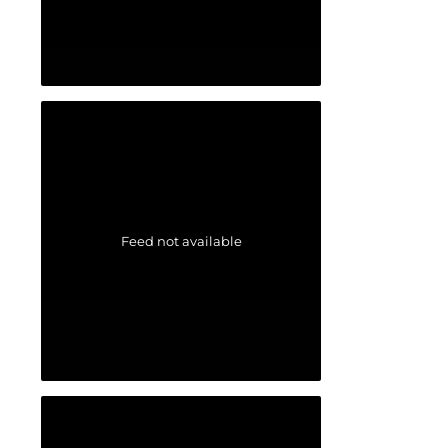
Feed not available