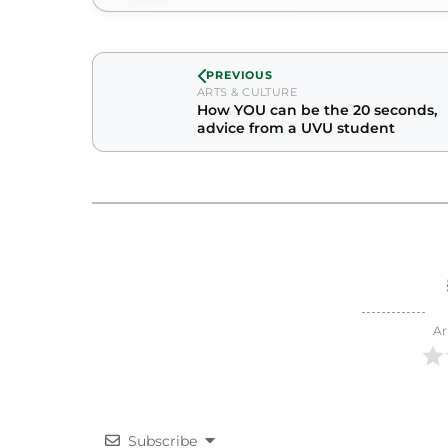
PREVIOUS
ARTS & CULTURE
How YOU can be the 20 seconds,
advice from a UVU student
Ar
Subscribe