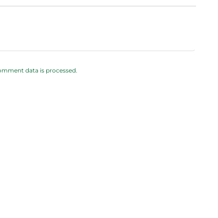
omment data is processed.