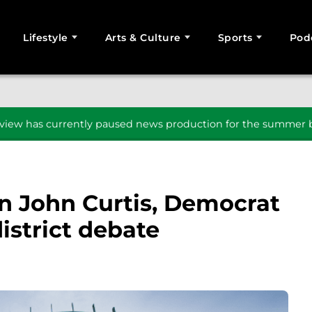
Lifestyle
Arts & Culture
Sports
Pod
SEARCH
iew has currently paused news production for the summer b
n John Curtis, Democrat
istrict debate