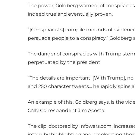
The power, Goldberg warned, of conspiracies
indeed true and eventually proven.
“[Conspiracists] compile mounds of evidence
persuade people to a conspiracy,” Goldberg s
The danger of conspiracies with Trump stem 
perpetuated by the president.
“The details are important. [With Trump], no p
and 250 character tweets… he rapidly spins 
An example of this, Goldberg says, is the v
CNN Correspondent Jim Acosta.
The clip, doctored by Infowars.com, increas
intern by highlighting and accelerating th