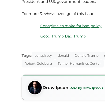
President and U.S. government leaders.
For more
Review
coverage of this issue:
Conspiracies make for bad policy
Good Trump Bad Trump
Tags:
conspiracy
donald
Donald Trump
Robert Goldberg
Tanner Humanities Center
Drew Ipson
More by Drew Ipson