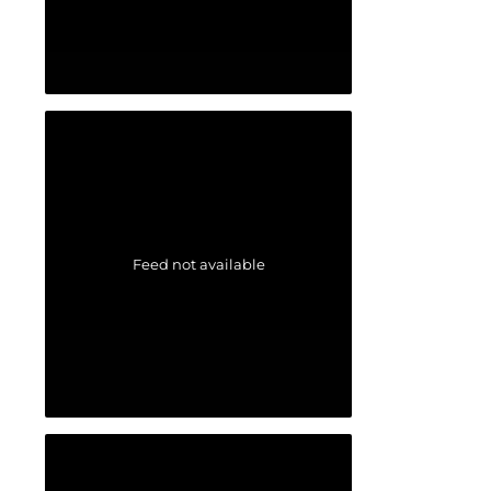
Feed not available