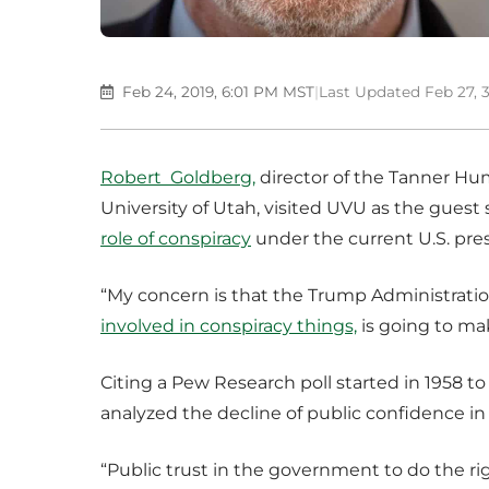
Feb 24, 2019, 6:01 PM MST
|
Last Updated Feb 27, 
Robert Goldberg,
director of the Tanner Hum
University of Utah, visited UVU as the gues
role of conspiracy
under the current U.S. pre
“My concern is that the Trump Administrati
involved in conspiracy things,
is going to ma
Citing a Pew Research poll started in 1958 t
analyzed the decline of public confidence i
“Public trust in the government to do the righ