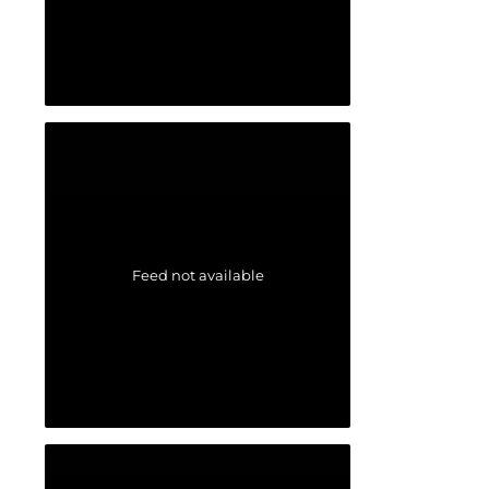
Feed not available