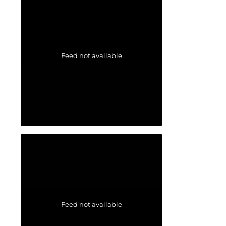
Feed not available
Feed not available