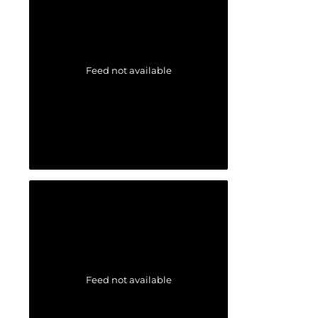
Feed not available
Feed not available