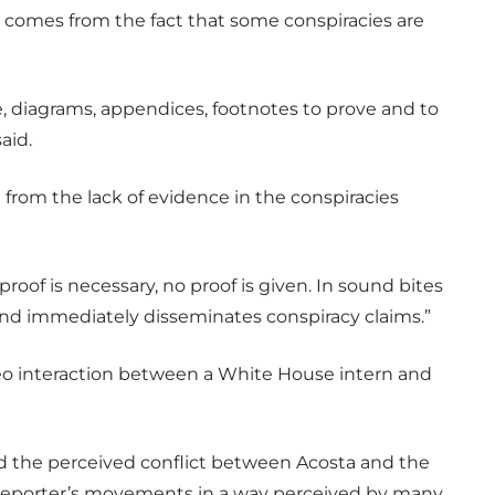
 comes from the fact that some conspiracies are
, diagrams, appendices, footnotes to prove and to
aid.
from the lack of evidence in the conspiracies
roof is necessary, no proof is given. In sound bites
and immediately disseminates conspiracy claims.”
ideo interaction between a White House intern and
ed the perceived conflict between Acosta and the
e reporter’s movements in a way perceived by many