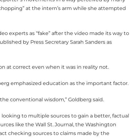
“chopping” at the intern’s arm while she attempted
o experts as “fake” after the video made its way to
ublished by Press Secretary Sarah Sanders as
 at correct even when it was in reality not.
berg emphasized education as the important factor.
the conventional wisdom,” Goldberg said.
oking to multiple sources to gain a better, factual
urces like the Wall St. Journal, the Washington
act checking sources to claims made by the