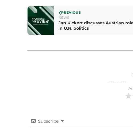
PREVIOUS
NEWS
Jan Kickert discusses Austrian rol
in U.N. politics
Ar
Subscribe