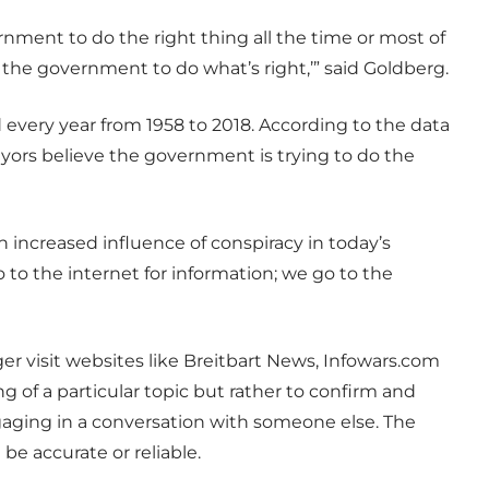
nment to do the right thing all the time or most of
st the government to do what’s right,’” said Goldberg.
very year from 1958 to 2018. According to the data
veyors believe the government is trying to do the
n increased influence of conspiracy in today’s
o to the internet for information; we go to the
r visit websites like Breitbart News, Infowars.com
 of a particular topic but rather to confirm and
engaging in a conversation with someone else. The
 be accurate or reliable.