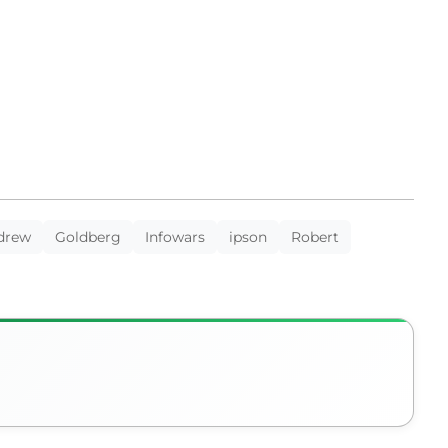
drew
Goldberg
Infowars
ipson
Robert