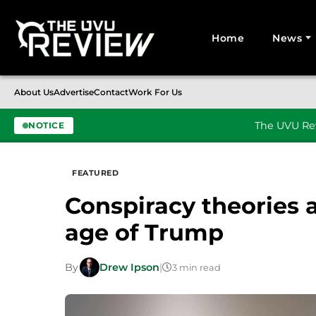
Home
News
Search for:
About Us
Advertise
Contact
Work For Us
The UVU Rev
NOTICE
Skip to content
FEATURED
Conspiracy theories a
age of Trump
By
Drew Ipson
|
3 min read