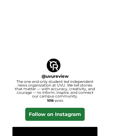
@
uvureview
The one and only student led independent
news organization at UVU. We tell stories
that matter — with accuracy, creativity, and
courage — to inform, inspire, and connect
our campus community.
1016
posts
Follow on Instagram