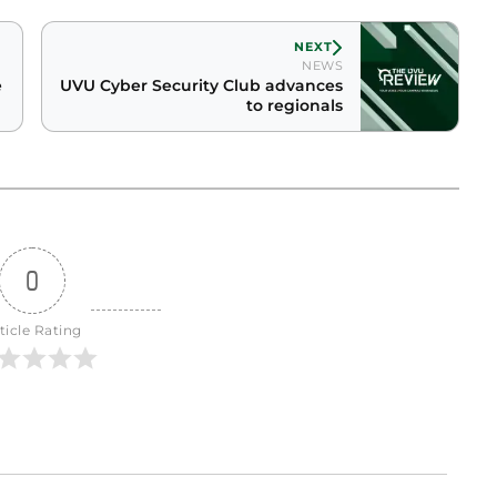
NEXT
NEWS
e
UVU Cyber Security Club advances
to regionals
0
ticle Rating