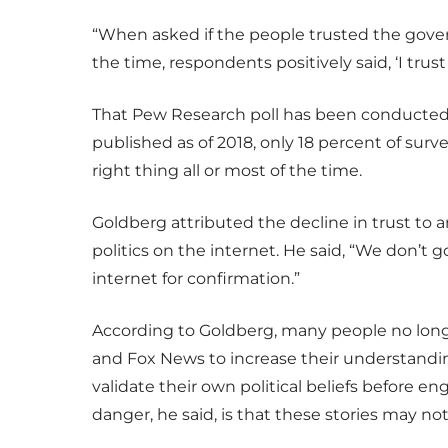
“When asked if the people trusted the gover
the time, respondents positively said, ‘I tru
That Pew Research poll has been conducted e
published as of 2018, only 18 percent of sur
right thing all or most of the time.
Goldberg attributed the decline in trust to a
politics on the internet. He said, “We don’t g
internet for confirmation.”
According to Goldberg, many people no longe
and Fox News to increase their understanding
validate their own political beliefs before 
danger, he said, is that these stories may not