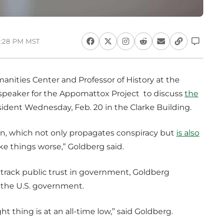
3:28 PM MST
anities Center and Professor of History at the
t speaker for the Appomattox Project to discuss
the
sident Wednesday, Feb. 20 in the Clarke Building.
on, which not only propagates conspiracy but
is also
ke things worse,” Goldberg said.
o track public trust in government, Goldberg
n the U.S. government.
t thing is at an all-time low,” said Goldberg.