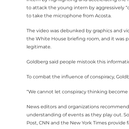
to attack the young intern by aggressively 
to take the microphone from Acosta.
The video was debunked by graphics and vide
the White House briefing room, and it was p
legitimate.
Goldberg said people mistook this information
To combat the influence of conspiracy, Gold
“We cannot let conspiracy thinking become 
News editors and organizations recommend lo
understanding of events as they play out. So
Post, CNN and the New York Times provide f