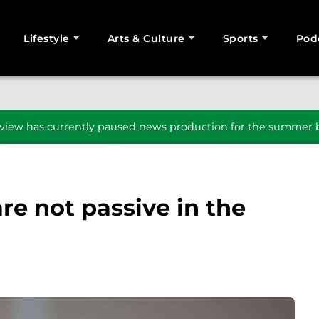
Lifestyle
Arts & Culture
Sports
Pod
SEARCH
iew has currently paused news production for the summer b
re not passive in the