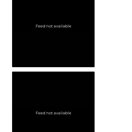
Feed not available
Feed not available