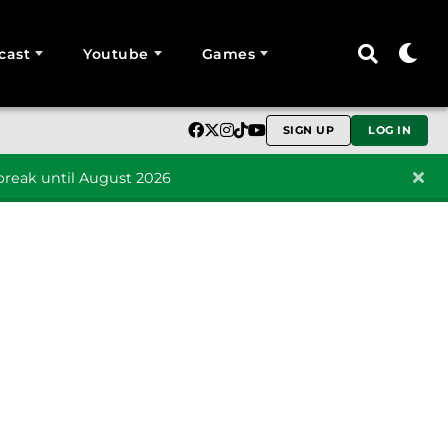
cast
Youtube
Games
SIGN UP
LOG IN
reak until August 2026