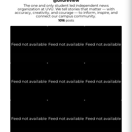
@
uvureview
The one and only student led independent news
organization at UVU. We tell stories that matter — with
accuracy, creativity, and courage — to inform, inspire, and
connect our campus community.
1016
posts
Feed not available
Feed not available
Feed not available
Feed not available
Feed not available
Feed not available
Feed not available
Feed not available
Feed not available