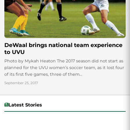
DeWaal brings national team experience
to UVU
Photo by Mykah Heaton The 2017 season did not start as
planned for the UVU women’s soccer team, as it lost four
of its first five games, three of them...
September 25, 2017
Latest Stories