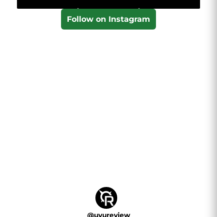
Follow on Instagram
@
uvureview