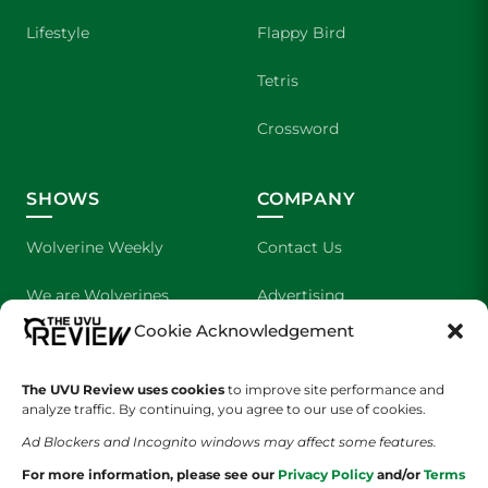
Lifestyle
Flappy Bird
Tetris
Crossword
SHOWS
COMPANY
Wolverine Weekly
Contact Us
We are Wolverines
Advertising
Cookie Acknowledgement
UVU Sports
About Us
The Cultured Wolverine
Staff Application
The UVU Review uses cookies
to improve site performance and
analyze traffic. By continuing, you agree to our use of cookies.
Ad Blockers and Incognito windows may affect some features.
For more information, please see our
Privacy Policy
and/or
Terms