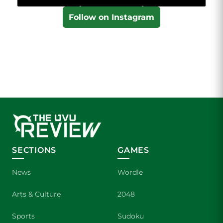
Follow on Instagram
SECTIONS
GAMES
News
Wordle
Arts & Culture
2048
Sports
Sudoku