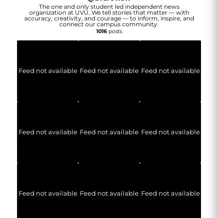
The one and only student led independent news
organization at UVU. We tell stories that matter — with
accuracy, creativity, and courage — to inform, inspire, and
connect our campus community.
1016
posts
Feed not available
Feed not available
Feed not available
Feed not available
Feed not available
Feed not available
Feed not available
Feed not available
Feed not available