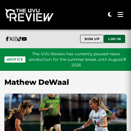
SIGN UP
LOG IN
The UVU Review has currently paused news
production for the summer break until August
NOTICE
2026
Skip to content
Mathew DeWaal