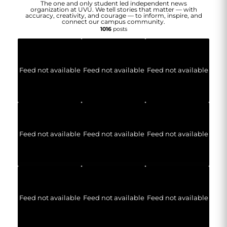
The one and only student led independent news
organization at UVU. We tell stories that matter — with
accuracy, creativity, and courage — to inform, inspire, and
connect our campus community.
1016
posts
Feed not available
Feed not available
Feed not available
Feed not available
Feed not available
Feed not available
Feed not available
Feed not available
Feed not available