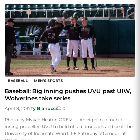
BASEBALL
MEN'S SPORTS
Baseball: Big inning pushes UVU past UIW,
Wolverines take series
April 8, 2017
Ty Bianucci
0
Photo by Mykah Heaton OREM — An eight-run fourth
inning propelled UVU to hold off a comeback and beat the
University of Incarnate Word 11-8 Saturday afternoon at