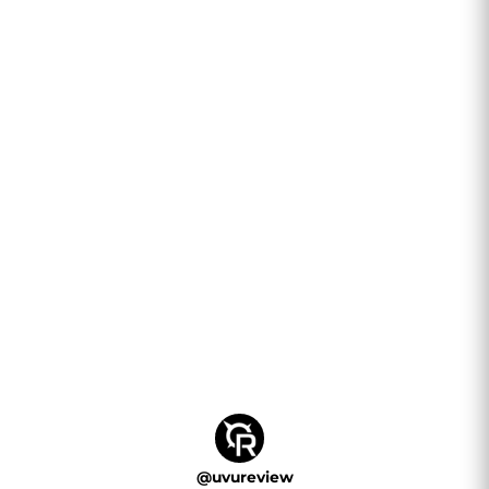
@
uvureview