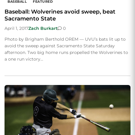
BASEBALL
FEATURED
Baseball: Wolverines avoid sweep, beat
Sacramento State
April 1, 2017
Zach Burkart
0
Photo by Brigham Berthold OREM — UVU’s bats lit up to
avoid the sweep against Sacramento State Saturday
afternoon. Two big home runs propelled the Wolverines to
a one run victory…