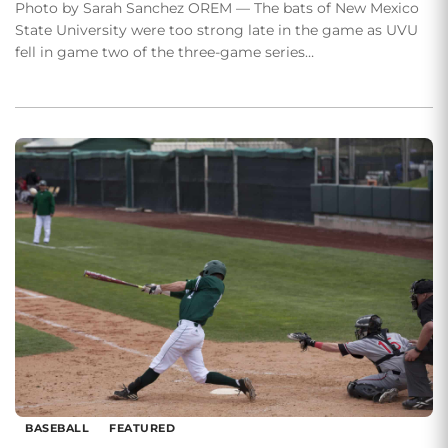
Photo by Sarah Sanchez OREM — The bats of New Mexico
State University were too strong late in the game as UVU
fell in game two of the three-game series…
BASEBALL
FEATURED