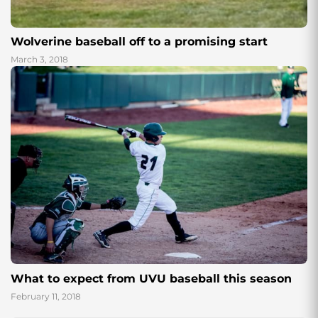
Wolverine baseball off to a promising start
March 3, 2018
What to expect from UVU baseball this season
February 11, 2018