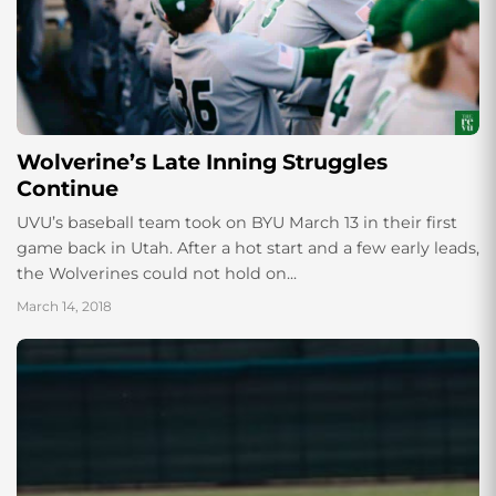
Wolverine’s Late Inning Struggles
Continue
UVU’s baseball team took on BYU March 13 in their first
game back in Utah. After a hot start and a few early leads,
the Wolverines could not hold on...
March 14, 2018