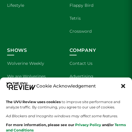
Lifestyle
Flappy Bird
Tetris
Crossword
SHOWS
COMPANY
Wolverine Weekly
Contact Us
We are Wolverines
Advertising
Cookie Acknowledgement
UVU Sports
About Us
The Cultured Wolverine
Staff Application
The UVU Review uses cookies
to improve site performance and
analyze traffic. By continuing, you agree to our use of cookies.
Ad Blockers and Incognito windows may affect some features.
For more information, please see our
Privacy Policy
and/or
Terms
and Conditions