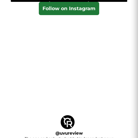
Follow on Instagram
@
uvureview