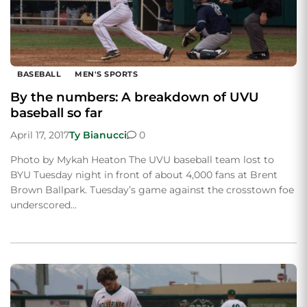
BASEBALL
MEN'S SPORTS
By the numbers: A breakdown of UVU
baseball so far
April 17, 2017
Ty Bianucci
0
Photo by Mykah Heaton The UVU baseball team lost to
BYU Tuesday night in front of about 4,000 fans at Brent
Brown Ballpark. Tuesday’s game against the crosstown foe
underscored…