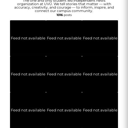
The one and only student led independent news
organization at UVU. We tell stories that matter — with
accuracy, creativity, and courage — to inform, inspire, and
connect our campus community.
1016
posts
Feed not available
Feed not available
Feed not available
Feed not available
Feed not available
Feed not available
Feed not available
Feed not available
Feed not available