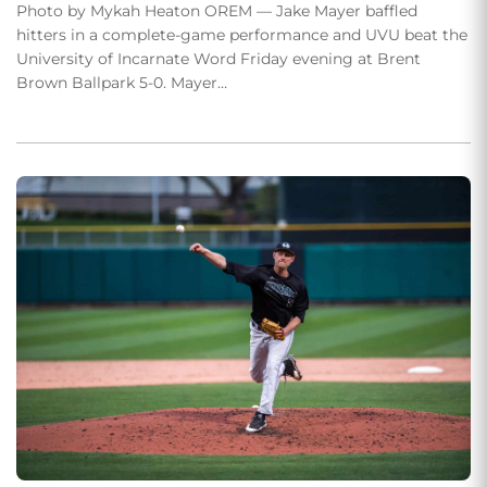
Photo by Mykah Heaton OREM — Jake Mayer baffled
hitters in a complete-game performance and UVU beat the
University of Incarnate Word Friday evening at Brent
Brown Ballpark 5-0. Mayer…