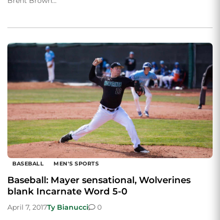
Brent Brown…
BASEBALL
MEN'S SPORTS
Baseball: Mayer sensational, Wolverines
blank Incarnate Word 5-0
April 7, 2017
Ty Bianucci
0