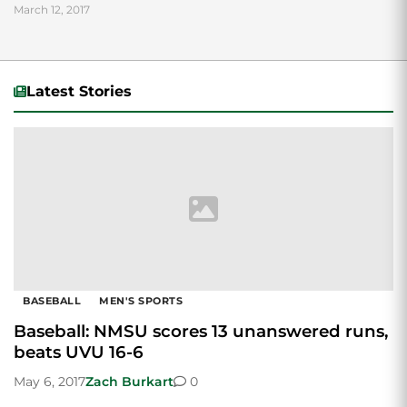
March 12, 2017
Latest Stories
BASEBALL
MEN'S SPORTS
Baseball: NMSU scores 13 unanswered runs,
beats UVU 16-6
May 6, 2017
Zach Burkart
0