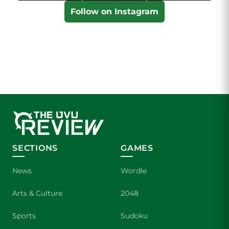
Follow on Instagram
SECTIONS
GAMES
News
Wordle
Arts & Culture
2048
Sports
Sudoku