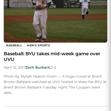
BASEBALL
MEN'S SPORTS
Baseball: BYU takes mid-week game over
UVU
April 12, 2017
Zach Burkart
0
Photo by Mykah Heaton Orem — A huge crowd at Brent
Brown Ballpark watched as UVU hosted in-state foe BYU at
Brent Brown Ballpark Tuesday night. The Cougars were
able…