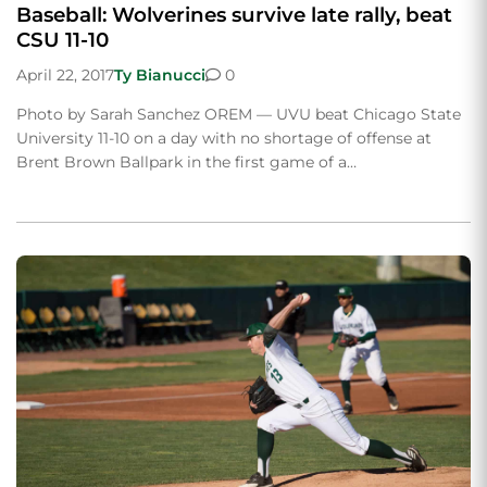
Baseball: Wolverines survive late rally, beat
CSU 11-10
April 22, 2017
Ty Bianucci
0
Photo by Sarah Sanchez OREM — UVU beat Chicago State
University 11-10 on a day with no shortage of offense at
Brent Brown Ballpark in the first game of a…