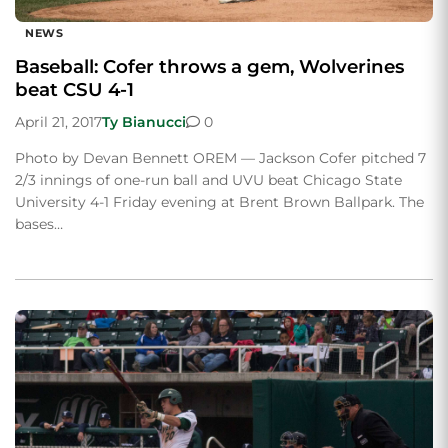
NEWS
Baseball: Cofer throws a gem, Wolverines
beat CSU 4-1
April 21, 2017
Ty Bianucci
0
Photo by Devan Bennett OREM — Jackson Cofer pitched 7
2/3 innings of one-run ball and UVU beat Chicago State
University 4-1 Friday evening at Brent Brown Ballpark. The
bases…