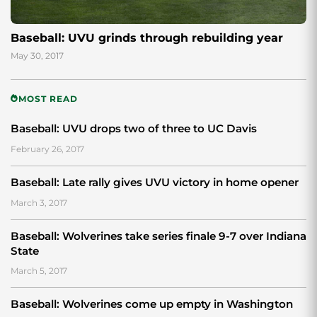
Baseball: UVU grinds through rebuilding year
May 30, 2017
MOST READ
Baseball: UVU drops two of three to UC Davis
February 26, 2017
Baseball: Late rally gives UVU victory in home opener
March 3, 2017
Baseball: Wolverines take series finale 9-7 over Indiana
State
March 5, 2017
Baseball: Wolverines come up empty in Washington