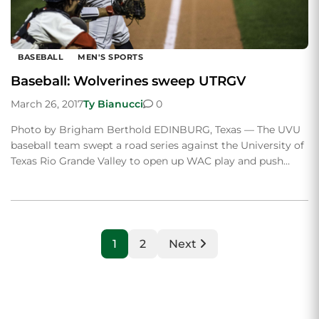
BASEBALL
MEN'S SPORTS
Baseball: Wolverines sweep UTRGV
March 26, 2017
Ty Bianucci
0
Photo by Brigham Berthold EDINBURG, Texas — The UVU
baseball team swept a road series against the University of
Texas Rio Grande Valley to open up WAC play and push…
1
2
Next