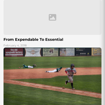
From Expendable To Essential
February 4, 2018