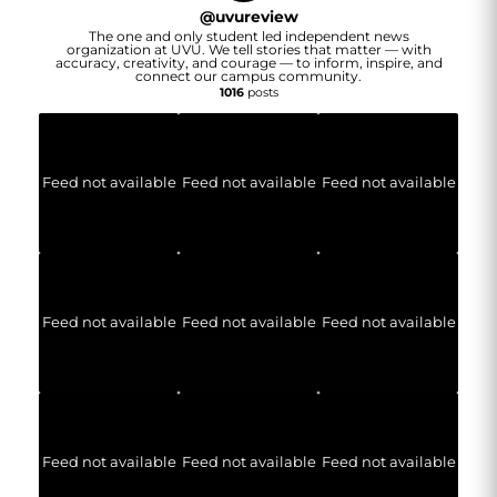
@
uvureview
The one and only student led independent news
organization at UVU. We tell stories that matter — with
accuracy, creativity, and courage — to inform, inspire, and
connect our campus community.
1016
posts
Feed not available
Feed not available
Feed not available
Feed not available
Feed not available
Feed not available
Feed not available
Feed not available
Feed not available