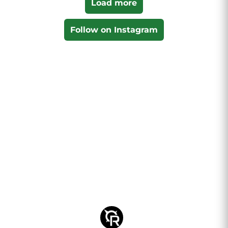
Load more
Follow on Instagram