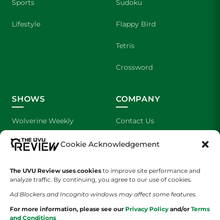
Sports
Sudoku
Lifestyle
Flappy Bird
Tetris
Crossword
SHOWS
COMPANY
Wolverine Weekly
Contact Us
We are Wolverines
Advertising
Cookie Acknowledgement
UVU Sports
About Us
The UVU Review uses cookies
to improve site performance and
analyze traffic. By continuing, you agree to our use of cookies.
The Cultured Wolverine
Staff Application
Ad Blockers and Incognito windows may affect some features.
For more information, please see our
Privacy Policy
and/or
Terms
and Conditions