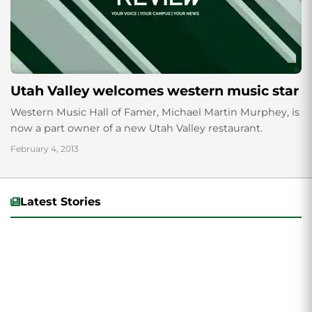
Utah Valley welcomes western music star
Western Music Hall of Famer, Michael Martin Murphey, is
now a part owner of a new Utah Valley restaurant.
February 4, 2013
Latest Stories