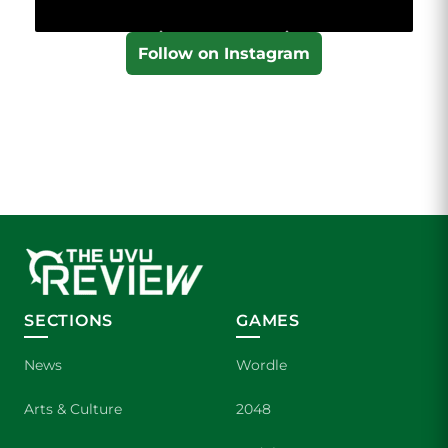
Follow on Instagram
SECTIONS
GAMES
News
Wordle
Arts & Culture
2048