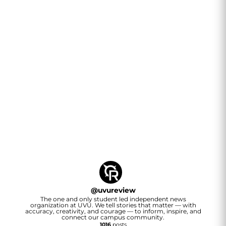
@
uvureview
The one and only student led independent news
organization at UVU. We tell stories that matter — with
accuracy, creativity, and courage — to inform, inspire, and
connect our campus community.
1016
posts