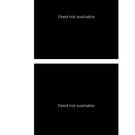
Feed not available
Feed not available