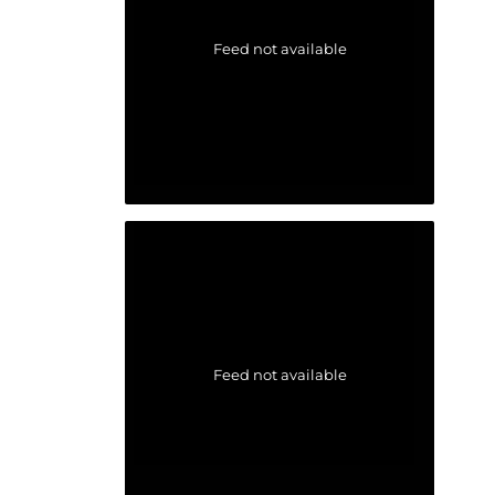
Feed not available
Feed not available