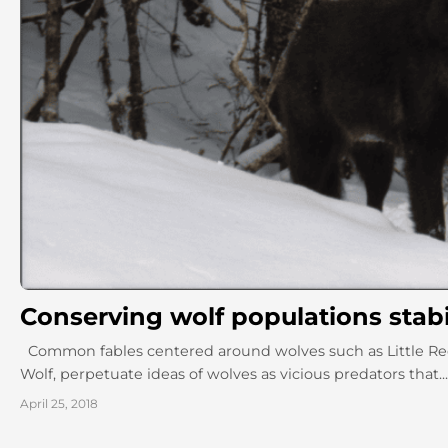
Conserving wolf populations stab
Common fables centered around wolves such as Little Red
Wolf, perpetuate ideas of wolves as vicious predators that...
April 25, 2018