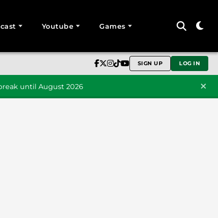
cast
Youtube
Games
SIGN UP
LOG IN
reak until August 2026