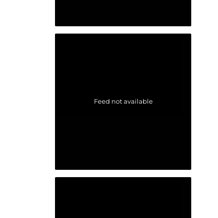
Feed not available