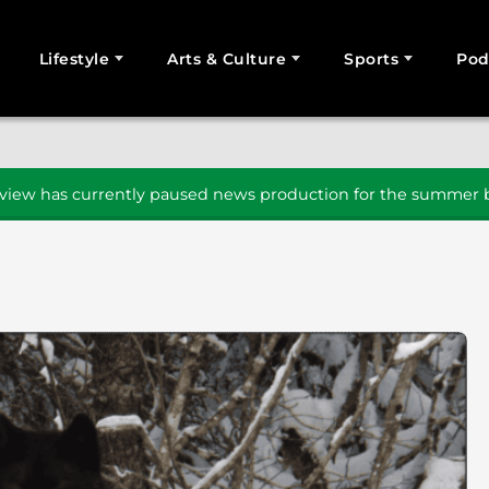
Lifestyle
Arts & Culture
Sports
Pod
SEARCH
iew has currently paused news production for the summer b