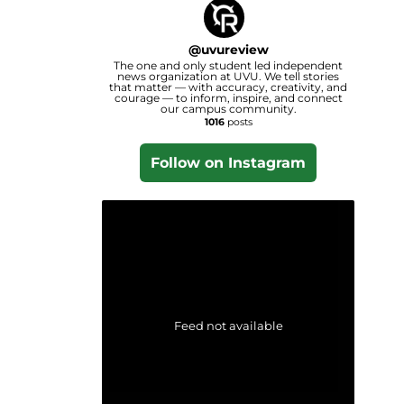
@
uvureview
The one and only student led independent
news organization at UVU. We tell stories
that matter — with accuracy, creativity, and
courage — to inform, inspire, and connect
our campus community.
1016
posts
Follow on Instagram
Feed not available