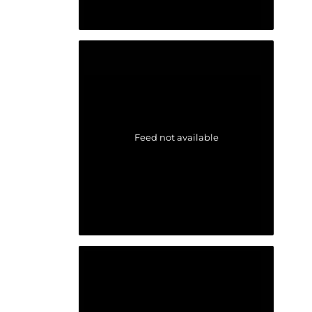
Feed not available