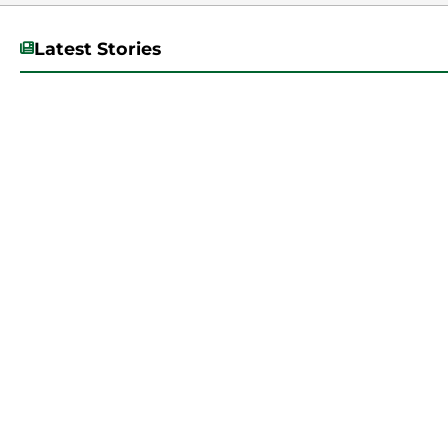
Latest Stories