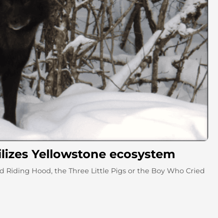
ilizes Yellowstone ecosystem
 Riding Hood, the Three Little Pigs or the Boy Who Cried