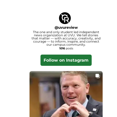
@
uvureview
The one and only student led independent
news organization at UVU. We tell stories
that matter — with accuracy, creativity, and
courage — to inform, inspire, and connect
our campus community.
1016
posts
Follow on Instagram