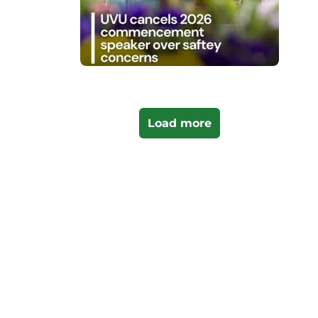
Load more