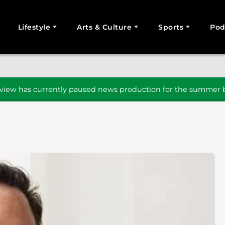
Lifestyle
Arts & Culture
Sports
Pod
SEARCH
iew has currently paused news production for the summer b