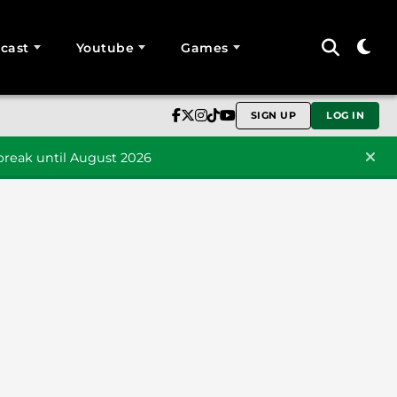
cast
Youtube
Games
SIGN UP
LOG IN
reak until August 2026