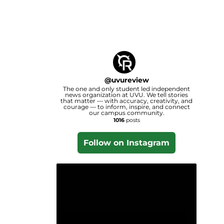
@
uvureview
The one and only student led independent
news organization at UVU. We tell stories
that matter — with accuracy, creativity, and
courage — to inform, inspire, and connect
our campus community.
1016
posts
Follow on Instagram