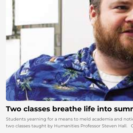
Two classes breathe life into su
Students yearning for a means to meld academia and notio
two classes taught by Humanities Professor Steven Hall. Or