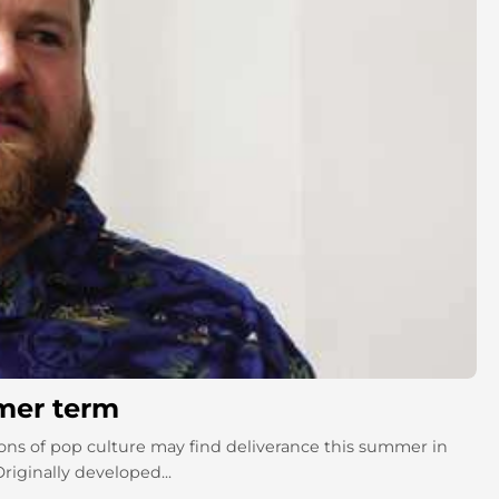
mmer term
ns of pop culture may find deliverance this summer in
iginally developed...