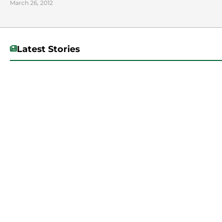
March 26, 2012
Latest Stories