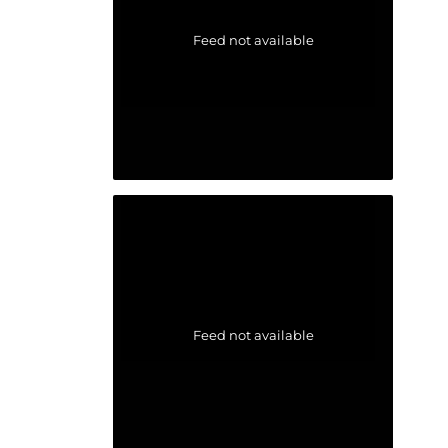
Feed not available
Feed not available