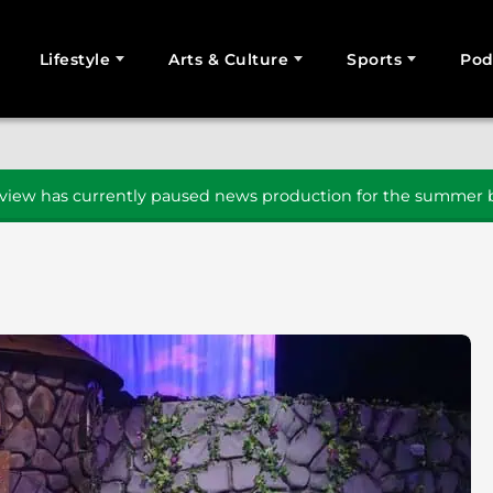
Lifestyle
Arts & Culture
Sports
Pod
SEARCH
iew has currently paused news production for the summer b