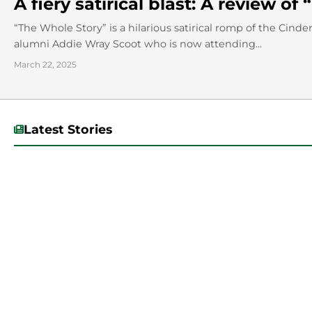
A fiery satirical blast: A review o
“The Whole Story” is a hilarious satirical romp of the Cinde
alumni Addie Wray Scoot who is now attending...
March 22, 2025
Latest Stories