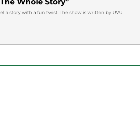
f “The Whole Story”
rella story with a fun twist. The show is written by UVU