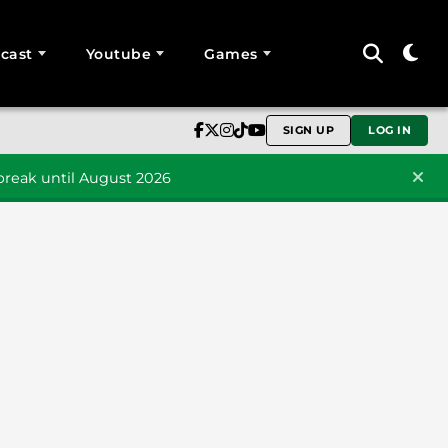
cast
Youtube
Games
SIGN UP
LOG IN
reak until August 2026