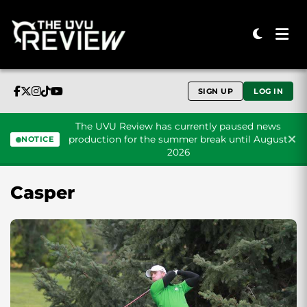
SIGN UP
LOG IN
The UVU Review has currently paused news
production for the summer break until August
NOTICE
2026
Skip to content
Casper