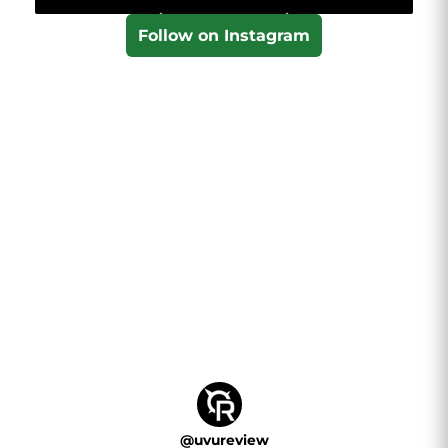
Follow on Instagram
@
uvureview