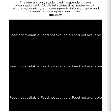
The one and only student led independent news
organization at UVU. We tell stories that matter — with
accuracy, creativity, and courage — to inform, inspire, and
connect our campus community.
1016
posts
Feed not available
Feed not available
Feed not available
Feed not available
Feed not available
Feed not available
Feed not available
Feed not available
Feed not available