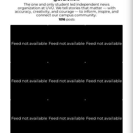
The one and only student led independent news
organization at UVU. We tell stories that matter — with
accuracy, creativity, and courage — to inform, inspire, and
connect our campus community.
1016
posts
Feed not available
Feed not available
Feed not available
Feed not available
Feed not available
Feed not available
Feed not available
Feed not available
Feed not available