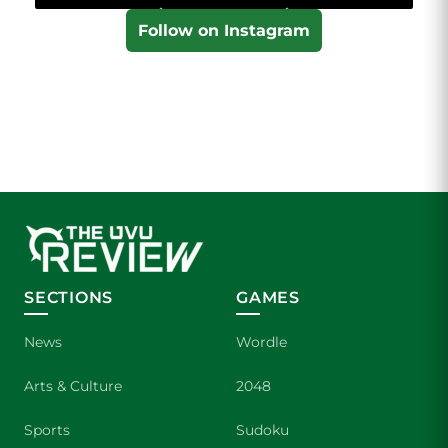
Follow on Instagram
SECTIONS
GAMES
News
Wordle
Arts & Culture
2048
Sports
Sudoku