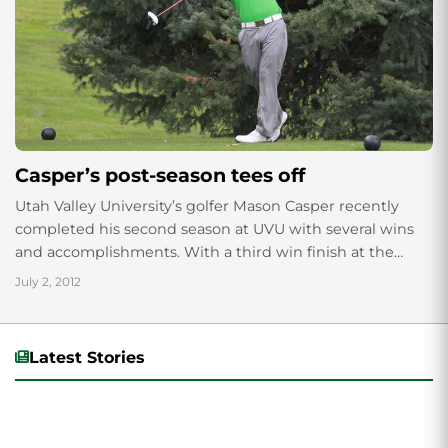
Casper’s post-season tees off
Utah Valley University’s golfer Mason Casper recently
completed his second season at UVU with several wins
and accomplishments. With a third win finish at the
America Sky Conference Golf Championships...
July 2, 2012
Latest Stories