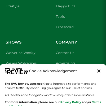
Lifestyle
Flappy Bird
Tetris
Crossword
SHOWS
COMPANY
Wolverine Weekly
Contact Us
We are Wolverines
Advertising
Cookie Acknowledgement
UVU Sports
About Us
The Cultured Wolverine
Staff Application
The UVU Review uses cookies
to improve site performance and
analyze traffic. By continuing, you agree to our use of cookies.
Ad Blockers and Incognito windows may affect some features.
For more information, please see our
Privacy Policy
and/or
Terms