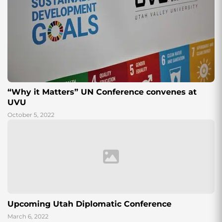
“Why it Matters” UN Conference convenes at
UVU
October 5, 2022
Upcoming Utah Diplomatic Conference
March 6, 2022