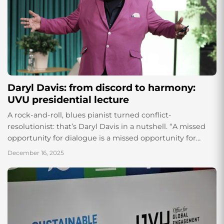
Daryl Davis: from discord to harmony:
UVU presidential lecture
A rock-and-roll, blues pianist turned conflict-
resolutionist: that’s Daryl Davis in a nutshell. “A missed
opportunity for dialogue is a missed opportunity for
conflict resolution,” Davis shared on Dec. 4, 2025, in the
December 16, 2025
Scott C Keller building...