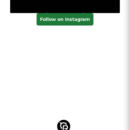
Follow on Instagram