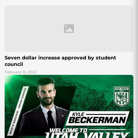
Seven dollar increase approved by student
council
February 15, 2022