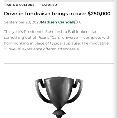
ARTS & CULTURE
FEATURED
Drive-in fundraiser brings in over $250,000
September 28, 2020
Madisen Crandall
0
This year’s President’s Scholarship Ball looked like
something out of Pixar’s “Cars” universe — complete with
horn honking in place of typical applause. The innovative
“Drive-In” experience offered attendees a…