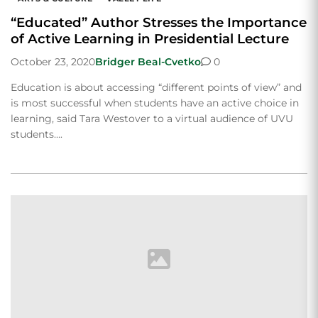
“Educated” Author Stresses the Importance
of Active Learning in Presidential Lecture
October 23, 2020
Bridger Beal-Cvetko
0
Education is about accessing “different points of view” and
is most successful when students have an active choice in
learning, said Tara Westover to a virtual audience of UVU
students….