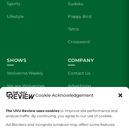
Sports
Sudoku
Lifestyle
Flappy Bird
Tetris
Crossword
SHOWS
COMPANY
Wolverine Weekly
Contact Us
We are Wolverines
Advertising
Cookie Acknowledgement
UVU Sports
About Us
The Cultured Wolverine
Staff Application
The UVU Review uses cookies
to improve site performance and
analyze traffic. By continuing, you agree to our use of cookies.
Ad Blockers and Incognito windows may affect some features.