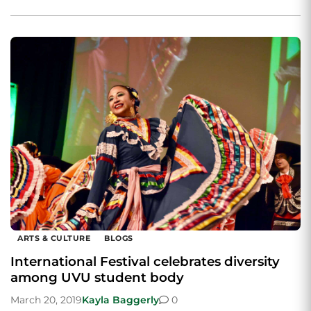
ARTS & CULTURE
BLOGS
International Festival celebrates diversity
among UVU student body
March 20, 2019
Kayla Baggerly
0