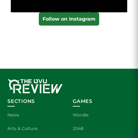
Follow on Instagram
SECTIONS
GAMES
News
Wordle
Arts & Culture
2048