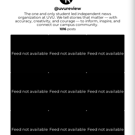
@
uvureview
The one and only student led independent news
organization at UVU. We tell stories that matter — with
accuracy, creativity, and courage — to inform, inspire, and
connect our campus community.
1016
posts
Feed not available
Feed not available
Feed not available
Feed not available
Feed not available
Feed not available
Feed not available
Feed not available
Feed not available