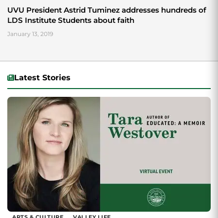
UVU President Astrid Tuminez addresses hundreds of
LDS Institute Students about faith
January 13, 2019
Latest Stories
ARTS & CULTURE
VALLEY LIFE