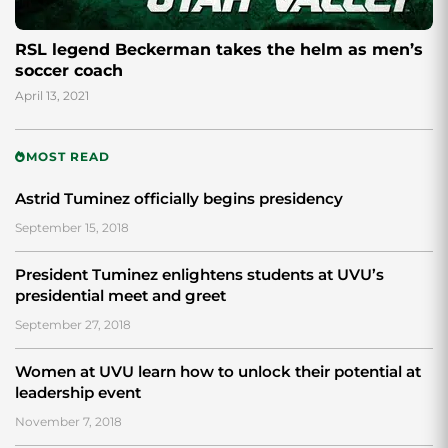
RSL legend Beckerman takes the helm as men’s
soccer coach
April 13, 2021
MOST READ
Astrid Tuminez officially begins presidency
September 15, 2018
President Tuminez enlightens students at UVU’s
presidential meet and greet
September 27, 2018
Women at UVU learn how to unlock their potential at
leadership event
November 7, 2018