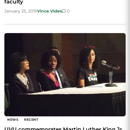
faculty
January 25, 2019
Vince Vides
0
NEWS
RECENT
UVU commemorates Martin Luther King Jr.