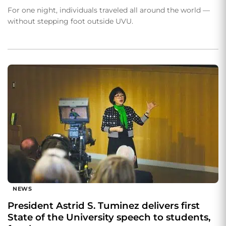
For one night, individuals traveled all around the world —
without stepping foot outside UVU.
NEWS
President Astrid S. Tuminez delivers first
State of the University speech to students,