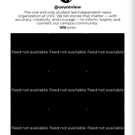
@
uvureview
The one and only student led independent news
organization at UVU. We tell stories that matter — with
accuracy, creativity, and courage — to inform, inspire, and
connect our campus community.
1016
posts
Feed not available
Feed not available
Feed not available
Feed not available
Feed not available
Feed not available
Feed not available
Feed not available
Feed not available