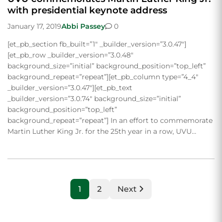
with presidential keynote address
January 17, 2019
Abbi Passey
0
[et_pb_section fb_built=”1″ _builder_version=”3.0.47″]
[et_pb_row _builder_version=”3.0.48″
background_size=”initial” background_position=”top_left”
background_repeat=”repeat”][et_pb_column type=”4_4″
_builder_version=”3.0.47″][et_pb_text
_builder_version=”3.0.74″ background_size=”initial”
background_position=”top_left”
background_repeat=”repeat”] In an effort to commemorate
Martin Luther King Jr. for the 25th year in a row, UVU…
1
2
Next