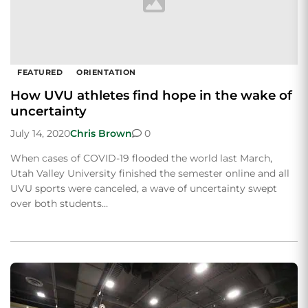
FEATURED
ORIENTATION
How UVU athletes find hope in the wake of
uncertainty
July 14, 2020
Chris Brown
0
When cases of COVID-19 flooded the world last March,
Utah Valley University finished the semester online and all
UVU sports were canceled, a wave of uncertainty swept
over both students…