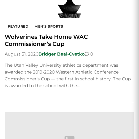
FEATURED
MEN'S SPORTS
Wolverines Take Home WAC
Commissioner’s Cup
August 31, 2020
Bridger Beal-Cvetko
0
The Utah Valley University athletics department was
awarded the 2019-2020 Western Athletic Conference
Commissioner’s Cup — the first in school history. The Cup
is awarded to the school with the…