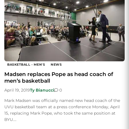
BASKETBALL - MEN'S
NEWS
Madsen replaces Pope as head coach of
men’s basketball
April 19, 2019
Ty Bianucci
0
Mark Madsen was officially named new head coach of the
UVU basketball team at a press conference Monday, April
15, replacing Mark Pope, who took the same position at
BYU….