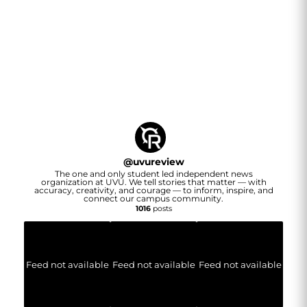
@
uvureview
The one and only student led independent news
organization at UVU. We tell stories that matter — with
accuracy, creativity, and courage — to inform, inspire, and
connect our campus community.
1016
posts
Feed not available
Feed not available
Feed not available