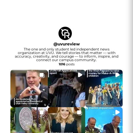
@
uvureview
The one and only student led independent news
organization at UVU. We tell stories that matter — with
accuracy, creativity, and courage — to inform, inspire, and
connect our campus community.
1016
posts