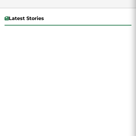
acting.
Latest Stories