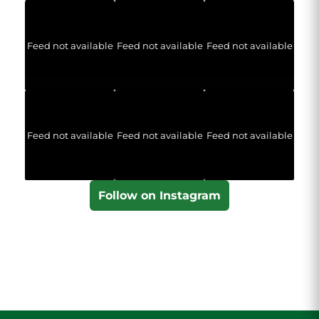
Feed not available
Feed not available
Feed not available
Feed not available
Feed not available
Feed not available
Follow on Instagram