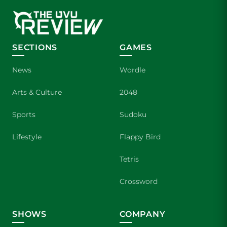
SECTIONS
GAMES
News
Wordle
Arts & Culture
2048
Sports
Sudoku
Lifestyle
Flappy Bird
Tetris
Crossword
SHOWS
COMPANY