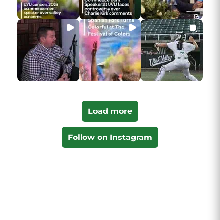
Load more
Follow on Instagram