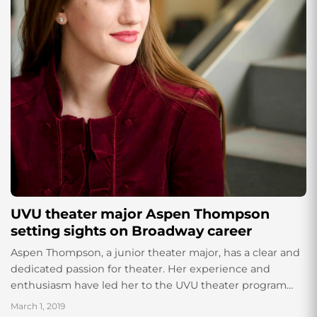
UVU theater major Aspen Thompson
setting sights on Broadway career
Aspen Thompson, a junior theater major, has a clear and
dedicated passion for theater. Her experience and
enthusiasm have led her to the UVU theater program
where she is currently studying and emphasizing in
March 1, 2019