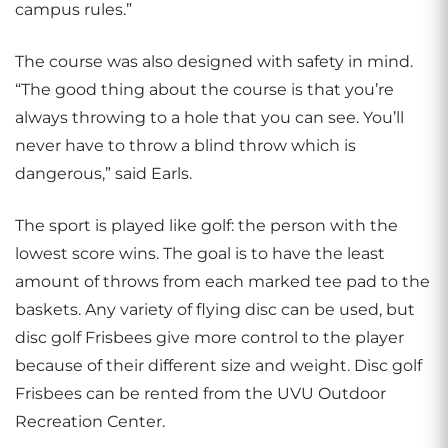
campus rules.”
The course was also designed with safety in mind.
“The good thing about the course is that you’re
always throwing to a hole that you can see. You’ll
never have to throw a blind throw which is
dangerous,” said Earls.
The sport is played like golf: the person with the
lowest score wins. The goal is to have the least
amount of throws from each marked tee pad to the
baskets. Any variety of flying disc can be used, but
disc golf Frisbees give more control to the player
because of their different size and weight. Disc golf
Frisbees can be rented from the UVU Outdoor
Recreation Center.