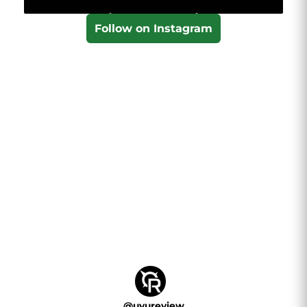
Follow on Instagram
@
uvureview