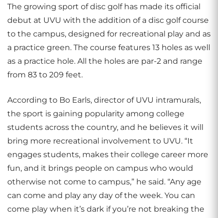
The growing sport of disc golf has made its official
debut at UVU with the addition of a disc golf course
to the campus, designed for recreational play and as
a practice green. The course features 13 holes as well
as a practice hole. All the holes are par-2 and range
from 83 to 209 feet.
According to Bo Earls, director of UVU intramurals,
the sport is gaining popularity among college
students across the country, and he believes it will
bring more recreational involvement to UVU. “It
engages students, makes their college career more
fun, and it brings people on campus who would
otherwise not come to campus,” he said. “Any age
can come and play any day of the week. You can
come play when it’s dark if you’re not breaking the