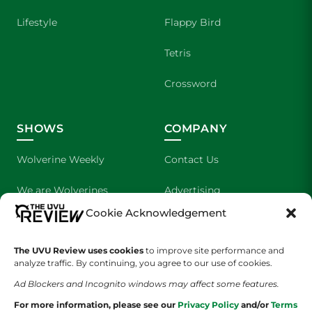
Lifestyle
Flappy Bird
Tetris
Crossword
SHOWS
COMPANY
Wolverine Weekly
Contact Us
We are Wolverines
Advertising
Cookie Acknowledgement
UVU Sports
About Us
The UVU Review uses cookies
The Cultured Wolverine
to improve site performance and
Staff Application
analyze traffic. By continuing, you agree to our use of cookies.
Ad Blockers and Incognito windows may affect some features.
For more information, please see our
Privacy Policy
and/or
Terms