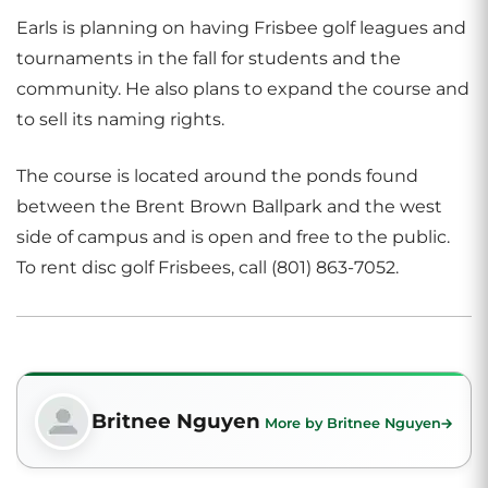
Earls is planning on having Frisbee golf leagues and
tournaments in the fall for students and the
community. He also plans to expand the course and
to sell its naming rights.
The course is located around the ponds found
between the Brent Brown Ballpark and the west
side of campus and is open and free to the public.
To rent disc golf Frisbees, call (801) 863-7052.
Britnee Nguyen
More by Britnee Nguyen