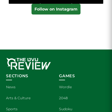
Follow on Instagram
SECTIONS
GAMES
News
Wordle
Arts & Culture
2048
Sports
Sudoku