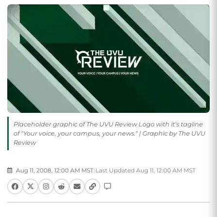
Placeholder graphic of The UVU Review Logo with it's tagline
of "Your voice, your campus, your news." | Graphic by The UVU
Review
Aug 11, 2008, 12:00 AM MST
|
Last Updated Aug 11, 12:00 AM MST