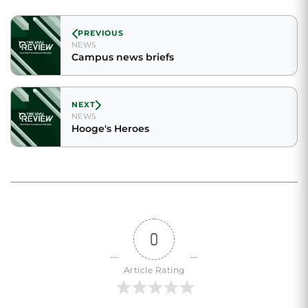
PREVIOUS
NEWS
Campus news briefs
NEXT
NEWS
Hooge's Heroes
0
Article Rating