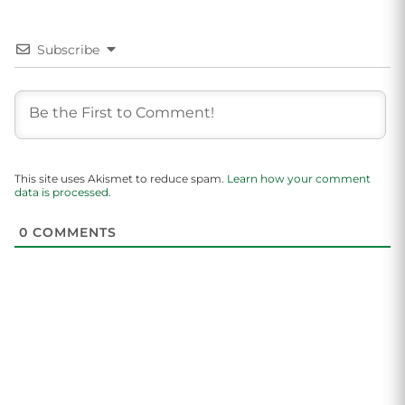
Subscribe
This site uses Akismet to reduce spam.
Learn how your comment
data is processed.
0
COMMENTS