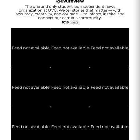
@
uvureview
The one and only student led independent news
organization at UVU. We tell stories that matter — with
accuracy, creativity, and courage — to inform, inspire, and
connect our campus community.
1016
posts
Feed not available
Feed not available
Feed not available
Feed not available
Feed not available
Feed not available
Feed not available
Feed not available
Feed not available