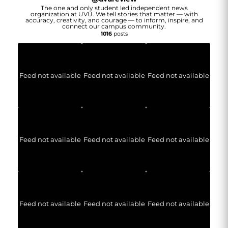
The one and only student led independent news
organization at UVU. We tell stories that matter — with
accuracy, creativity, and courage — to inform, inspire, and
connect our campus community.
1016
posts
Feed not available
Feed not available
Feed not available
Feed not available
Feed not available
Feed not available
Feed not available
Feed not available
Feed not available