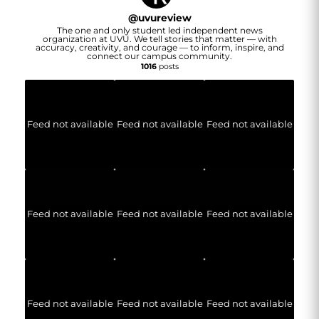
@
uvureview
The one and only student led independent news
organization at UVU. We tell stories that matter — with
accuracy, creativity, and courage — to inform, inspire, and
connect our campus community.
1016
posts
Feed not available
Feed not available
Feed not available
Feed not available
Feed not available
Feed not available
Feed not available
Feed not available
Feed not available