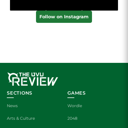
Follow on Instagram
SECTIONS
GAMES
News
Wordle
Arts & Culture
2048