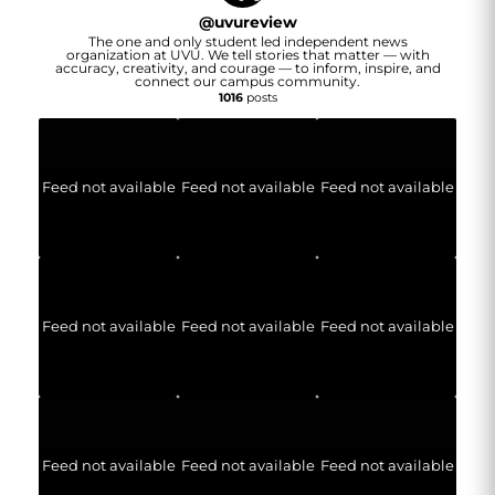
@
uvureview
The one and only student led independent news
organization at UVU. We tell stories that matter — with
accuracy, creativity, and courage — to inform, inspire, and
connect our campus community.
1016
posts
Feed not available
Feed not available
Feed not available
Feed not available
Feed not available
Feed not available
Feed not available
Feed not available
Feed not available