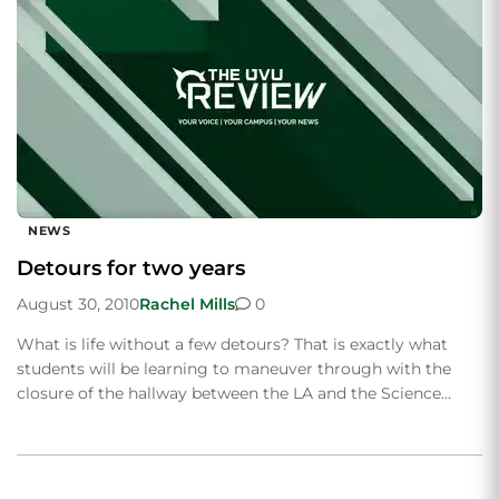
NEWS
Detours for two years
August 30, 2010
Rachel Mills
0
What is life without a few detours? That is exactly what
students will be learning to maneuver through with the
closure of the hallway between the LA and the Science…