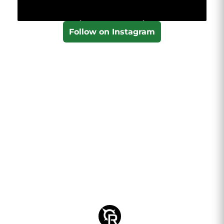
Follow on Instagram