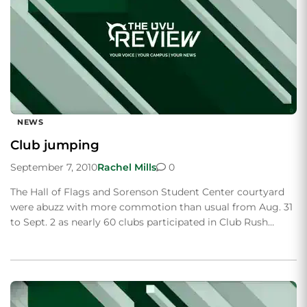
NEWS
Club jumping
September 7, 2010
Rachel Mills
0
The Hall of Flags and Sorenson Student Center courtyard
were abuzz with more commotion than usual from Aug. 31
to Sept. 2 as nearly 60 clubs participated in Club Rush…