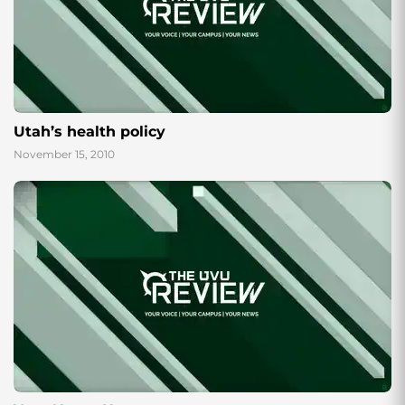
Utah’s health policy
November 15, 2010