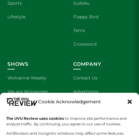
Sports
Sudoku
Lifestyle
Flappy Bird
Tetris
Crossword
SHOWS
COMPANY
Wolverine Weekly
Contact Us
We are Wolverines
Advertising
Cookie Acknowledgement
UVU Sports
About Us
The Cultured Wolverine
Staff Application
The UVU Review uses cookies
to improve site performance and
analyze traffic. By continuing, you agree to our use of cookies.
Ad Blockers and Incognito windows may affect some features.