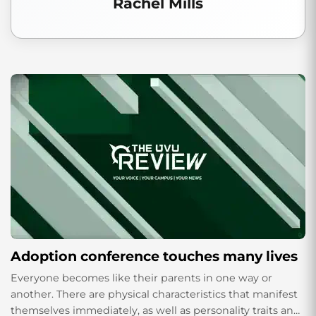
Rachel Mills
Adoption conference touches many lives
Everyone becomes like their parents in one way or
another. There are physical characteristics that manifest
themselves immediately, as well as personality traits and