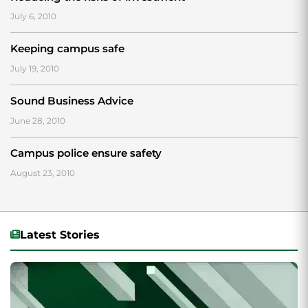
July 6, 2010
Keeping campus safe
July 19, 2010
Sound Business Advice
June 28, 2010
Campus police ensure safety
August 23, 2010
Latest Stories