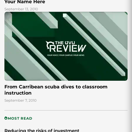
Your Name Here
September 13, 2010
From Carribean scuba dives to classroom
instruction
September 7, 2010
MOST READ
Reducing the risks of investment