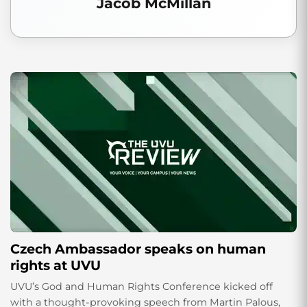
Jacob McMillan
Czech Ambassador speaks on human
rights at UVU
UVU’s God and Human Rights Conference kicked off
with a thought-provoking speech from Martin Palous,