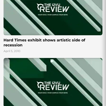
Hard Times exhibit shows artistic side of
recession
April 5, 2010