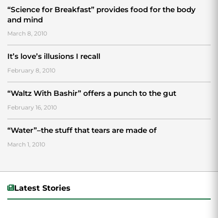
“Science for Breakfast” provides food for the body
and mind
March 8, 2010
It’s love’s illusions I recall
February 8, 2010
“Waltz With Bashir” offers a punch to the gut
February 16, 2010
“Water”–the stuff that tears are made of
March 1, 2010
Latest Stories