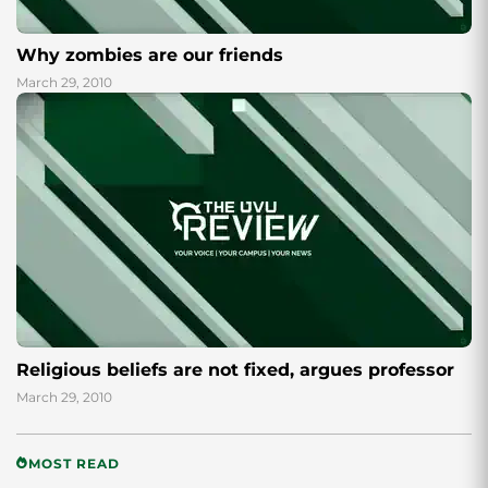
Why zombies are our friends
March 29, 2010
Religious beliefs are not fixed, argues professor
March 29, 2010
MOST READ