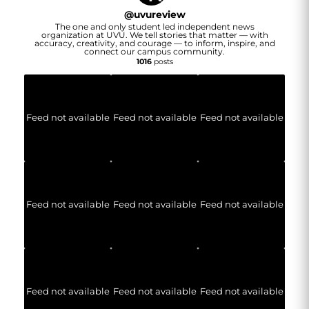
@
uvureview
The one and only student led independent news
organization at UVU. We tell stories that matter — with
accuracy, creativity, and courage — to inform, inspire, and
connect our campus community.
1016
posts
Feed not available
Feed not available
Feed not available
Feed not available
Feed not available
Feed not available
Feed not available
Feed not available
Feed not available