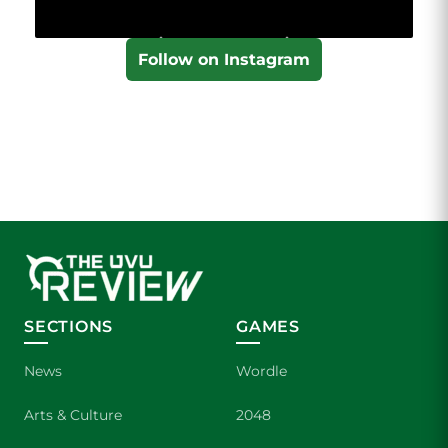
Follow on Instagram
SECTIONS
GAMES
News
Wordle
Arts & Culture
2048