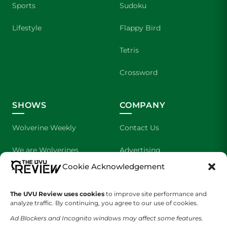
Sports
Sudoku
Lifestyle
Flappy Bird
Tetris
Crossword
SHOWS
COMPANY
Wolverine Weekly
Contact Us
We are Wolverines
Advertising
Cookie Acknowledgement
UVU Sports
About Us
The Cultured Wolverine
Staff Application
The UVU Review uses cookies
to improve site performance and
analyze traffic. By continuing, you agree to our use of cookies.
Ad Blockers and Incognito windows may affect some features.