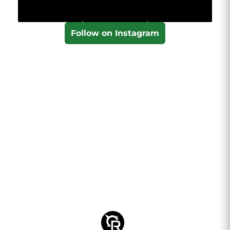
Follow on Instagram