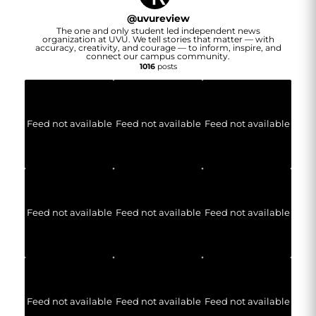
@
uvureview
The one and only student led independent news
organization at UVU. We tell stories that matter — with
accuracy, creativity, and courage — to inform, inspire, and
connect our campus community.
1016
posts
Feed not available
Feed not available
Feed not available
Feed not available
Feed not available
Feed not available
Feed not available
Feed not available
Feed not available