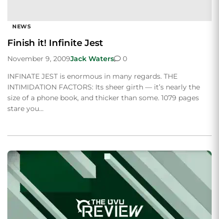
NEWS
Finish it! Infinite Jest
November 9, 2009
Jack Waters
0
INFINATE JEST is enormous in many regards. THE
INTIMIDATION FACTORS: Its sheer girth — it’s nearly the
size of a phone book, and thicker than some. 1079 pages
stare you…