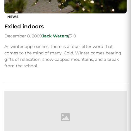
NEWS
Exiled indoors
December 8, 2009
Jack Waters
0
As winter approaches, there is a four-letter word that
comes to the mind of many. Cold. Winter comes bearing
gifts of relaxation, snow-capped mountains, and a break
from the school…