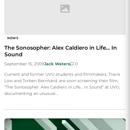
NEWS
The Sonosopher: Alex Caldiero in Life… In
Sound
September 15, 2009
Jack Waters
0
Current and former UVU students and filmmakers, Travis
Low and Torben Bernhard, are soon screening their film,
“The Sonosopher: Alex Caldiero in Life… in Sound” at UVU,
documenting an unusual…