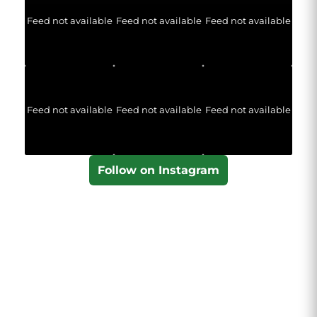
Feed not available
Feed not available
Feed not available
Feed not available
Feed not available
Feed not available
Follow on Instagram