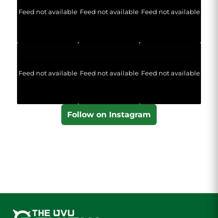
Feed not available
Feed not available
Feed not available
Feed not available
Feed not available
Feed not available
Follow on Instagram