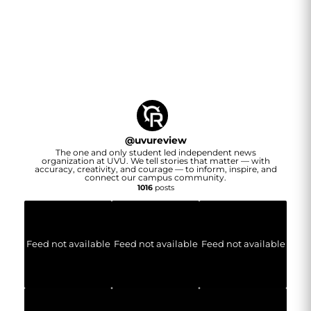
@
uvureview
The one and only student led independent news
organization at UVU. We tell stories that matter — with
accuracy, creativity, and courage — to inform, inspire, and
connect our campus community.
1016
posts
Feed not available
Feed not available
Feed not available