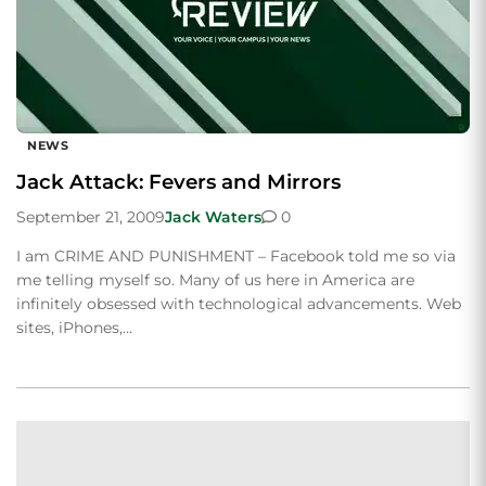
NEWS
Jack Attack: Fevers and Mirrors
September 21, 2009
Jack Waters
0
I am CRIME AND PUNISHMENT – Facebook told me so via
me telling myself so. Many of us here in America are
infinitely obsessed with technological advancements. Web
sites, iPhones,…