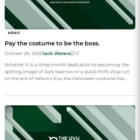
NEWS
Pay the costume to be the boss.
October 26, 2009
Jack Waters
0
Whether it is a three-month dedication to becoming the
spitting image of Jack Sparrow or a quick thrift shop run
on the eve of Hallow’s Eve, the Halloween costume has…