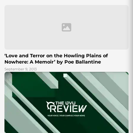
Cordova. Although at a...
‘Love and Terror on the Howling Plains of
Nowhere: A Memoir’ by Poe Ballantine
September 9, 2013