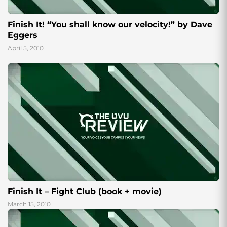
Finish It! “You shall know our velocity!” by Dave
Eggers
April 5, 2010
Finish It – Fight Club (book + movie)
March 15, 2010