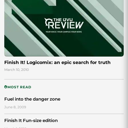
Finish It! Logicomix: an epic search for truth
March 10, 2010
MOST READ
Fuel into the danger zone
June 8, 2009
Finish It Fun-size edition