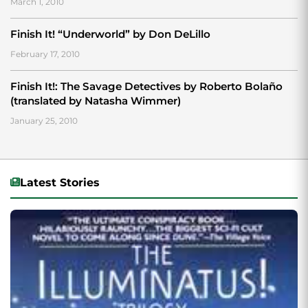
March 1, 2010
Finish It! “Underworld” by Don DeLillo
February 17, 2010
Finish It!: The Savage Detectives by Roberto Bolaño
(translated by Natasha Wimmer)
January 25, 2010
Latest Stories