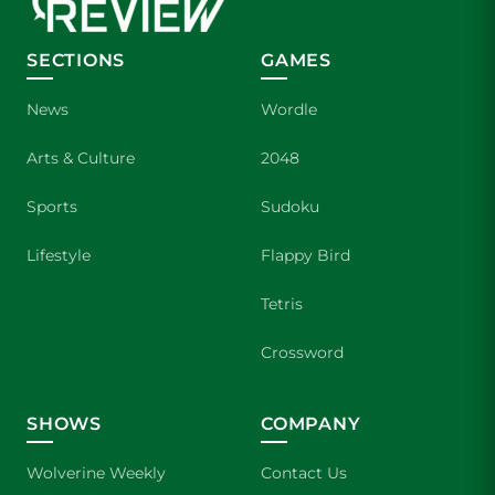
SECTIONS
GAMES
News
Wordle
Arts & Culture
2048
Sports
Sudoku
Lifestyle
Flappy Bird
Tetris
Crossword
SHOWS
COMPANY
Wolverine Weekly
Contact Us