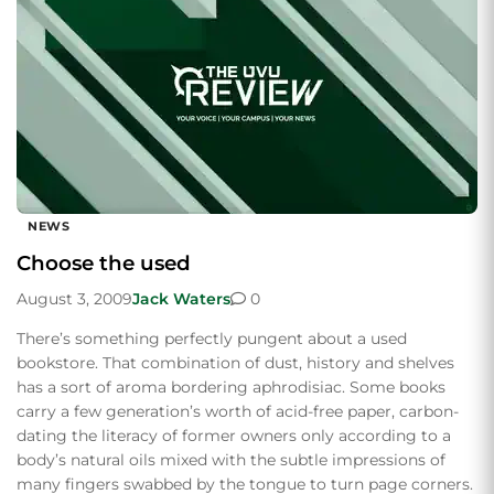
NEWS
Choose the used
August 3, 2009
Jack Waters
0
There’s something perfectly pungent about a used
bookstore. That combination of dust, history and shelves
has a sort of aroma bordering aphrodisiac. Some books
carry a few generation’s worth of acid-free paper, carbon-
dating the literacy of former owners only according to a
body’s natural oils mixed with the subtle impressions of
many fingers swabbed by the tongue to turn page corners.