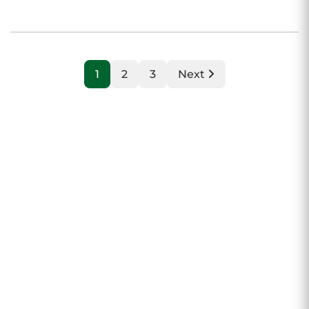
1
2
3
Next