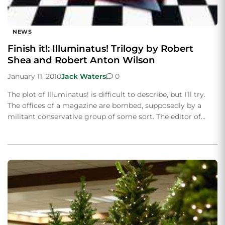
NEWS
Finish it!: Illuminatus! Trilogy by Robert
Shea and Robert Anton Wilson
January 11, 2010
Jack Waters
0
The plot of Illuminatus! is difficult to describe, but I’ll try.
The offices of a magazine are bombed, supposedly by a
militant conservative group of some sort. The editor of…