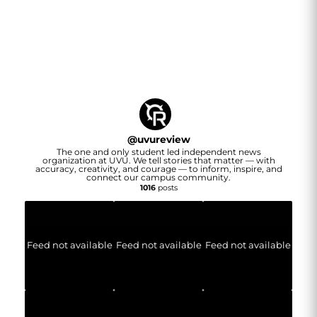
@
uvureview
The one and only student led independent news
organization at UVU. We tell stories that matter — with
accuracy, creativity, and courage — to inform, inspire, and
connect our campus community.
1016
posts
Feed not available
Feed not available
Feed not available