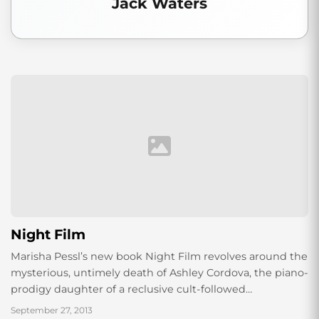
Jack Waters
Night Film
Marisha Pessl’s new book Night Film revolves around the
mysterious, untimely death of Ashley Cordova, the piano-
prodigy daughter of a reclusive cult-followed
Lynch/Kubrick/Polanski-type film director, Stanislas
September 27, 2013