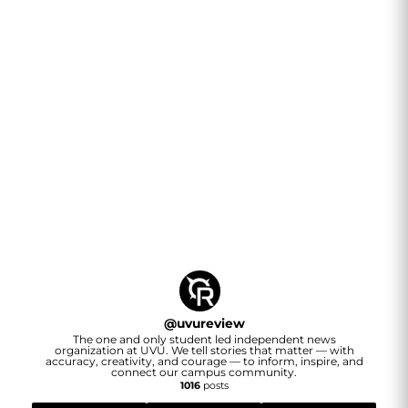
@
uvureview
The one and only student led independent news
organization at UVU. We tell stories that matter — with
accuracy, creativity, and courage — to inform, inspire, and
connect our campus community.
1016
posts