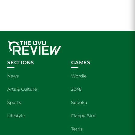
SECTIONS
GAMES
News
Wordle
Arts & Culture
2048
Sports
Sudoku
Lifestyle
Flappy Bird
Tetris