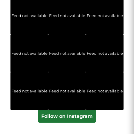
Feed not available
Feed not available
Feed not available
Feed not available
Feed not available
Feed not available
Feed not available
Feed not available
Feed not available
Follow on Instagram