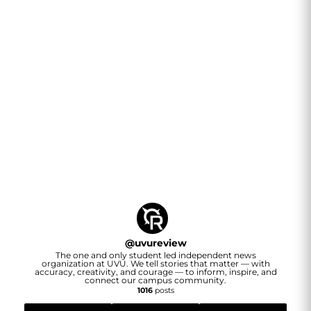
@
uvureview
The one and only student led independent news
organization at UVU. We tell stories that matter — with
accuracy, creativity, and courage — to inform, inspire, and
connect our campus community.
1016
posts