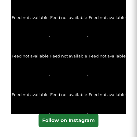
Feed not available
Feed not available
Feed not available
Feed not available
Feed not available
Feed not available
Feed not available
Feed not available
Feed not available
Follow on Instagram