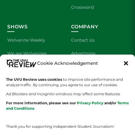
Crossword
SHOWS
COMPANY
Wolverine Weekly
Contact Us
We are Wolverines
Advertising
Cookie Acknowledgement
UVU Sports
About Us
The UVU Review uses cookies
The Cultured Wolverine
to improve site performance and
Staff Application
analyze traffic. By continuing, you agree to our use of cookies.
Ad Blockers and Incognito windows may affect some features.
For more information, please see our
Privacy Policy
and/or
Terms
and Conditions
Thank you for supporting Independent Student Journalism!
YOUR PRIVACY CHOICES
TERMS OF SERVICE
PRIVACY POLICY