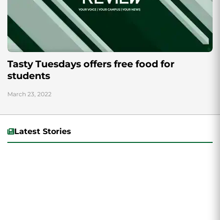
Tasty Tuesdays offers free food for
students
March 23, 2022
Latest Stories