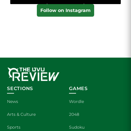
Follow on Instagram
SECTIONS
GAMES
News
Wordle
Arts & Culture
2048
Sports
Sudoku