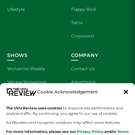
Lifestyle
Flappy Bird
Tetris
Crossword
SHOWS
COMPANY
Wolverine Weekly
Contact Us
We are Wolverines
Advertising
Cookie Acknowledgement
UVU Sports
About Us
The UVU Review uses cookies
to improve site performance and
The Cultured Wolverine
Staff Application
analyze traffic. By continuing, you agree to our use of cookies.
Ad Blockers and Incognito windows may affect some features.
For more information, please see our
Privacy Policy
and/or
Terms