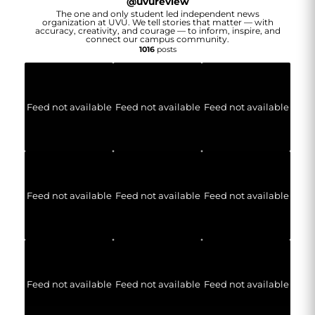
@
uvureview
The one and only student led independent news
organization at UVU. We tell stories that matter — with
accuracy, creativity, and courage — to inform, inspire, and
connect our campus community.
1016
posts
Feed not available
Feed not available
Feed not available
Feed not available
Feed not available
Feed not available
Feed not available
Feed not available
Feed not available