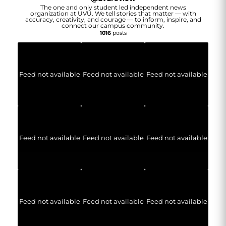
The one and only student led independent news
organization at UVU. We tell stories that matter — with
accuracy, creativity, and courage — to inform, inspire, and
connect our campus community.
1016
posts
Feed not available
Feed not available
Feed not available
Feed not available
Feed not available
Feed not available
Feed not available
Feed not available
Feed not available