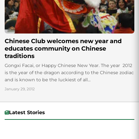
Chinese Club welcomes new year and
educates community on Chinese
traditions
Gongxi Facai, or Happy Chinese New Year. The year 2012
is the year of the dragon according to the Chinese zodiac
and is known to be the luckiest of all...
January 29, 2012
Latest Stories