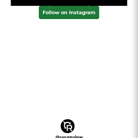
Follow on Instagram
@
uvureview