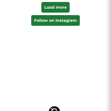
Load more
Follow on Instagram