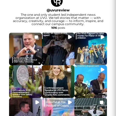
@
uvureview
The one and only student led independent news
organization at UVU. We tell stories that matter — with
accuracy, creativity, and courage — to inform, inspire, and
connect our campus community.
1016
posts