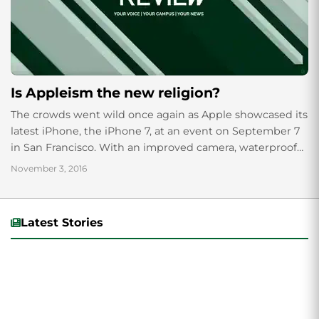
Is Appleism the new religion?
The crowds went wild once again as Apple showcased its
latest iPhone, the iPhone 7, at an event on September 7
in San Francisco. With an improved camera, waterproof
shell...
November 3, 2016
Latest Stories