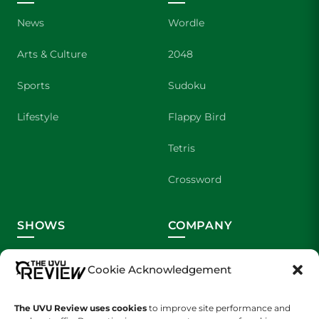
News
Wordle
Arts & Culture
2048
Sports
Sudoku
Lifestyle
Flappy Bird
Tetris
Crossword
SHOWS
COMPANY
Wolverine Weekly
Contact Us
Cookie Acknowledgement
We are Wolverines
Advertising
The UVU Review uses cookies
to improve site performance and