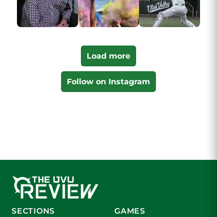
Load more
Follow on Instagram
SECTIONS
GAMES