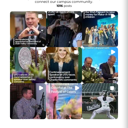
connect our campus community.
1016
posts