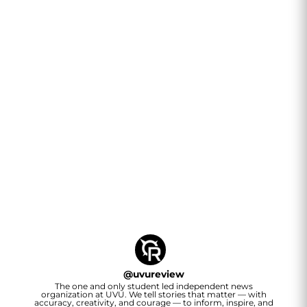
@
uvureview
The one and only student led independent news
organization at UVU. We tell stories that matter — with
accuracy, creativity, and courage — to inform, inspire, and