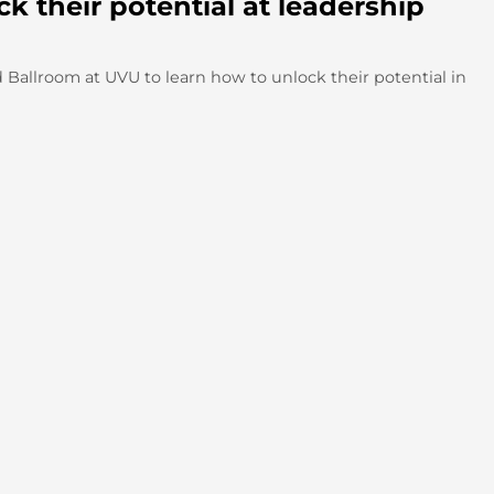
 their potential at leadership
Ballroom at UVU to learn how to unlock their potential in