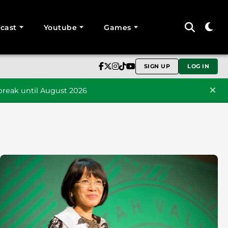
cast
Youtube
Games
SIGN UP
LOG IN
reak until August 2026