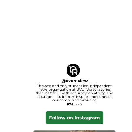
@
uvureview
The one and only student led independent
news organization at UVU. We tell stories
that matter — with accuracy, creativity, and
courage — to inform, inspire, and connect
our campus community.
1016
posts
Follow on Instagram