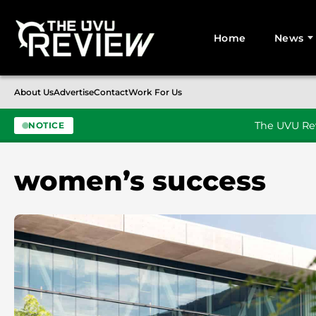
Home
News
Search for:
About Us
Advertise
Contact
Work For Us
The UVU Rev
NOTICE
Skip to content
women’s success