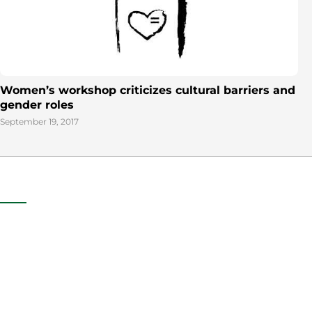
Women’s workshop criticizes cultural barriers and
gender roles
September 19, 2017