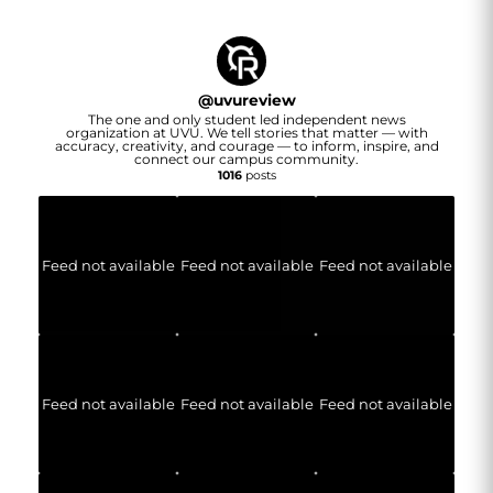
@
uvureview
The one and only student led independent news
organization at UVU. We tell stories that matter — with
accuracy, creativity, and courage — to inform, inspire, and
connect our campus community.
1016
posts
Feed not available
Feed not available
Feed not available
Feed not available
Feed not available
Feed not available