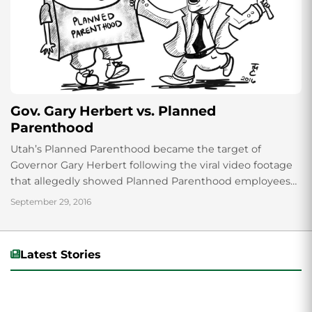
Gov. Gary Herbert vs. Planned
Parenthood
Utah’s Planned Parenthood became the target of
Governor Gary Herbert following the viral video footage
that allegedly showed Planned Parenthood employees
discussing selling fetal tissues in August 2015. Herbert
September 29, 2016
tried...
Latest Stories