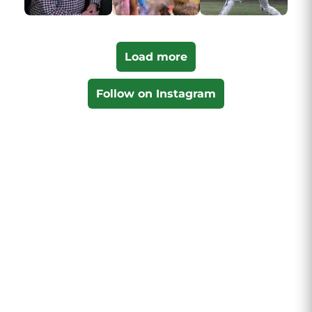
Load more
Follow on Instagram