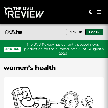
SIGN UP
LOG IN
The UVU Review has currently paused news
production for the summer break until August
NOTICE
2026
Skip to content
women’s health