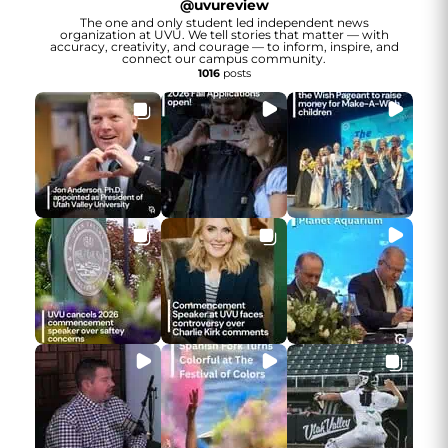
@
uvureview
The one and only student led independent news
organization at UVU. We tell stories that matter — with
accuracy, creativity, and courage — to inform, inspire, and
connect our campus community.
1016
posts