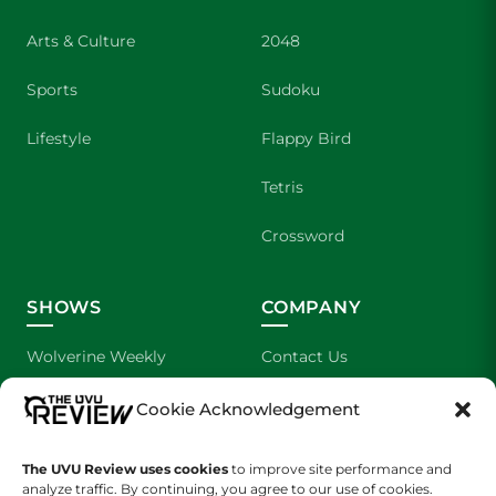
Arts & Culture
2048
Sports
Sudoku
Lifestyle
Flappy Bird
Tetris
Crossword
SHOWS
COMPANY
Wolverine Weekly
Contact Us
We are Wolverines
Advertising
Cookie Acknowledgement
UVU Sports
About Us
The UVU Review uses cookies
to improve site performance and
analyze traffic. By continuing, you agree to our use of cookies.