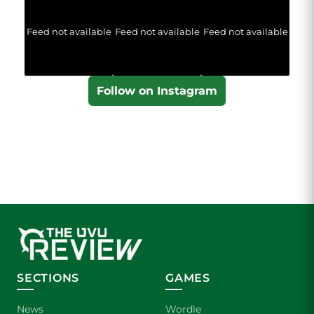
Feed not available
Feed not available
Feed not available
Follow on Instagram
SECTIONS
GAMES
News
Wordle