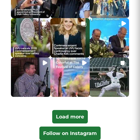
Load more
Follow on Instagram