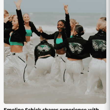
Emeline Schick shares experience with