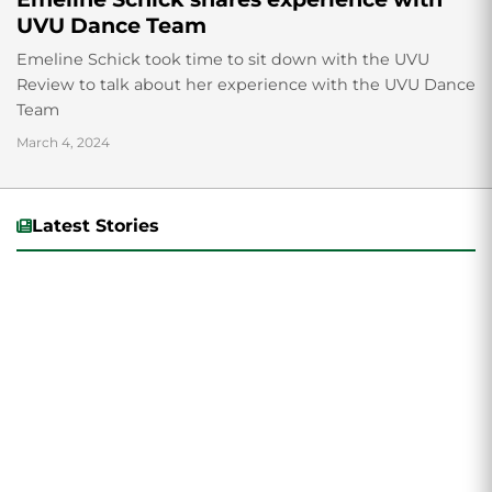
UVU Dance Team
Emeline Schick took time to sit down with the UVU
Review to talk about her experience with the UVU Dance
Team
March 4, 2024
Latest Stories