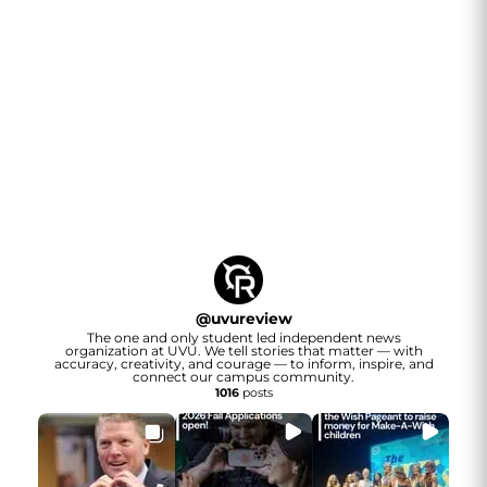
@
uvureview
The one and only student led independent news
organization at UVU. We tell stories that matter — with
accuracy, creativity, and courage — to inform, inspire, and
connect our campus community.
1016
posts