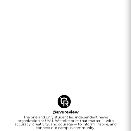
@
uvureview
The one and only student led independent news
organization at UVU. We tell stories that matter — with
accuracy, creativity, and courage — to inform, inspire, and
connect our campus community.