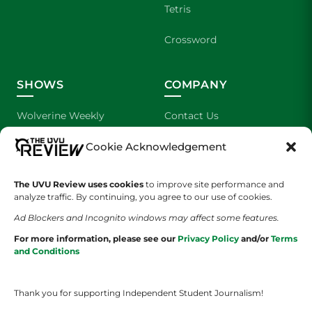
Tetris
Crossword
SHOWS
COMPANY
Wolverine Weekly
Contact Us
Cookie Acknowledgement
We are Wolverines
Advertising
UVU Sports
About Us
The UVU Review uses cookies
to improve site performance and
analyze traffic. By continuing, you agree to our use of cookies.
The Cultured Wolverine
Staff Application
Ad Blockers and Incognito windows may affect some features.
For more information, please see our
Privacy Policy
and/or
Terms
and Conditions
Thank you for supporting Independent Student Journalism!