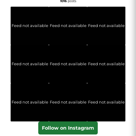
1016
posts
Feed not available
Feed not available
Feed not available
Feed not available
Feed not available
Feed not available
Feed not available
Feed not available
Feed not available
Follow on Instagram