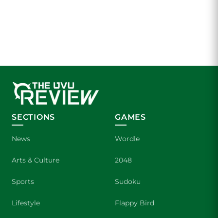
SECTIONS
GAMES
News
Wordle
Arts & Culture
2048
Sports
Sudoku
Lifestyle
Flappy Bird