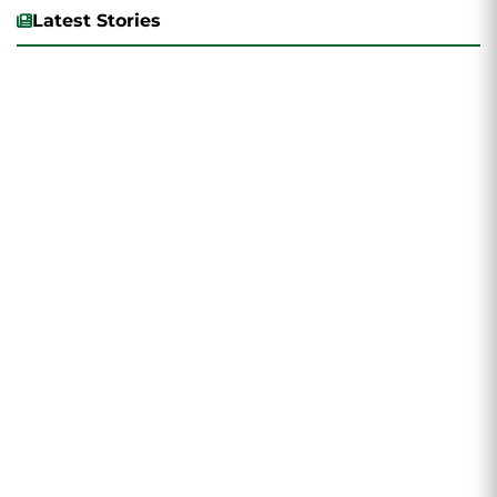
Latest Stories