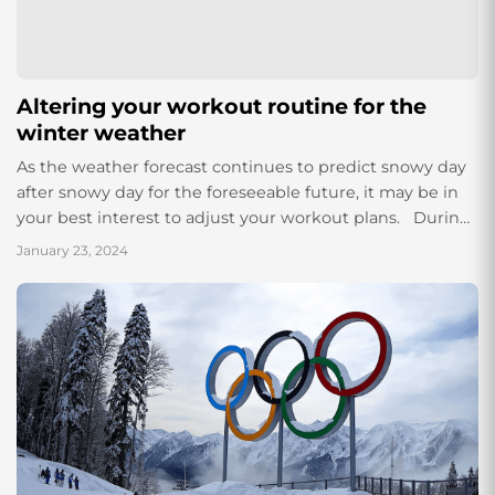
Altering your workout routine for the
winter weather
As the weather forecast continues to predict snowy day
after snowy day for the foreseeable future, it may be in
your best interest to adjust your workout plans. During
the...
January 23, 2024