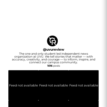
@
uvureview
The one and only student led independent news
organization at UVU. We tell stories that matter — with
accuracy, creativity, and courage — to inform, inspire, and
connect our campus community.
1016
posts
Feed not available
Feed not available
Feed not available