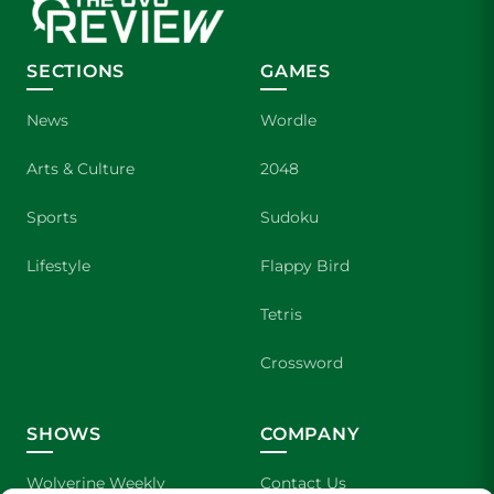
SECTIONS
GAMES
News
Wordle
Arts & Culture
2048
Sports
Sudoku
Lifestyle
Flappy Bird
Tetris
Crossword
SHOWS
COMPANY
Wolverine Weekly
Contact Us