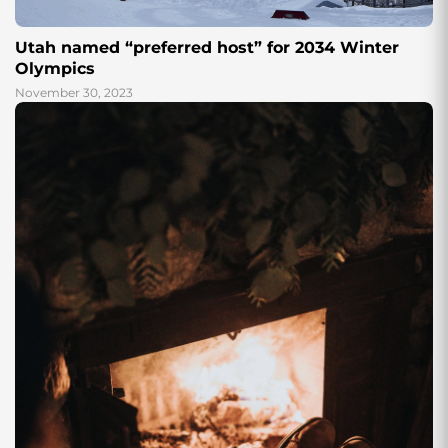
Utah named “preferred host” for 2034 Winter
Olympics
November 30, 2023