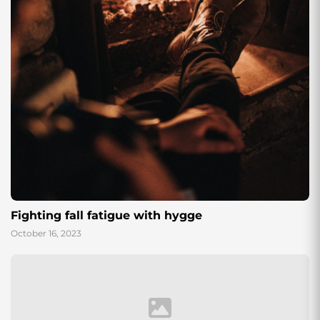
Fighting fall fatigue with hygge
October 16, 2023