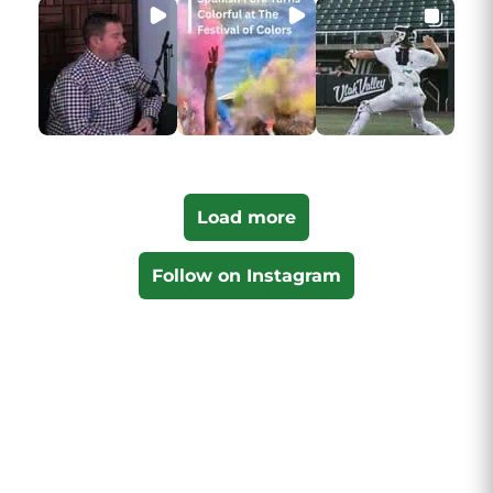
Load more
Follow on Instagram