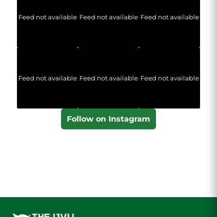
Feed not available
Feed not available
Feed not available
Feed not available
Feed not available
Feed not available
Follow on Instagram