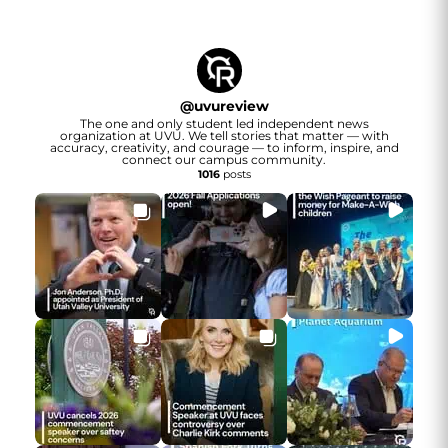
@
uvureview
The one and only student led independent news
organization at UVU. We tell stories that matter — with
accuracy, creativity, and courage — to inform, inspire, and
connect our campus community.
1016
posts