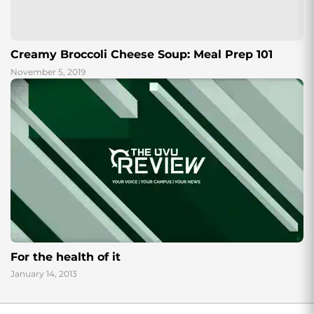
Creamy Broccoli Cheese Soup: Meal Prep 101
November 5, 2019
For the health of it
January 14, 2013