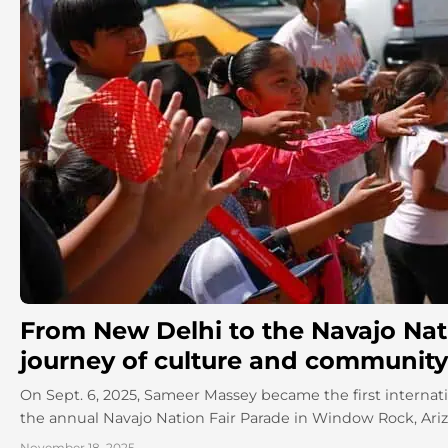
From New Delhi to the Navajo Nati
journey of culture and community
On Sept. 6, 2025, Sameer Massey became the first internati
the annual Navajo Nation Fair Parade in Window Rock, Arizon
November 18, 2025