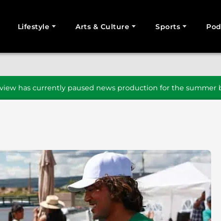
Lifestyle
Arts & Culture
Sports
Pod
SEARCH
iew has currently paused news production for the summer b