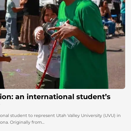
on: an international student’s
onal student to represent Utah Valley University (UVU) in
a. Originally from...