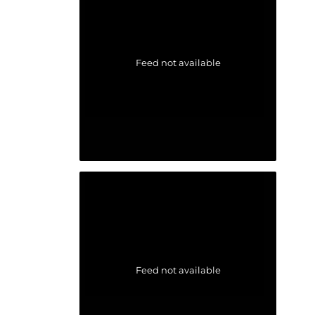
Feed not available
Feed not available