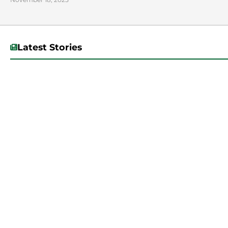
Latest Stories