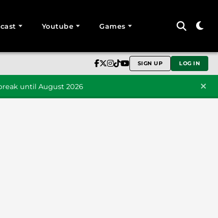
cast
Youtube
Games
SIGN UP
LOG IN
reak until August 2026