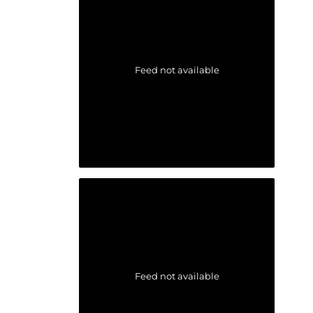
Feed not available
Feed not available