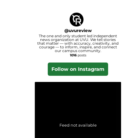
@
uvureview
The one and only student led independent
news organization at UVU. We tell stories
that matter — with accuracy, creativity, and
courage — to inform, inspire, and connect
our campus community.
1016
posts
Follow on Instagram
Feed not available