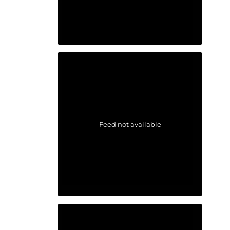
Feed not available