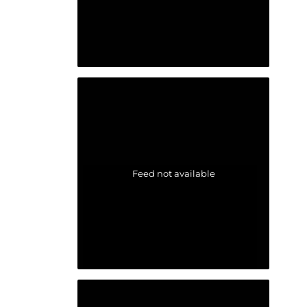
Feed not available