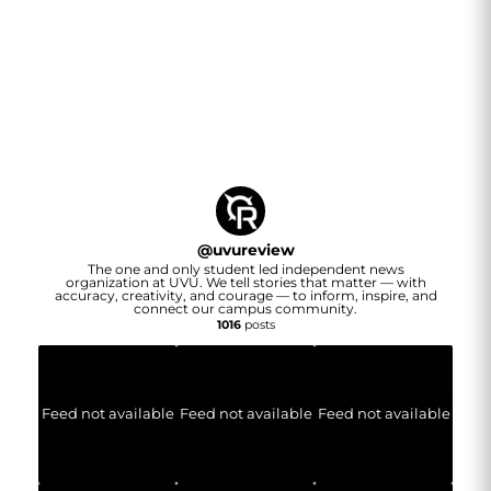
@
uvureview
The one and only student led independent news
organization at UVU. We tell stories that matter — with
accuracy, creativity, and courage — to inform, inspire, and
connect our campus community.
1016
posts
Feed not available
Feed not available
Feed not available