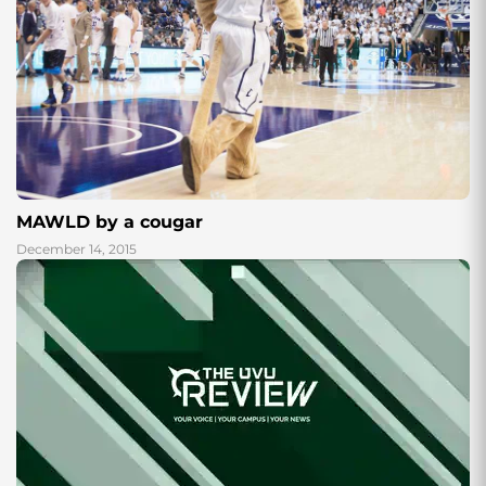
MAWLD by a cougar
December 14, 2015