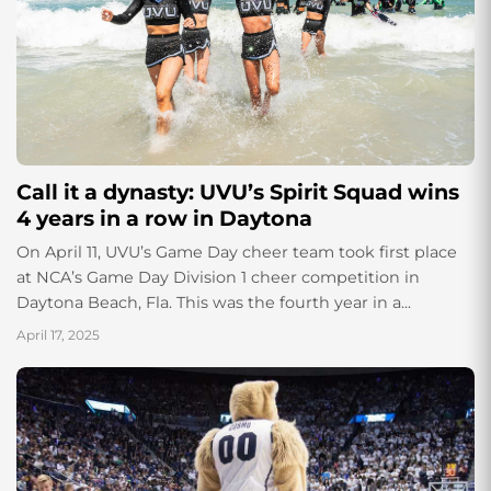
Call it a dynasty: UVU’s Spirit Squad wins
4 years in a row in Daytona
On April 11, UVU’s Game Day cheer team took first place
at NCA’s Game Day Division 1 cheer competition in
Daytona Beach, Fla. This was the fourth year in a...
April 17, 2025