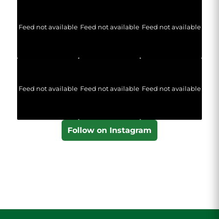
Feed not available
Feed not available
Feed not available
Feed not available
Feed not available
Feed not available
Follow on Instagram