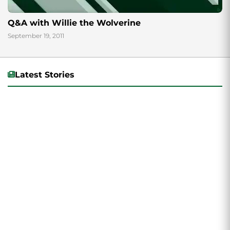
Q&A with Willie the Wolverine
September 19, 2011
Latest Stories