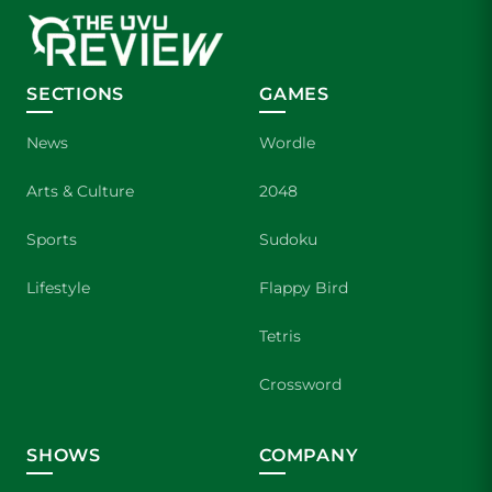
SECTIONS
GAMES
News
Wordle
Arts & Culture
2048
Sports
Sudoku
Lifestyle
Flappy Bird
Tetris
Crossword
SHOWS
COMPANY