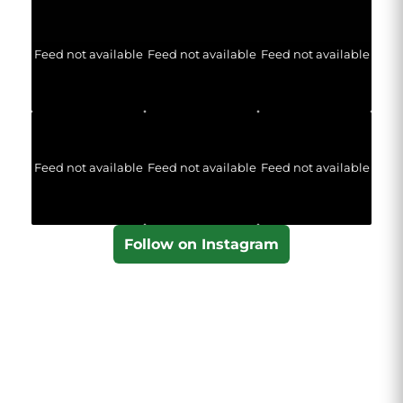
Feed not available
Feed not available
Feed not available
Feed not available
Feed not available
Feed not available
Follow on Instagram