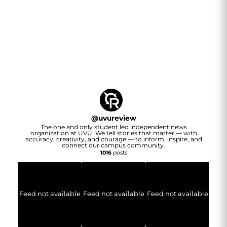
@
uvureview
The one and only student led independent news
organization at UVU. We tell stories that matter — with
accuracy, creativity, and courage — to inform, inspire, and
connect our campus community.
1016
posts
Feed not available
Feed not available
Feed not available