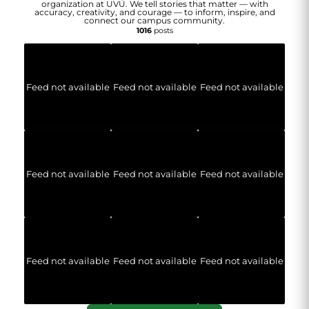
organization at UVU. We tell stories that matter — with
accuracy, creativity, and courage — to inform, inspire, and
connect our campus community.
1016
posts
Feed not available
Feed not available
Feed not available
Feed not available
Feed not available
Feed not available
Feed not available
Feed not available
Feed not available