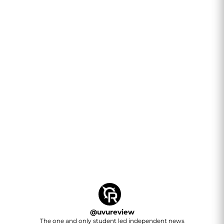
@
uvureview
The one and only student led independent news