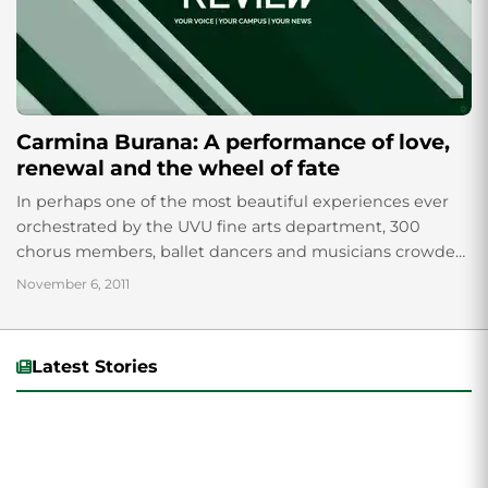
Carmina Burana: A performance of love,
renewal and the wheel of fate
In perhaps one of the most beautiful experiences ever
orchestrated by the UVU fine arts department, 300
chorus members, ballet dancers and musicians crowded
on the stage of the Covey...
November 6, 2011
Latest Stories