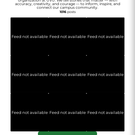
organization at UVU. We tell stories that matter — with
accuracy, creativity, and courage — to inform, inspire, and
connect our campus community.
1016
posts
Feed not available
Feed not available
Feed not available
Feed not available
Feed not available
Feed not available
Feed not available
Feed not available
Feed not available