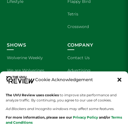
Lifestyle
Flappy Bird
Tetris
Crossword
SHOWS
COMPANY
Wolverine Weekly
Contact Us
We are Wolverines
Advertising
Cookie Acknowledgement
UVU Sports
About Us
The UVU Review uses cookies
The Cultured Wolverine
to improve site performance and
Staff Application
analyze traffic. By continuing, you agree to our use of cookies.
Ad Blockers and Incognito windows may affect some features.
For more information, please see our
Privacy Policy
and/or
Terms
and Conditions