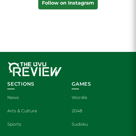
Follow on Instagram
SECTIONS
GAMES
News
Wordle
Arts & Culture
2048
Sports
Sudoku