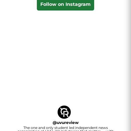
Follow on Instagram
@
uvureview
The one and only student led independent news