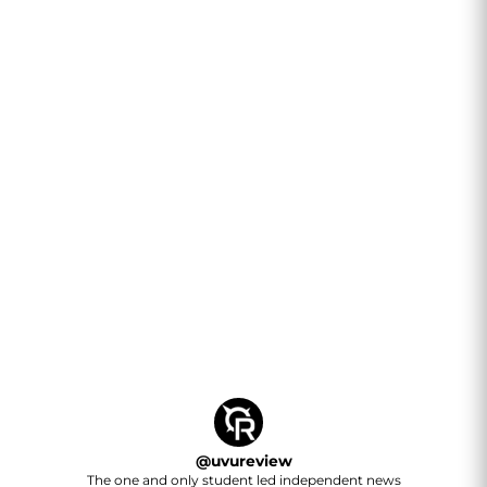
@
uvureview
The one and only student led independent news