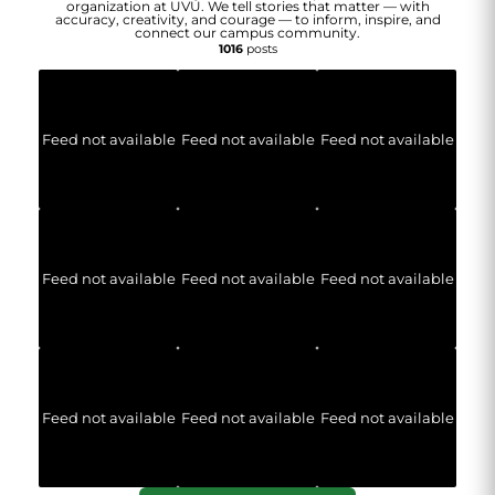
organization at UVU. We tell stories that matter — with
accuracy, creativity, and courage — to inform, inspire, and
connect our campus community.
1016
posts
Feed not available
Feed not available
Feed not available
Feed not available
Feed not available
Feed not available
Feed not available
Feed not available
Feed not available