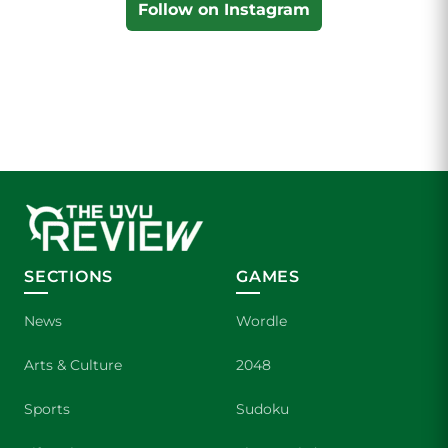
Follow on Instagram
SECTIONS
GAMES
News
Wordle
Arts & Culture
2048
Sports
Sudoku