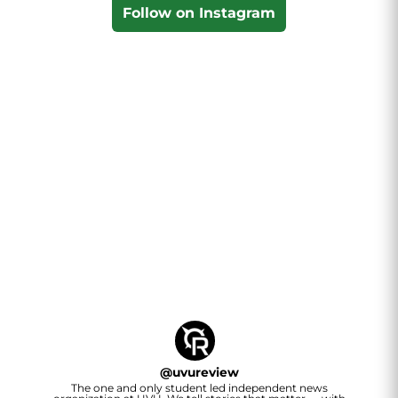
Follow on Instagram
@
uvureview
The one and only student led independent news