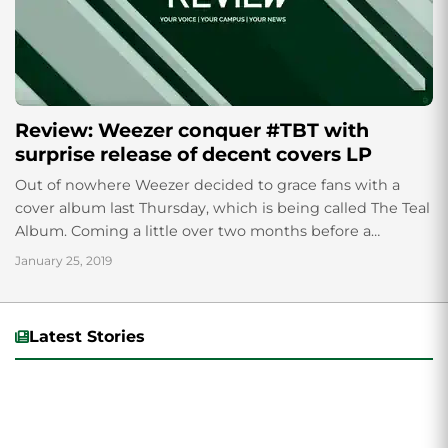
Review: Weezer conquer #TBT with
surprise release of decent covers LP
Out of nowhere Weezer decided to grace fans with a
cover album last Thursday, which is being called The Teal
Album. Coming a little over two months before a
healthily...
January 25, 2019
Latest Stories