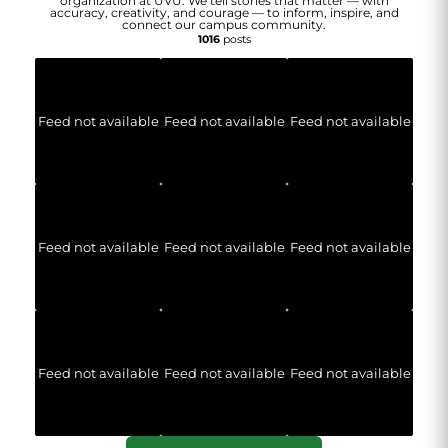
organization at UVU. We tell stories that matter — with
accuracy, creativity, and courage — to inform, inspire, and
connect our campus community.
1016
posts
Feed not available
Feed not available
Feed not available
Feed not available
Feed not available
Feed not available
Feed not available
Feed not available
Feed not available