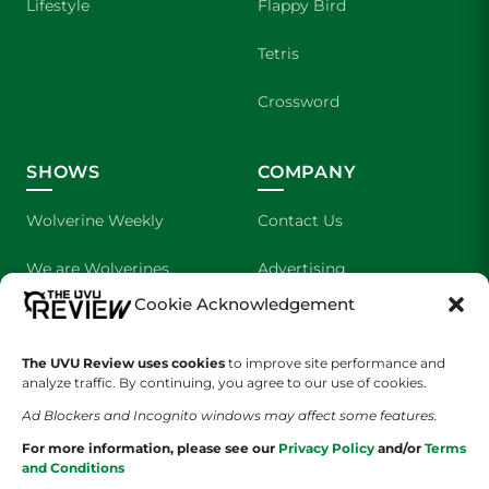
Lifestyle
Flappy Bird
Tetris
Crossword
SHOWS
COMPANY
Wolverine Weekly
Contact Us
We are Wolverines
Advertising
Cookie Acknowledgement
UVU Sports
About Us
The UVU Review uses cookies
The Cultured Wolverine
to improve site performance and
Staff Application
analyze traffic. By continuing, you agree to our use of cookies.
Ad Blockers and Incognito windows may affect some features.
For more information, please see our
Privacy Policy
and/or
Terms
and Conditions