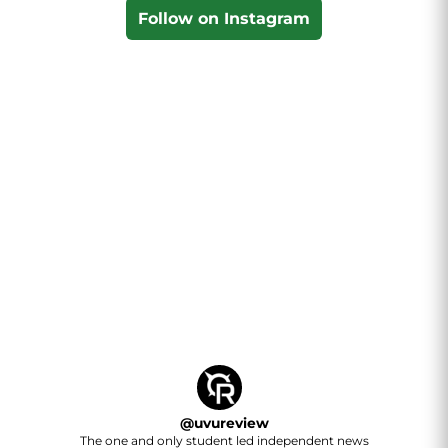
Follow on Instagram
@
uvureview
The one and only student led independent news