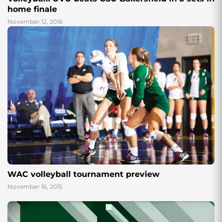
home finale
November 12, 2016
WAC volleyball tournament preview
November 16, 2015