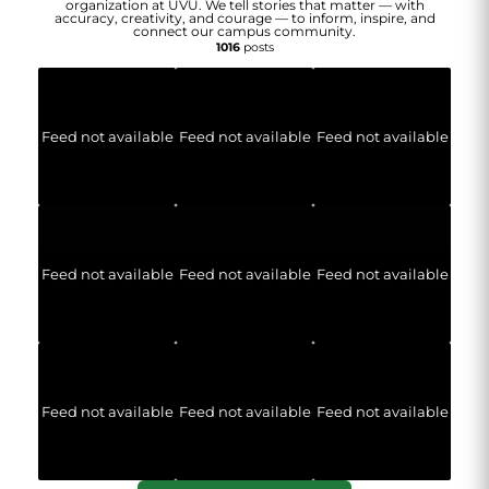
organization at UVU. We tell stories that matter — with
accuracy, creativity, and courage — to inform, inspire, and
connect our campus community.
1016
posts
Feed not available
Feed not available
Feed not available
Feed not available
Feed not available
Feed not available
Feed not available
Feed not available
Feed not available