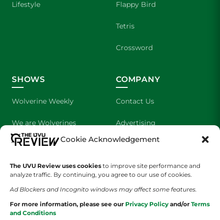
Lifestyle
Flappy Bird
Tetris
Crossword
SHOWS
COMPANY
Wolverine Weekly
Contact Us
We are Wolverines
Advertising
Cookie Acknowledgement
UVU Sports
About Us
The Cultured Wolverine
Staff Application
The UVU Review uses cookies
to improve site performance and
analyze traffic. By continuing, you agree to our use of cookies.
Ad Blockers and Incognito windows may affect some features.
For more information, please see our
Privacy Policy
and/or
Terms
and Conditions