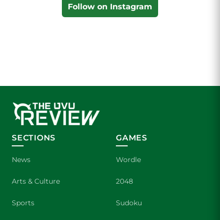
Follow on Instagram
SECTIONS
GAMES
News
Wordle
Arts & Culture
2048
Sports
Sudoku