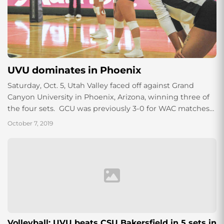
UVU dominates in Phoenix
Saturday, Oct. 5, Utah Valley faced off against Grand
Canyon University in Phoenix, Arizona, winning three of
the four sets. GCU was previously 3-0 for WAC matches
beating Chicago State,...
October 7, 2019
Volleyball: UVU beats CSU Bakersfield in 5 sets in