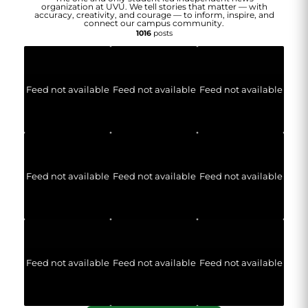
organization at UVU. We tell stories that matter — with
accuracy, creativity, and courage — to inform, inspire, and
connect our campus community.
1016
posts
Feed not available
Feed not available
Feed not available
Feed not available
Feed not available
Feed not available
Feed not available
Feed not available
Feed not available