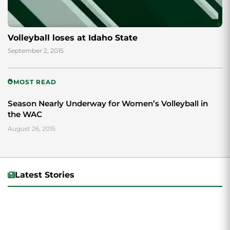
Volleyball loses at Idaho State
September 2, 2015
MOST READ
Season Nearly Underway for Women’s Volleyball in
the WAC
August 26, 2015
Latest Stories