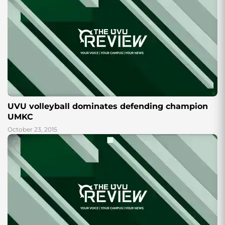
UVU volleyball dominates defending champion
UMKC
October 23, 2015