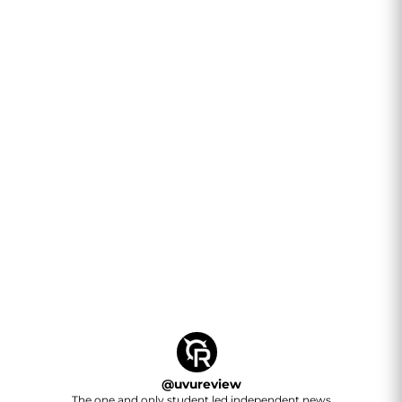
@
uvureview
The one and only student led independent news