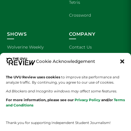
Tetris
Crossword
SHOWS
COMPANY
Wolverine Weekly
Contact Us
We are Wolverines
Advertising
Cookie Acknowledgement
UVU Sports
About Us
The UVU Review uses cookies
to improve site performance and
analyze traffic. By continuing, you agree to our use of cookies.
The Cultured Wolverine
Staff Application
Ad Blockers and Incognito windows may affect some features.
For more information, please see our
Privacy Policy
and/or
Terms
and Conditions
Thank you for supporting Independent Student Journalism!