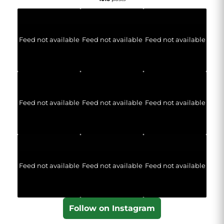
Feed not available
Feed not available
Feed not available
Feed not available
Feed not available
Feed not available
Feed not available
Feed not available
Feed not available
Follow on Instagram