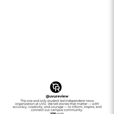
@
uvureview
The one and only student led independent news
organization at UVU. We tell stories that matter — with
accuracy, creativity, and courage — to inform, inspire, and
connect our campus community.
1016
posts