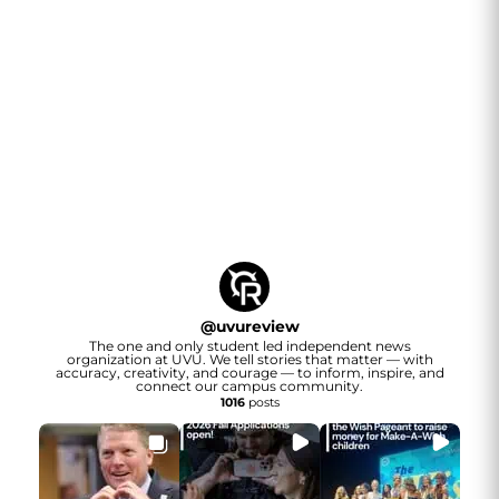
@
uvureview
The one and only student led independent news
organization at UVU. We tell stories that matter — with
accuracy, creativity, and courage — to inform, inspire, and
connect our campus community.
1016
posts