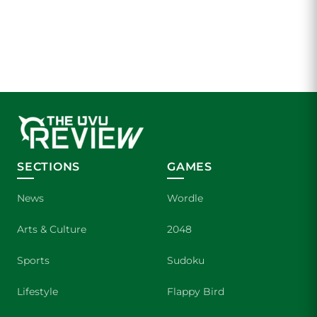
SECTIONS
GAMES
News
Wordle
Arts & Culture
2048
Sports
Sudoku
Lifestyle
Flappy Bird