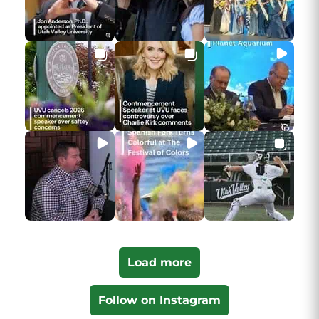
Load more
Follow on Instagram