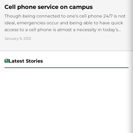
Cell phone service on campus
Though being connected to one’s cell phone 24/7 is not
ideal, emergencies occur and being able to have quick
access to a cell phone is almost a necessity in today’s...
January 9, 2012
Latest Stories