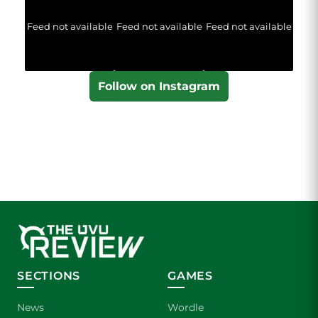
Feed not available
Feed not available
Feed not available
Follow on Instagram
SECTIONS
GAMES
News
Wordle