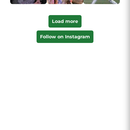
Load more
Follow on Instagram