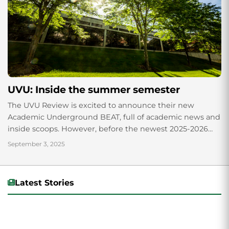
UVU: Inside the summer semester
The UVU Review is excited to announce their new
Academic Underground BEAT, full of academic news and
inside scoops. However, before the newest 2025-2026
academic year in the Fall, let’s...
September 3, 2025
Latest Stories