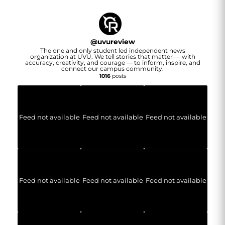
@
uvureview
The one and only student led independent news
organization at UVU. We tell stories that matter — with
accuracy, creativity, and courage — to inform, inspire, and
connect our campus community.
1016
posts
Feed not available
Feed not available
Feed not available
Feed not available
Feed not available
Feed not available