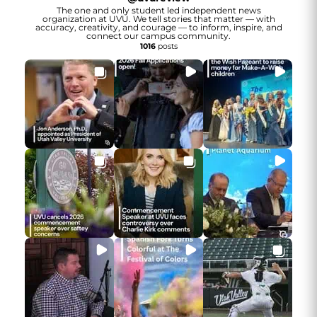
The one and only student led independent news
organization at UVU. We tell stories that matter — with
accuracy, creativity, and courage — to inform, inspire, and
connect our campus community.
1016
posts