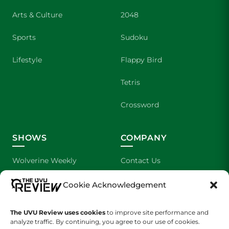
Arts & Culture
2048
Sports
Sudoku
Lifestyle
Flappy Bird
Tetris
Crossword
SHOWS
COMPANY
Wolverine Weekly
Contact Us
We are Wolverines
Advertising
Cookie Acknowledgement
UVU Sports
About Us
The UVU Review uses cookies
to improve site performance and
analyze traffic. By continuing, you agree to our use of cookies.
The Cultured Wolverine
Staff Application