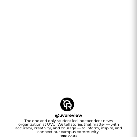
@
uvureview
The one and only student led independent news
organization at UVU. We tell stories that matter — with
accuracy, creativity, and courage — to inform, inspire, and
connect our campus community.
1016
posts