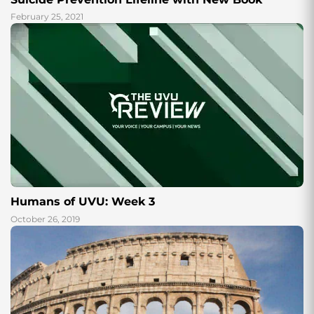
February 25, 2021
Humans of UVU: Week 3
October 26, 2019