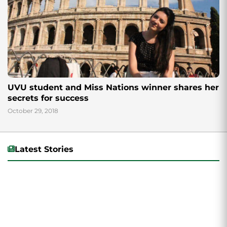
UVU student and Miss Nations winner shares her
secrets for success
October 29, 2018
Latest Stories