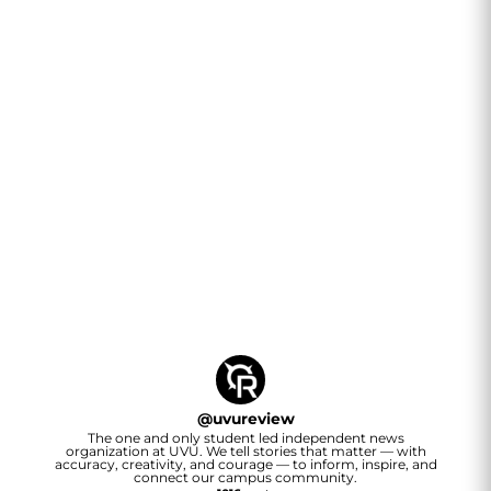
@
uvureview
The one and only student led independent news
organization at UVU. We tell stories that matter — with
accuracy, creativity, and courage — to inform, inspire, and
connect our campus community.