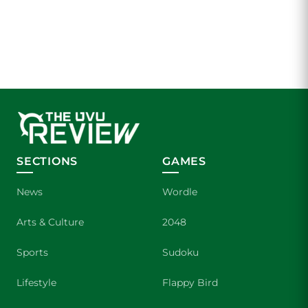
SECTIONS
GAMES
News
Wordle
Arts & Culture
2048
Sports
Sudoku
Lifestyle
Flappy Bird