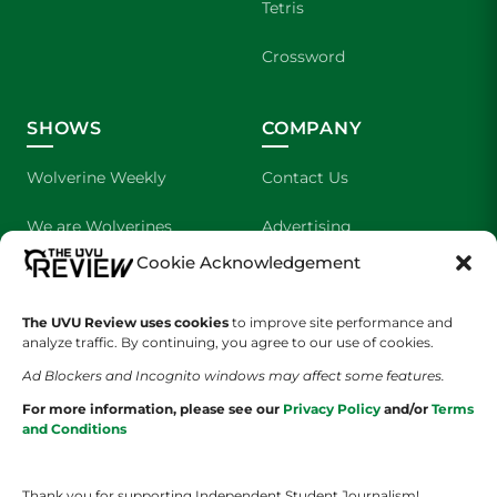
Tetris
Crossword
SHOWS
COMPANY
Wolverine Weekly
Contact Us
We are Wolverines
Advertising
Cookie Acknowledgement
UVU Sports
About Us
The Cultured Wolverine
Staff Application
The UVU Review uses cookies
to improve site performance and
analyze traffic. By continuing, you agree to our use of cookies.
Ad Blockers and Incognito windows may affect some features.
For more information, please see our
Privacy Policy
and/or
Terms
and Conditions
Thank you for supporting Independent Student Journalism!