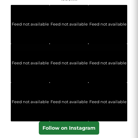
Feed not available
Feed not available
Feed not available
Feed not available
Feed not available
Feed not available
Feed not available
Feed not available
Feed not available
Follow on Instagram