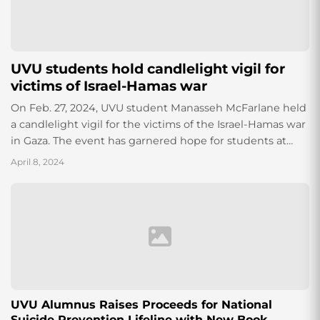
UVU students hold candlelight vigil for
victims of Israel-Hamas war
On Feb. 27, 2024, UVU student Manasseh McFarlane held
a candlelight vigil for the victims of the Israel-Hamas war
in Gaza. The event has garnered hope for students at
UVU wishing to make a difference.
April 8, 2024
UVU Alumnus Raises Proceeds for National
Suicide Prevention Lifeline with New Book