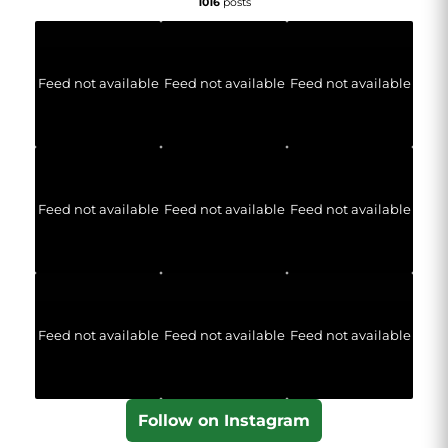
1016
posts
Feed not available
Feed not available
Feed not available
Feed not available
Feed not available
Feed not available
Feed not available
Feed not available
Feed not available
Follow on Instagram