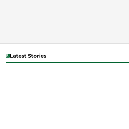
Latest Stories