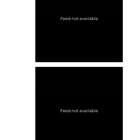
Feed not available
Feed not available