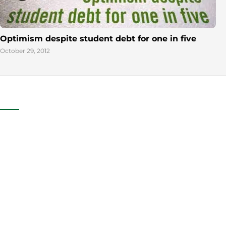
Optimism despite student debt for one in five
October 29, 2012