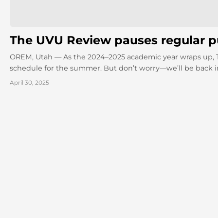
The UVU Review pauses regular pu
OREM, Utah — As the 2024–2025 academic year wraps up, The
schedule for the summer. But don’t worry—we’ll be back in
April 30, 2025