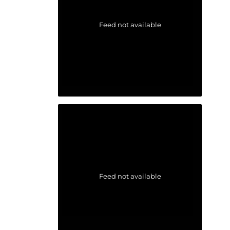
Feed not available
Feed not available