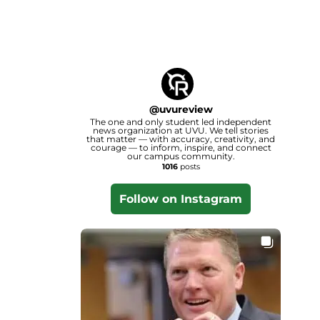
@
uvureview
The one and only student led independent
news organization at UVU. We tell stories
that matter — with accuracy, creativity, and
courage — to inform, inspire, and connect
our campus community.
1016
posts
Follow on Instagram