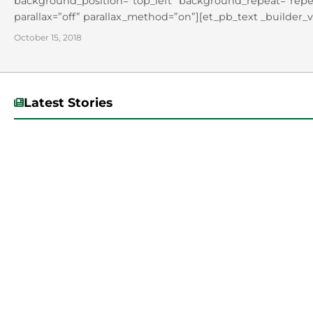
background_position=”top_left” background_repeat=”repea
parallax=”off” parallax_method=”on”][et_pb_text _builder_v
background_position=”top_left” background_repeat=”repeat
October 15, 2018
Dr. Tererai Trent on Oct. 10 at...
Latest Stories