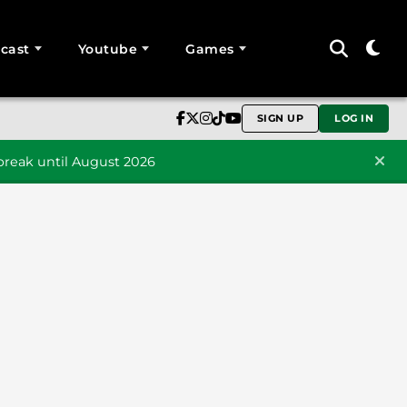
cast
Youtube
Games
SIGN UP
LOG IN
reak until August 2026