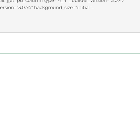
t”][et_pb_column type=”4_4″ _builder_version=”3.0.47″
ersion=”3.0.74″ background_size=”initial”
”]As part of the Presidential Lecture Series, UVU hosted