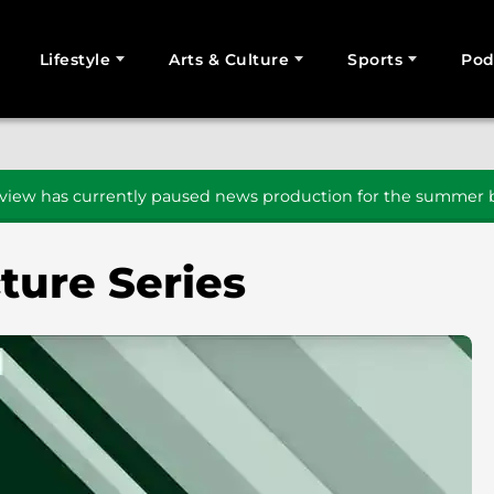
Lifestyle
Arts & Culture
Sports
Pod
SEARCH
iew has currently paused news production for the summer b
ture Series