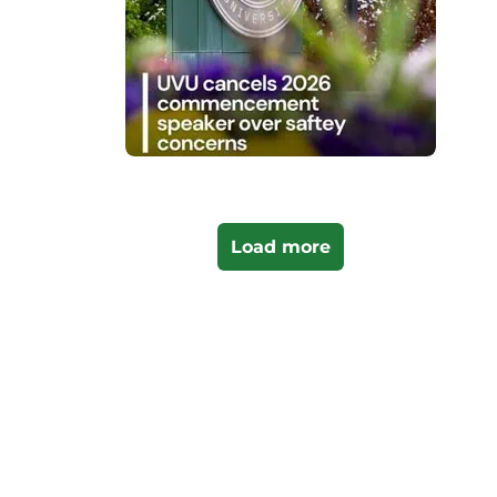
Load more