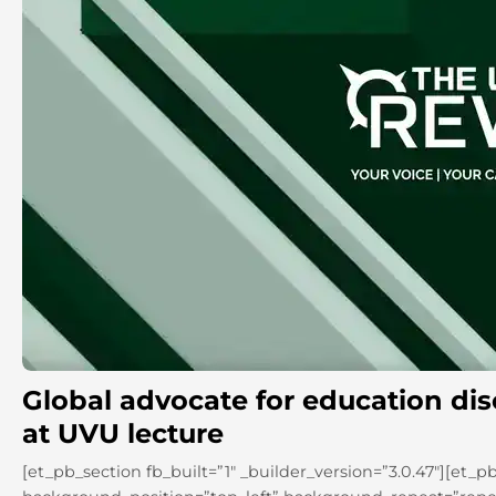
Global advocate for education di
at UVU lecture
[et_pb_section fb_built=”1″ _builder_version=”3.0.47″][et_p