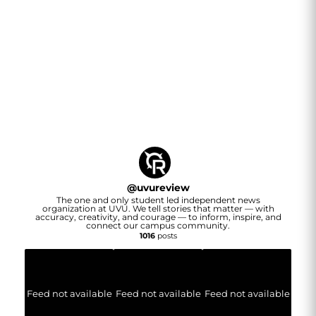
@
uvureview
The one and only student led independent news
organization at UVU. We tell stories that matter — with
accuracy, creativity, and courage — to inform, inspire, and
connect our campus community.
1016
posts
Feed not available
Feed not available
Feed not available