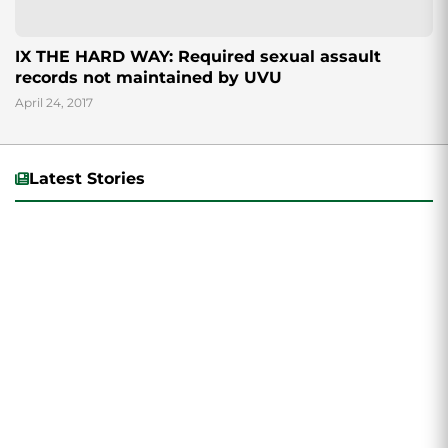
IX THE HARD WAY: Required sexual assault
records not maintained by UVU
April 24, 2017
Latest Stories