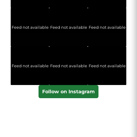
Feed not available
Feed not available
Feed not available
Feed not available
Feed not available
Feed not available
Follow on Instagram