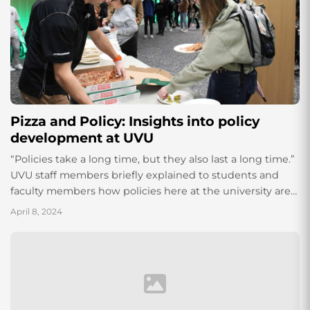
Pizza and Policy: Insights into policy
development at UVU
“Policies take a long time, but they also last a long time.”
UVU staff members briefly explained to students and
faculty members how policies here at the university are
made, and how students can be a part of that process.
April 8, 2024