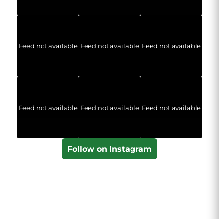
Feed not available
Feed not available
Feed not available
Feed not available
Feed not available
Feed not available
Follow on Instagram