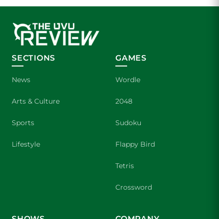
SECTIONS
GAMES
News
Wordle
Arts & Culture
2048
Sports
Sudoku
Lifestyle
Flappy Bird
Tetris
Crossword
SHOWS
COMPANY