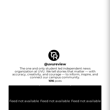
@
uvureview
The one and only student led independent news
organization at UVU. We tell stories that matter — with
accuracy, creativity, and courage — to inform, inspire, and
connect our campus community.
1016
posts
Feed not available
Feed not available
Feed not available