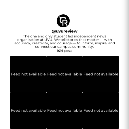
@
uvureview
The one and only student led independent news
organization at UVU. We tell stories that matter — with
accuracy, creativity, and courage — to inform, inspire, and
connect our campus community.
1016
posts
Feed not available
Feed not available
Feed not available
Feed not available
Feed not available
Feed not available