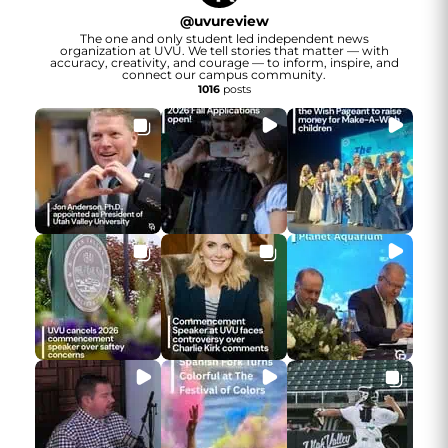
@
uvureview
The one and only student led independent news
organization at UVU. We tell stories that matter — with
accuracy, creativity, and courage — to inform, inspire, and
connect our campus community.
1016
posts