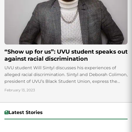
“Show up for us”: UVU student speaks out
against racial discrimination
UVU student Will Sintyl discusses his experiences of
alleged racial discrimination. Sintyl and Deborah Colimon,
president of UVU’s Black Student Union, express the
importance of speaking out against racism and how it is
February 13, 2023
a powerful method of fighting injustice.
Latest Stories