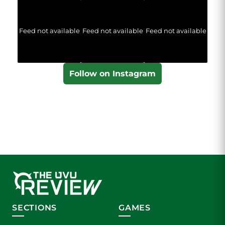
Feed not available
Feed not available
Feed not available
Follow on Instagram
SECTIONS
GAMES