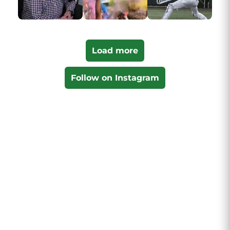
Load more
Follow on Instagram