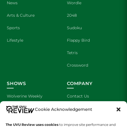
News
Wordle
Arts & Culture
2048
Sports
Sudoku
Lifestyle
Flappy Bird
Tetris
Crossword
SHOWS
COMPANY
Wolverine Weekly
Contact Us
We are Wolverines
Advertising
Cookie Acknowledgement
UVU Sports
About Us
The UVU Review uses cookies
to improve site performance and