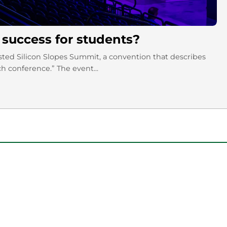
 success for students?
sted Silicon Slopes Summit, a convention that describes
ch conference.” The event...