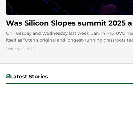
Was Silicon Slopes summit 2025 a
On Tuesday and Wednesday last week, Jan. 14 – 15, UVU ho
itself as “Utah’s original and longest-running grassroots te
January 21, 2025
Latest Stories