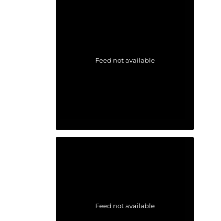
Feed not available
Feed not available