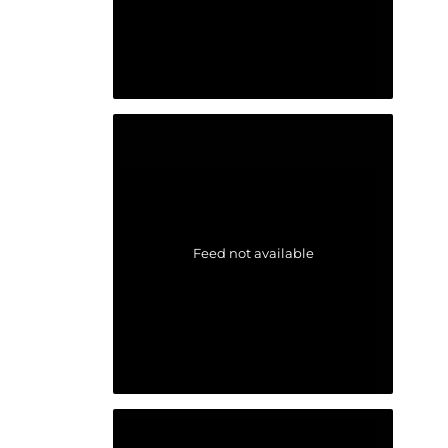
Feed not available