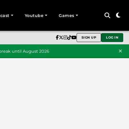
cast
Youtube
Games
SIGN UP
LOG IN
reak until August 2026