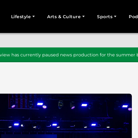
Lifestyle
Arts & Culture
Sports
Pod
SEARCH
iew has currently paused news production for the summer b