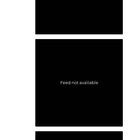
Feed not available