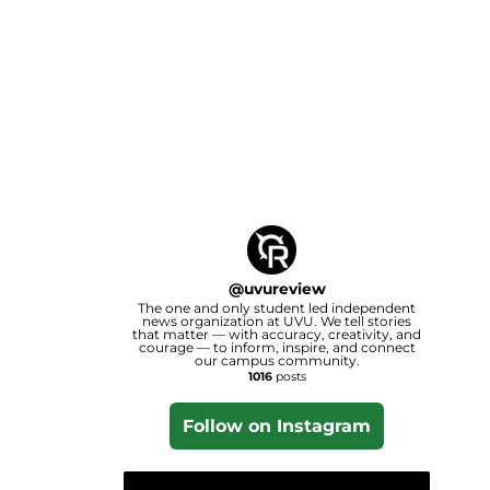
@
uvureview
The one and only student led independent
news organization at UVU. We tell stories
that matter — with accuracy, creativity, and
courage — to inform, inspire, and connect
our campus community.
1016
posts
Follow on Instagram