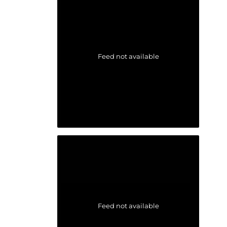
Feed not available
Feed not available