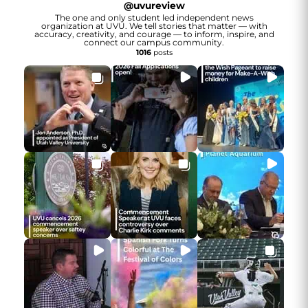
@
uvureview
The one and only student led independent news
organization at UVU. We tell stories that matter — with
accuracy, creativity, and courage — to inform, inspire, and
connect our campus community.
1016
posts