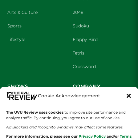
Arts & Culture
2048
Sports
Sudoku
Lifestyle
Flappy Bird
Tetris
Crossword
SHOWS
COMPANY
Cookie Acknowledgement
Wolverine Weekly
Contact Us
The UVU Review uses cookies
to improve site performance and
We are Wolverines
Advertising
analyze traffic. By continuing, you agree to our use of cookies.
UVU Sports
About Us
Ad Blockers and Incognito windows may affect some features.
For more information, please see our
Privacy Policy
and/or
Terms