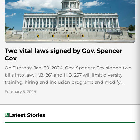
Two vital laws signed by Gov. Spencer
Cox
On Tuesday, Jan. 30, 2024, Gov. Spencer Cox signed two
bills into law. H.B. 261 and H.B. 257 will limit diversity
training, hiring and inclusion programs and modify
restroom access based on biological sex.
February 5, 2024
Latest Stories