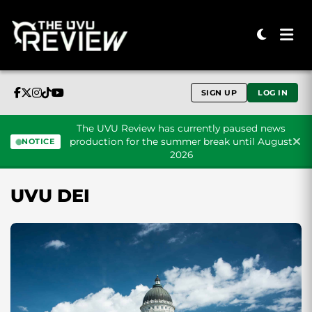
SIGN UP
LOG IN
The UVU Review has currently paused news
production for the summer break until August
NOTICE
2026
Skip to content
UVU DEI