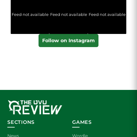
Feed not available
Feed not available
Feed not available
Follow on Instagram
SECTIONS
GAMES
News
Wordle