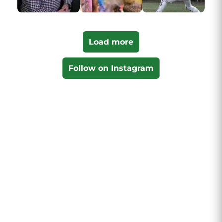
Load more
Follow on Instagram