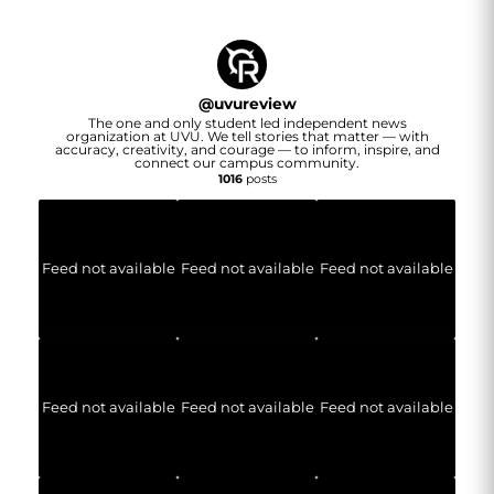
@
uvureview
The one and only student led independent news
organization at UVU. We tell stories that matter — with
accuracy, creativity, and courage — to inform, inspire, and
connect our campus community.
1016
posts
Feed not available
Feed not available
Feed not available
Feed not available
Feed not available
Feed not available