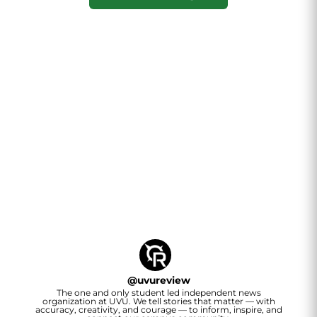
@
uvureview
The one and only student led independent news
organization at UVU. We tell stories that matter — with
accuracy, creativity, and courage — to inform, inspire, and