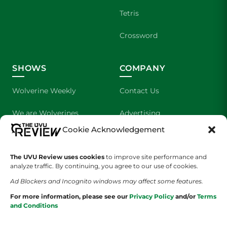
Tetris
Crossword
SHOWS
COMPANY
Wolverine Weekly
Contact Us
We are Wolverines
Advertising
Cookie Acknowledgement
UVU Sports
About Us
The UVU Review uses cookies
The Cultured Wolverine
to improve site performance and
Staff Application
analyze traffic. By continuing, you agree to our use of cookies.
Ad Blockers and Incognito windows may affect some features.
For more information, please see our
Privacy Policy
and/or
Terms
and Conditions