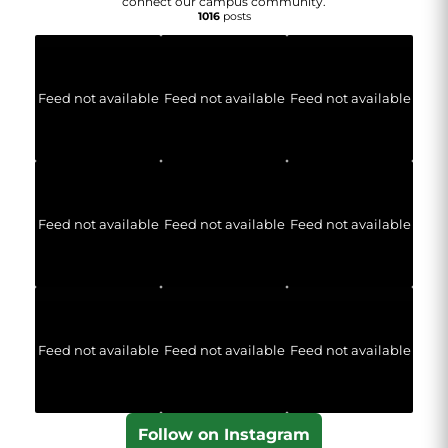
connect our campus community.
1016
posts
Feed not available
Feed not available
Feed not available
Feed not available
Feed not available
Feed not available
Feed not available
Feed not available
Feed not available
Follow on Instagram