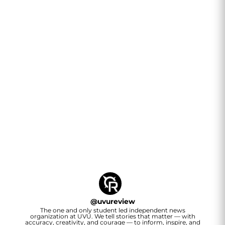
@
uvureview
The one and only student led independent news
organization at UVU. We tell stories that matter — with
accuracy, creativity, and courage — to inform, inspire, and