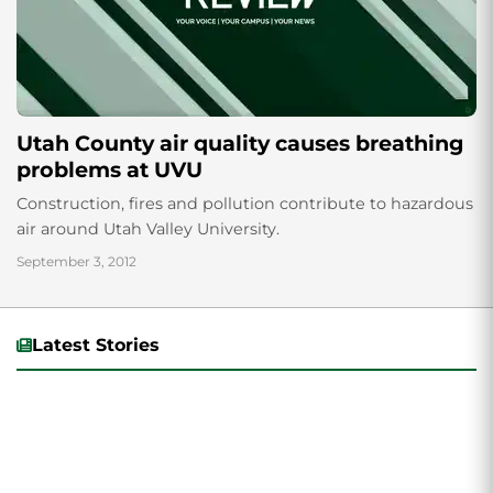
Utah County air quality causes breathing
problems at UVU
Construction, fires and pollution contribute to hazardous
air around Utah Valley University.
September 3, 2012
Latest Stories