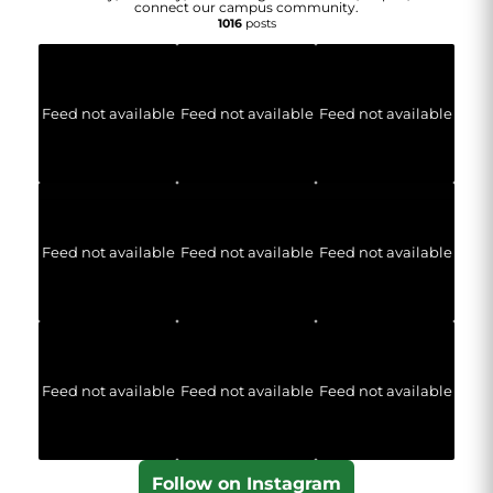
connect our campus community.
1016
posts
Feed not available
Feed not available
Feed not available
Feed not available
Feed not available
Feed not available
Feed not available
Feed not available
Feed not available
Follow on Instagram