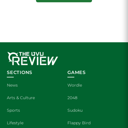
SECTIONS
GAMES
News
Wordle
Arts & Culture
2048
Sports
Sudoku
Lifestyle
Flappy Bird