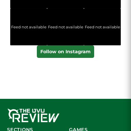
Feed not available
Feed not available
Feed not available
Follow on Instagram
SECTIONS
GAMES