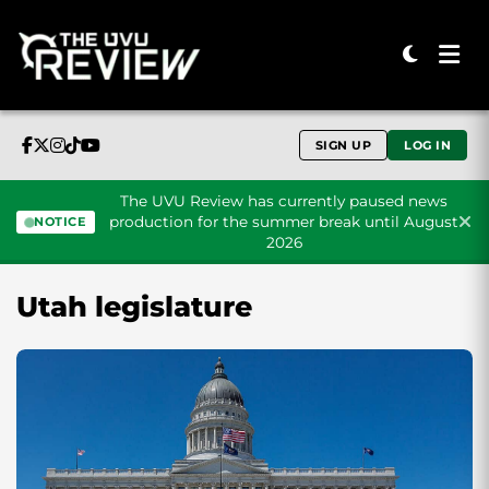
SIGN UP
LOG IN
The UVU Review has currently paused news
production for the summer break until August
NOTICE
2026
Skip to content
Utah legislature