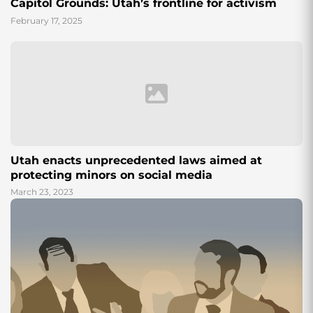
Capitol Grounds: Utah’s frontline for activism
February 17, 2025
Utah enacts unprecedented laws aimed at
protecting minors on social media
March 23, 2023