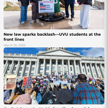
New law sparks backlash—UVU students at the
front lines
March 25, 2025