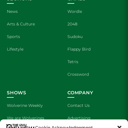
News
Wordle
Arts & Culture
2048
Sports
Sudoku
Lifestyle
Flappy Bird
Tetris
Crossword
SHOWS
COMPANY
Wolverine Weekly
Contact Us
We are Wolverines
Advertising
Cookie Acknowledgement