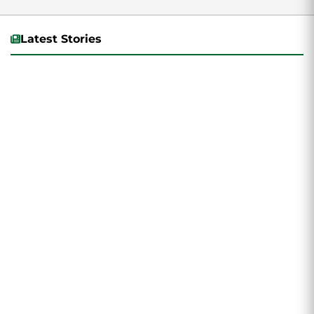
Latest Stories