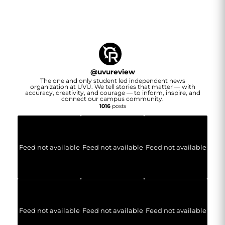
@
uvureview
The one and only student led independent news
organization at UVU. We tell stories that matter — with
accuracy, creativity, and courage — to inform, inspire, and
connect our campus community.
1016
posts
Feed not available
Feed not available
Feed not available
Feed not available
Feed not available
Feed not available