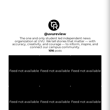
@
uvureview
The one and only student led independent news
organization at UVU. We tell stories that matter — with
accuracy, creativity, and courage — to inform, inspire, and
connect our campus community.
1016
posts
Feed not available
Feed not available
Feed not available
Feed not available
Feed not available
Feed not available