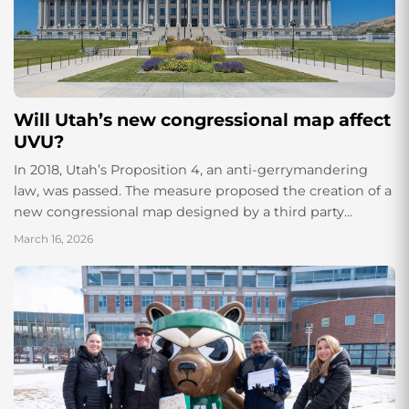
Will Utah’s new congressional map affect
UVU?
In 2018, Utah’s Proposition 4, an anti-gerrymandering
law, was passed. The measure proposed the creation of a
new congressional map designed by a third party
and intended to prevent gerrymandering. The
March 16, 2026
ballot measure barely passed with 50.34% of
the vote, and since then, it has been the...