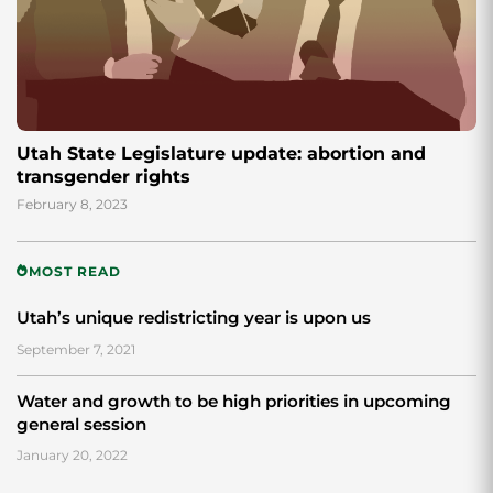
Utah State Legislature update: abortion and
transgender rights
February 8, 2023
MOST READ
Utah’s unique redistricting year is upon us
September 7, 2021
Water and growth to be high priorities in upcoming
general session
January 20, 2022