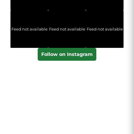
Feed not available
Feed not available
Feed not available
Follow on Instagram