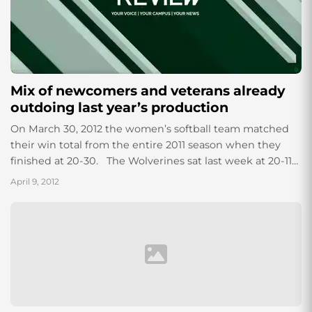
Mix of newcomers and veterans already
outdoing last year’s production
On March 30, 2012 the women’s softball team matched
their win total from the entire 2011 season when they
finished at 20-30. The Wolverines sat last week at 20-11-
1...
April 9, 2012