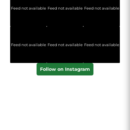
Feed not available
Feed not available
Feed not available
Feed not available
Feed not available
Feed not available
Follow on Instagram