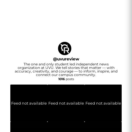
@
uvureview
The one and only student led independent news
organization at UVU. We tell stories that matter — with
accuracy, creativity, and courage — to inform, inspire, and
connect our campus community.
1016
posts
Feed not available
Feed not available
Feed not available