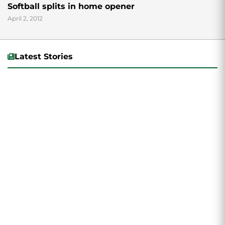
Softball splits in home opener
April 2, 2012
Latest Stories