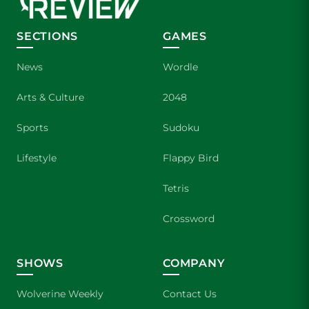
SECTIONS
GAMES
News
Wordle
Arts & Culture
2048
Sports
Sudoku
Lifestyle
Flappy Bird
Tetris
Crossword
SHOWS
COMPANY
Wolverine Weekly
Contact Us