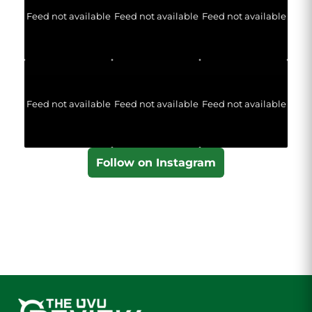
Feed not available
Feed not available
Feed not available
Feed not available
Feed not available
Feed not available
Follow on Instagram