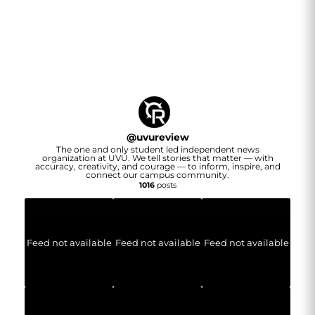
@
uvureview
The one and only student led independent news
organization at UVU. We tell stories that matter — with
accuracy, creativity, and courage — to inform, inspire, and
connect our campus community.
1016
posts
Feed not available
Feed not available
Feed not available