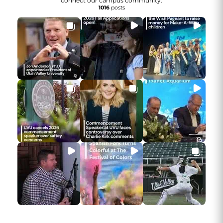
connect our campus community.
1016
posts