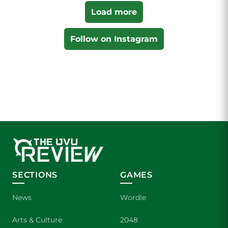
Load more
Follow on Instagram
SECTIONS
GAMES
News
Wordle
Arts & Culture
2048