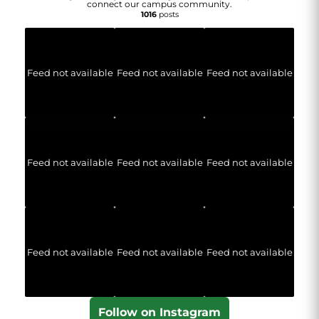
connect our campus community.
1016
posts
Feed not available
Feed not available
Feed not available
Feed not available
Feed not available
Feed not available
Feed not available
Feed not available
Feed not available
Follow on Instagram