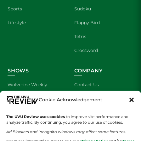
Sports
Sudoku
Lifestyle
Flappy Bird
Tetris
Crossword
SHOWS
COMPANY
Wolverine Weekly
Contact Us
We are Wolverines
Advertising
Cookie Acknowledgement
UVU Sports
About Us
The UVU Review uses cookies
to improve site performance and
analyze traffic. By continuing, you agree to our use of cookies.
The Cultured Wolverine
Staff Application
Ad Blockers and Incognito windows may affect some features.