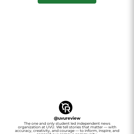
@
uvureview
The one and only student led independent news
organization at UVU. We tell stories that matter — with
accuracy, creativity, and courage — to inform, inspire, and