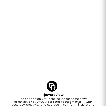
@
uvureview
The one and only student led independent news
organization at UVU. We tell stories that matter — with
accuracy, creativity, and courage — to inform, inspire, and