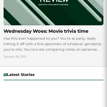
Wednesday Woes: Movie trivia time
Has this ever happened to you? You’re at party, really
hitting it off with a fine specimen of whatever gender(s)
you’re into. You two are comparing notes on personal
dreams,...
January 18, 2012
Latest Stories